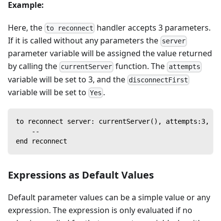
Example:
Here, the
handler accepts 3 parameters.
to reconnect
If it is called without any parameters the
server
parameter variable will be assigned the value returned
by calling the
function. The
currentServer
attempts
variable will be set to 3, and the
disconnectFirst
variable will be set to
.
Yes
to reconnect server: currentServer(), attempts:3, di
    --
end reconnect
Expressions as Default Values
Default parameter values can be a simple value or any
expression. The expression is only evaluated if no