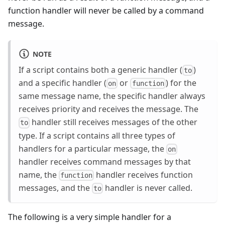
function handler will never be called by a command
message.
NOTE
If a script contains both a generic handler (
)
to
and a specific handler (
or
) for the
on
function
same message name, the specific handler always
receives priority and receives the message. The
handler still receives messages of the other
to
type. If a script contains all three types of
handlers for a particular message, the
on
handler receives command messages by that
name, the
handler receives function
function
messages, and the
handler is never called.
to
The following is a very simple handler for a