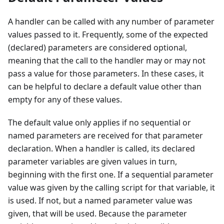
A handler can be called with any number of parameter
values passed to it. Frequently, some of the expected
(declared) parameters are considered optional,
meaning that the call to the handler may or may not
pass a value for those parameters. In these cases, it
can be helpful to declare a default value other than
empty for any of these values.
The default value only applies if no sequential or
named parameters are received for that parameter
declaration. When a handler is called, its declared
parameter variables are given values in turn,
beginning with the first one. If a sequential parameter
value was given by the calling script for that variable, it
is used. If not, but a named parameter value was
given, that will be used. Because the parameter