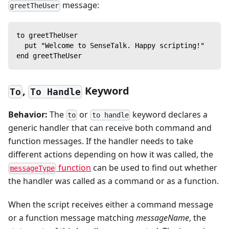
message:
greetTheUser
to greetTheUser
  put "Welcome to SenseTalk. Happy scripting!"
end greetTheUser
,
Keyword
To
To Handle
Behavior:
The
or
keyword declares a
to
to handle
generic handler that can receive both command and
function messages. If the handler needs to take
different actions depending on how it was called, the
function
can be used to find out whether
messageType
the handler was called as a command or as a function.
When the script receives either a command message
or a function message matching
messageName
, the