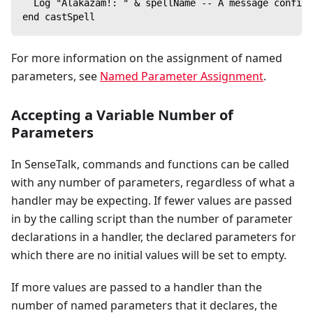
  Log "Alakazam!: " & spellName -- A message confirm
end castSpell
For more information on the assignment of named
parameters, see
Named Parameter Assignment
.
Accepting a Variable Number of
Parameters
In SenseTalk, commands and functions can be called
with any number of parameters, regardless of what a
handler may be expecting. If fewer values are passed
in by the calling script than the number of parameter
declarations in a handler, the declared parameters for
which there are no initial values will be set to empty.
If more values are passed to a handler than the
number of named parameters that it declares, the