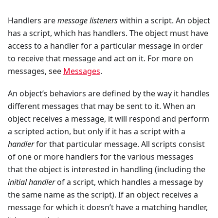
Handlers are
message listeners
within a script. An object
has a script, which has handlers. The object must have
access to a handler for a particular message in order
to receive that message and act on it. For more on
messages, see
Messages
.
An object’s behaviors are defined by the way it handles
different messages that may be sent to it. When an
object receives a message, it will respond and perform
a scripted action, but only if it has a script with a
handler
for that particular message. All scripts consist
of one or more handlers for the various messages
that the object is interested in handling (including the
initial handler
of a script, which handles a message by
the same name as the script). If an object receives a
message for which it doesn’t have a matching handler,