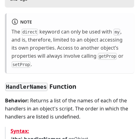
NOTE
The
keyword can only be used with
,
direct
my
and is, therefore, limited to an object accessing
its own properties. Access to another object’s
properties will always involve calling
or
getProp
.
setProp
Function
HandlerNames
Behavior:
Returns a list of the names of each of the
handlers in an object's script. The order in which the
handlers are listed is undefined.
Syntax: