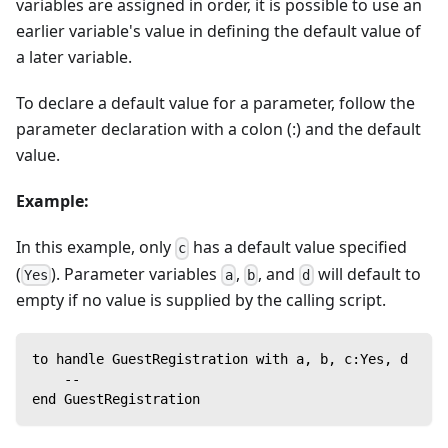
variables are assigned in order, it is possible to use an
earlier variable's value in defining the default value of
a later variable.
To declare a default value for a parameter, follow the
parameter declaration with a colon (:) and the default
value.
Example:
In this example, only
has a default value specified
c
(
). Parameter variables
,
, and
will default to
Yes
a
b
d
empty if no value is supplied by the calling script.
to handle GuestRegistration with a, b, c:Yes, d
    --
end GuestRegistration