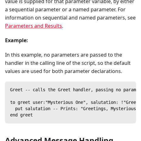
value is supplied for that parameter variable, by either
a sequential parameter or a named parameter. For
information on sequential and named parameters, see
Parameters and Results
.
Example:
In this example, no parameters are passed to the
handler in the calling line of the script, so the default
values are used for both parameter declarations.
Greet -- calls the Greet handler, passing no paramet
to greet user:"Mysterious One", salutation: !"Greeti
  put salutation -- Prints: "Greetings, Mysterious O
end greet
Advanced Message Handling