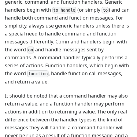
generic, command, and function handlers. Generic
handlers begin with
(or simply
) and can
to handle
to
handle both command and function messages. For
simplicity, always use generic handlers unless there is
a special need to handle command and function
messages differently. Command handlers begin with
the word
and handle messages sent by
on
commands. A command handler typically performs a
series of actions. Function handlers, which begin with
the word
, handle function call messages,
function
and return a value.
It should be noted that a command handler may also
return a value, and a function handler may perform
actions in addition to returning a value. The only real
difference between the handler types is the kind of
messages they will handle: a command handler will
never be run as a result of a function message, and a