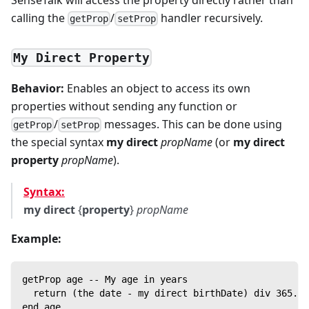
calling the
/
handler recursively.
getProp
setProp
My Direct Property
Behavior:
Enables an object to access its own
properties without sending any function or
/
messages. This can be done using
getProp
setProp
the special syntax
my direct
propName
(or
my direct
property
propName
).
Syntax:
my direct
{
property
}
propName
Example:
getProp age -- My age in years
  return (the date - my direct birthDate) div 365.25
end age