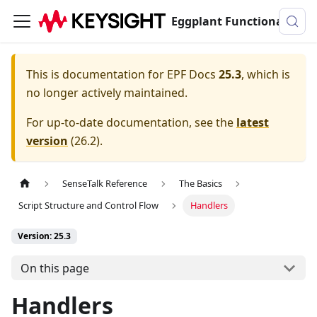
Eggplant Functional Documentation
This is documentation for
EPF Docs
25.3
, which is
no longer actively maintained.
For up-to-date documentation, see the
latest
version
(
26.2
).
SenseTalk Reference
The Basics
Script Structure and Control Flow
Handlers
Version: 25.3
On this page
Handlers