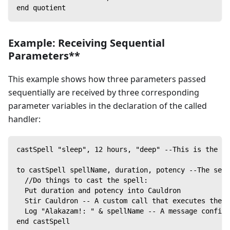
end quotient
Example: Receiving Sequential
Parameters**
This example shows how three parameters passed
sequentially are received by three corresponding
parameter variables in the declaration of the called
handler:
castSpell "sleep", 12 hours, "deep" --This is the ca
to castSpell spellName, duration, potency --The sequ
  //Do things to cast the spell:
  Put duration and potency into Cauldron
  Stir Cauldron -- A custom call that executes the s
  Log "Alakazam!: " & spellName -- A message confirm
end castSpell