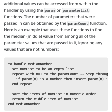
additional values can be accessed from within the
handler by using the
or
param
parameterList
functions. The number of parameters that were
passed in can be obtained by the
function.
paramCount
Here is an example that uses these functions to find
the median (middle) value from among all of the
parameter values that are passed to it, ignoring any
values that are not numbers:
to handle medianNumber
  set numList to be an empty list
  repeat with n=1 to the paramCount -- Step through 
    if param(n) is a number then insert param(n) int
  end repeat
  sort the items of numList in numeric order
  return the middle item of numList
end medianNumber