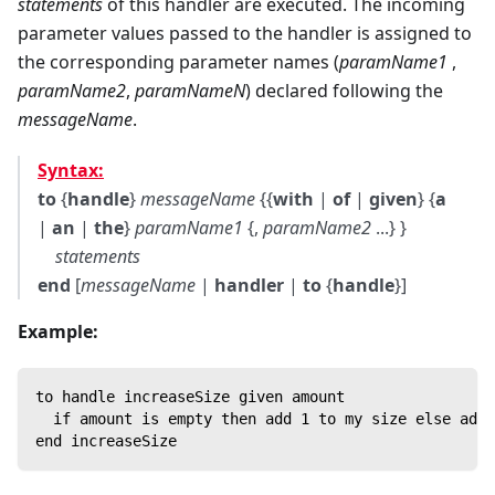
statements
of this handler are executed. The incoming
parameter values passed to the handler is assigned to
the corresponding parameter names (
paramName1
,
paramName2
,
paramNameN
) declared following the
messageName
.
Syntax:
to
{
handle
}
messageName
{{
with
|
of
|
given
} {
a
|
an
|
the
}
paramName1
{,
paramName2
...} }
statements
end
[
messageName
|
handler
|
to
{
handle
}]
Example:
to handle increaseSize given amount
  if amount is empty then add 1 to my size else add 
end increaseSize