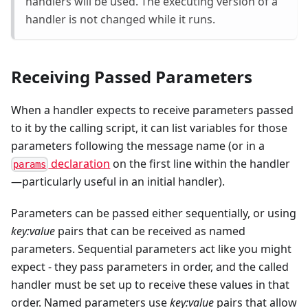
handlers will be used. The executing version of a
handler is not changed while it runs.
Receiving Passed Parameters
When a handler expects to receive parameters passed
to it by the calling script, it can list variables for those
parameters following the message name (or in a
declaration
on the first line within the handler
params
—particularly useful in an initial handler).
Parameters can be passed either sequentially, or using
key:value
pairs that can be received as named
parameters. Sequential parameters act like you might
expect - they pass parameters in order, and the called
handler must be set up to receive these values in that
order. Named parameters use
key:value
pairs that allow