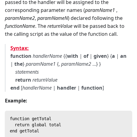
passed to the handler will be assigned to the
corresponding parameter names (
paramName1
,
paramName2
,
paramNameN
) declared following the
functionName
. The
returnValue
will be passed back to
the calling script as the value of the function call.
Syntax:
function
handlerName
{{
with
|
of
|
given
} {
a
|
an
|
the
}
paramName1
{,
paramName2
...} }
statements
return
returnValue
end
[
handlerName
|
handler
|
function
]
Example:
function getTotal
  return global total
end getTotal