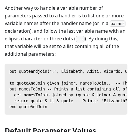
Another way to handle a variable number of
parameters passed to a handler is to list one or more
variable names after the handler name (or in a
params
declaration), and follow the last variable name with an
ellipsis character or three dots (
). By doing this,
...
that variable will be set to a list containing all of the
additional parameters:
put quoteandjoin(",", Elizabeth, Aditi, Ricardo, Car
to quoteAndJoin given joiner, namesToJoin... -- The 
put namesToJoin -- Prints a list containing all of t
  get namesToJoin joined by (quote & joiner & quote)
  return quote & it & quote -- Prints: "Elizabeth","
end quoteAndJoin
Default Parameter Values