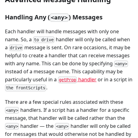
Handling Any (
) Messages
<any>
Each handler will handle messages with only one
name. So, a
handler will only be called when
to drive
a
message is sent. On rare occasions, it may be
drive
helpful to create a handler that can receive messages
with any name. This can be done by specifying
<any>
instead of a message name. This capability may be
particularly useful in a
handler
or in a script in
getProp
.
the frontScripts
There are a few special rules associated with these
handlers. If a script has a handler for a specific
<any>
message, that handler will be called rather than the
handler — the
handler will only be called
<any>
<any>
for messages that would otherwise not be handled by