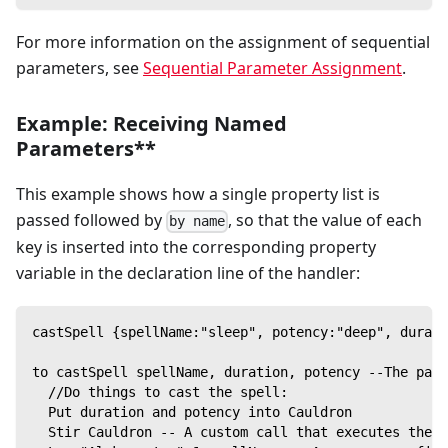
For more information on the assignment of sequential
parameters, see
Sequential Parameter Assignment
.
Example: Receiving Named
Parameters**
This example shows how a single property list is
passed followed by
, so that the value of each
by name
key is inserted into the corresponding property
variable in the declaration line of the handler:
castSpell {spellName:"sleep", potency:"deep", durati
to castSpell spellName, duration, potency --The para
  //Do things to cast the spell:
  Put duration and potency into Cauldron
  Stir Cauldron -- A custom call that executes the s