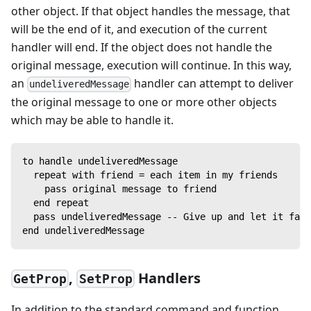
other object. If that object handles the message, that
will be the end of it, and execution of the current
handler will end. If the object does not handle the
original message, execution will continue. In this way,
an
handler can attempt to deliver
undeliveredMessage
the original message to one or more other objects
which may be able to handle it.
to handle undeliveredMessage
  repeat with friend = each item in my friends
    pass original message to friend
  end repeat
  pass undeliveredMessage -- Give up and let it fail
end undeliveredMessage
,
Handlers
GetProp
SetProp
In addition to the standard command and function