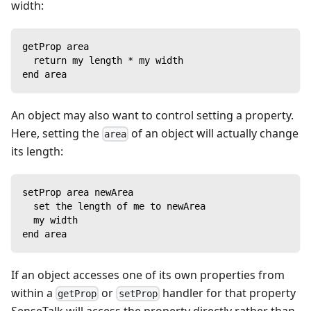
width:
getProp area
  return my length * my width
end area
An object may also want to control setting a property.
Here, setting the
of an object will actually change
area
its length:
setProp area newArea
  set the length of me to newArea
  my width
end area
If an object accesses one of its own properties from
within a
or
handler for that property
getProp
setProp
SenseTalk will access the property directly rather than