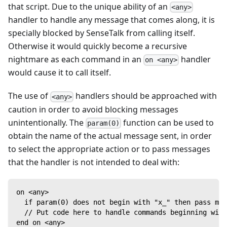
that script. Due to the unique ability of an
<any>
handler to handle any message that comes along, it is
specially blocked by SenseTalk from calling itself.
Otherwise it would quickly become a recursive
nightmare as each command in an
handler
on <any>
would cause it to call itself.
The use of
handlers should be approached with
<any>
caution in order to avoid blocking messages
unintentionally. The
function can be used to
param(0)
obtain the name of the actual message sent, in order
to select the appropriate action or to pass messages
that the handler is not intended to deal with:
on <any>
  if param(0) does not begin with "x_" then pass mes
  // Put code here to handle commands beginning with
end on <any>