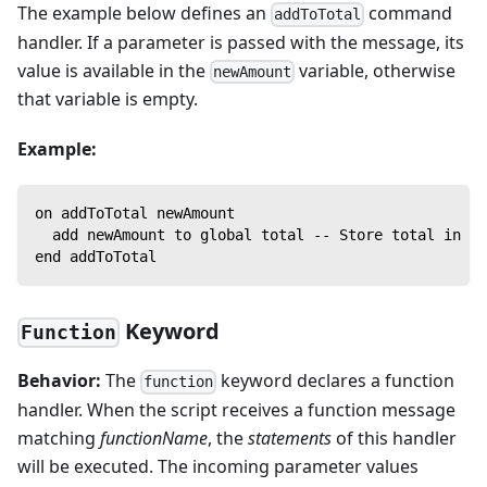
The example below defines an
command
addToTotal
handler. If a parameter is passed with the message, its
value is available in the
variable, otherwise
newAmount
that variable is empty.
Example:
on addToTotal newAmount
  add newAmount to global total -- Store total in a 
end addToTotal
Keyword
Function
Behavior:
The
keyword declares a function
function
handler. When the script receives a function message
matching
functionName
, the
statements
of this handler
will be executed. The incoming parameter values