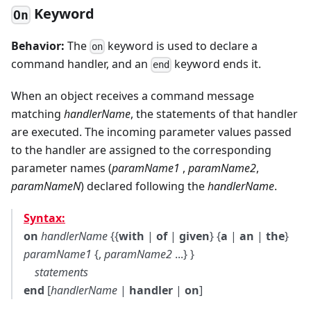
Keyword
On
Behavior:
The
keyword is used to declare a
on
command handler, and an
keyword ends it.
end
When an object receives a command message
matching
handlerName
, the statements of that handler
are executed. The incoming parameter values passed
to the handler are assigned to the corresponding
parameter names (
paramName1
,
paramName2
,
paramNameN
) declared following the
handlerName
.
Syntax:
on
handlerName
{{
with
|
of
|
given
} {
a
|
an
|
the
}
paramName1
{,
paramName2
...} }
statements
end
[
handlerName
|
handler
|
on
]