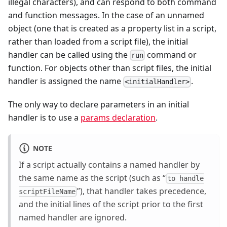
illegal characters), and can respond to both command
and function messages. In the case of an unnamed
object (one that is created as a property list in a script,
rather than loaded from a script file), the initial
handler can be called using the
command or
run
function. For objects other than script files, the initial
handler is assigned the name
.
<initialHandler>
The only way to declare parameters in an initial
handler is to use a
params declaration
.
NOTE
If a script actually contains a named handler by
the same name as the script (such as “
to handle
”), that handler takes precedence,
scriptFileName
and the initial lines of the script prior to the first
named handler are ignored.