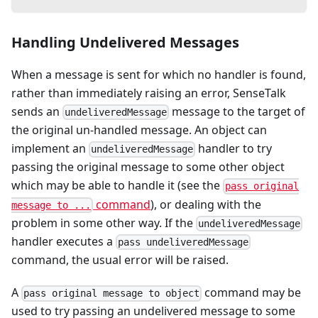
Handling Undelivered Messages
When a message is sent for which no handler is found,
rather than immediately raising an error, SenseTalk
sends an
message to the target of
undeliveredMessage
the original un-handled message. An object can
implement an
handler to try
undeliveredMessage
passing the original message to some other object
which may be able to handle it (see the
pass original
command
), or dealing with the
message to ...
problem in some other way. If the
undeliveredMessage
handler executes a
pass undeliveredMessage
command, the usual error will be raised.
A
command may be
pass original message to object
used to try passing an undelivered message to some