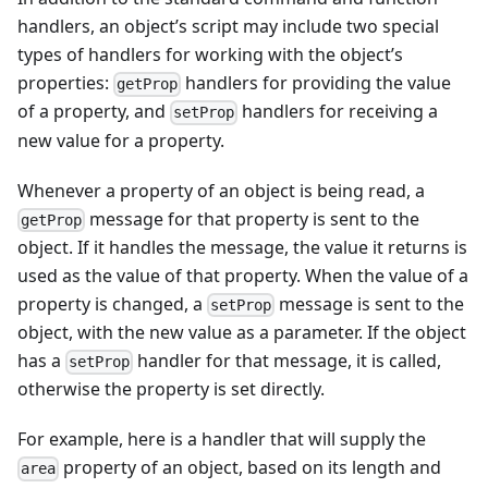
handlers, an object’s script may include two special
types of handlers for working with the object’s
properties:
handlers for providing the value
getProp
of a property, and
handlers for receiving a
setProp
new value for a property.
Whenever a property of an object is being read, a
message for that property is sent to the
getProp
object. If it handles the message, the value it returns is
used as the value of that property. When the value of a
property is changed, a
message is sent to the
setProp
object, with the new value as a parameter. If the object
has a
handler for that message, it is called,
setProp
otherwise the property is set directly.
For example, here is a handler that will supply the
property of an object, based on its length and
area