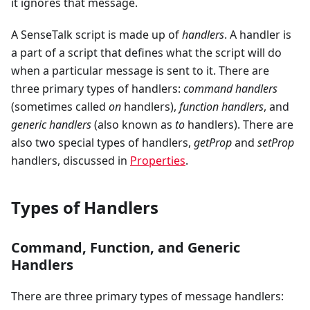
it ignores that message.
A SenseTalk script is made up of
handlers
. A handler is
a part of a script that defines what the script will do
when a particular message is sent to it. There are
three primary types of handlers:
command handlers
(sometimes called
on
handlers),
function handlers
, and
generic handlers
(also known as
to
handlers). There are
also two special types of handlers,
getProp
and
setProp
handlers, discussed in
Properties
.
Types of Handlers
Command, Function, and Generic
Handlers
There are three primary types of message handlers: