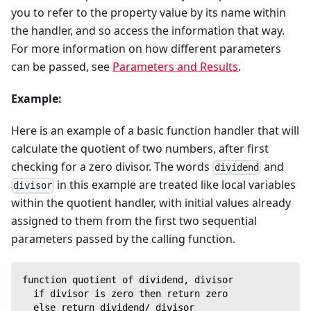
you to refer to the property value by its name within
the handler, and so access the information that way.
For more information on how different parameters
can be passed, see
Parameters and Results
.
Example:
Here is an example of a basic function handler that will
calculate the quotient of two numbers, after first
checking for a zero divisor. The words
and
dividend
in this example are treated like local variables
divisor
within the quotient handler, with initial values already
assigned to them from the first two sequential
parameters passed by the calling function.
function quotient of dividend, divisor
  if divisor is zero then return zero
  else return dividend/ divisor