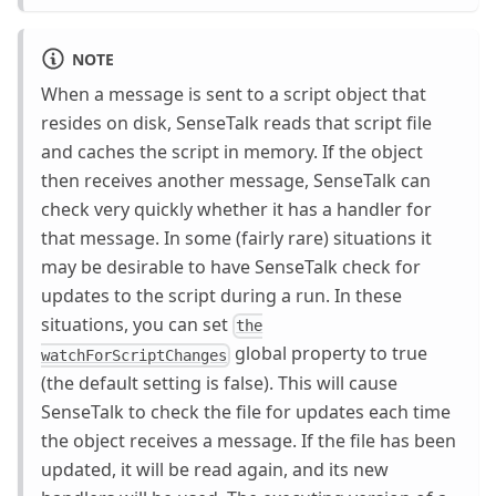
NOTE
When a message is sent to a script object that
resides on disk, SenseTalk reads that script file
and caches the script in memory. If the object
then receives another message, SenseTalk can
check very quickly whether it has a handler for
that message. In some (fairly rare) situations it
may be desirable to have SenseTalk check for
updates to the script during a run. In these
situations, you can set
the
global property to true
watchForScriptChanges
(the default setting is false). This will cause
SenseTalk to check the file for updates each time
the object receives a message. If the file has been
updated, it will be read again, and its new