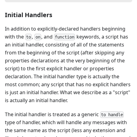
Initial Handlers
In addition to explicitly-declared handlers beginning
with the
,
, and
keywords, a script has
to
on
function
an initial handler, consisting of all of the statements
from the beginning of the script (after skipping any
properties declarations at the very beginning of the
script) to the first explicit handler or properties
declaration. The initial handler type is actually the
most common; any script that has no explicit handlers
is just an initial handler. What we describe as a "script"
is actually an initial handler.
The initial handler is treated as a generic
to handle
type of handler, which will handle any messages with
the same name as the script (less any extension and