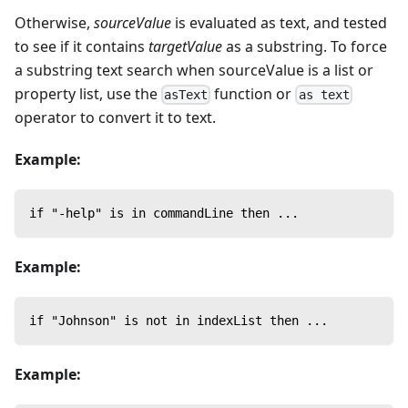
Otherwise,
sourceValue
is evaluated as text, and tested
to see if it contains
targetValue
as a substring. To force
a substring text search when sourceValue is a list or
property list, use the
function or
asText
as text
operator to convert it to text.
Example:
if "-help" is in commandLine then ...
Example:
if "Johnson" is not in indexList then ...
Example: