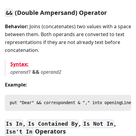
(Double Ampersand) Operator
&&
Behavior:
Joins (concatenates) two values with a space
between them. Both operands are converted to text
representations if they are not already text before
concatenation.
Syntax:
operand1
&&
operand2
Example:
put "Dear" && correspondent & "," into openingLine
,
,
,
Is In
Is Contained By
Is Not In
Operators
Isn't In