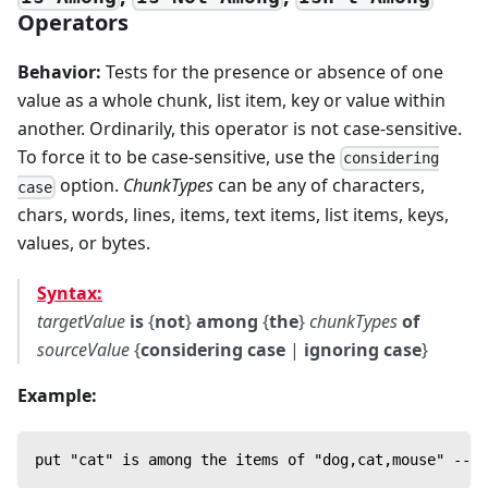
Operators
Behavior:
Tests for the presence or absence of one
value as a whole chunk, list item, key or value within
another. Ordinarily, this operator is not case-sensitive.
To force it to be case-sensitive, use the
considering
option.
ChunkTypes
can be any of characters,
case
chars, words, lines, items, text items, list items, keys,
values, or bytes.
Syntax:
targetValue
is
{
not
}
among
{
the
}
chunkTypes
of
sourceValue
{
considering case
|
ignoring case
}
Example:
put "cat" is among the items of "dog,cat,mouse" --> 