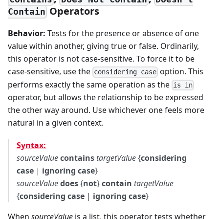
Operators
Contain
Behavior:
Tests for the presence or absence of one
value within another, giving true or false. Ordinarily,
this operator is not case-sensitive. To force it to be
case-sensitive, use the
option. This
considering case
performs exactly the same operation as the
is in
operator, but allows the relationship to be expressed
the other way around. Use whichever one feels more
natural in a given context.
Syntax:
sourceValue
contains
targetValue
{
considering
case
|
ignoring case
}
sourceValue
does
{
not
}
contain
targetValue
{
considering case
|
ignoring case
}
When
sourceValue
is a list, this operator tests whether