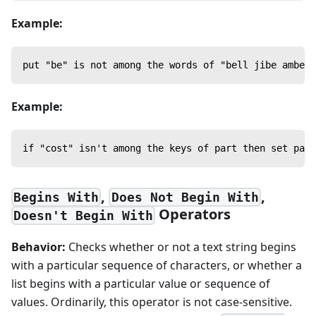
Example:
put "be" is not among the words of "bell jibe amber"
Example:
if "cost" isn't among the keys of part then set part
,
,
Begins With
Does Not Begin With
Operators
Doesn't Begin With
Behavior:
Checks whether or not a text string begins
with a particular sequence of characters, or whether a
list begins with a particular value or sequence of
values. Ordinarily, this operator is not case-sensitive.