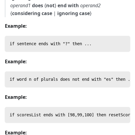
operand1
does
{
not
}
end with
operand2
{
considering case
|
ignoring case
}
Example:
if sentence ends with "?" then ...
Example:
if word n of plurals does not end with "es" then ...
Example:
if scoresList ends with [98,99,100] then resetScores
Example: