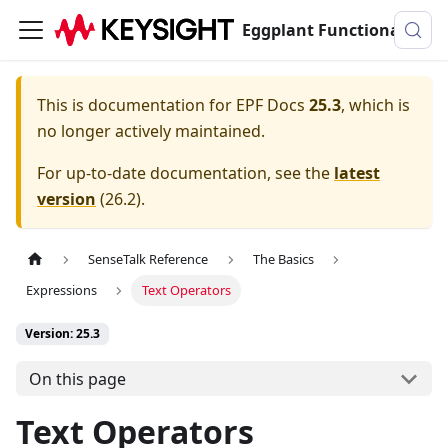
Eggplant Functional Documentation
This is documentation for
EPF Docs
25.3
, which is
no longer actively maintained.
For up-to-date documentation, see the
latest
version
(
26.2
).
SenseTalk Reference
The Basics
Expressions
Text Operators
Version: 25.3
On this page
Text Operators