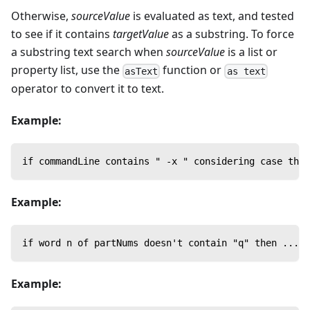
Otherwise,
sourceValue
is evaluated as text, and tested
to see if it contains
targetValue
as a substring. To force
a substring text search when
sourceValue
is a list or
property list, use the
function or
asText
as text
operator to convert it to text.
Example:
if commandLine contains " -x " considering case then
Example:
if word n of partNums doesn't contain "q" then ...
Example: