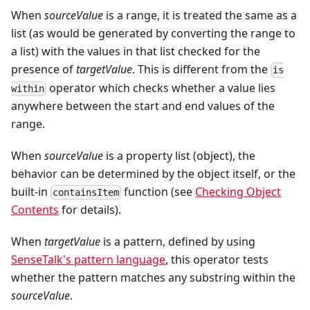
When
sourceValue
is a range, it is treated the same as a
list (as would be generated by converting the range to
a list) with the values in that list checked for the
presence of
targetValue
. This is different from the
is
operator which checks whether a value lies
within
anywhere between the start and end values of the
range.
When
sourceValue
is a property list (object), the
behavior can be determined by the object itself, or the
built-in
function (see
Checking Object
containsItem
Contents
for details).
When
targetValue
is a pattern, defined by using
SenseTalk's pattern language
, this operator tests
whether the pattern matches any substring within the
sourceValue
.