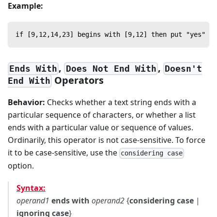
Example:
if [9,12,14,23] begins with [9,12] then put "yes" --
,
,
Ends With
Does Not End With
Doesn't
Operators
End With
Behavior:
Checks whether a text string ends with a
particular sequence of characters, or whether a list
ends with a particular value or sequence of values.
Ordinarily, this operator is not case-sensitive. To force
it to be case-sensitive, use the
considering case
option.
Syntax:
operand1
ends with
operand2
{
considering case
|
ignoring case
}