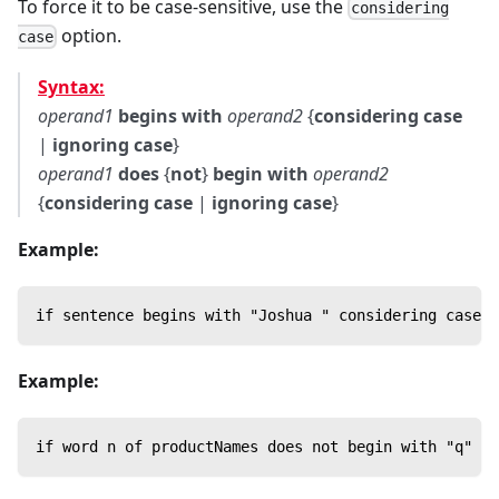
To force it to be case-sensitive, use the
considering
option.
case
Syntax:
operand1
begins with
operand2
{
considering case
|
ignoring case
}
operand1
does
{
not
}
begin with
operand2
{
considering case
|
ignoring case
}
Example:
if sentence begins with "Joshua " considering case t
Example:
if word n of productNames does not begin with "q" th