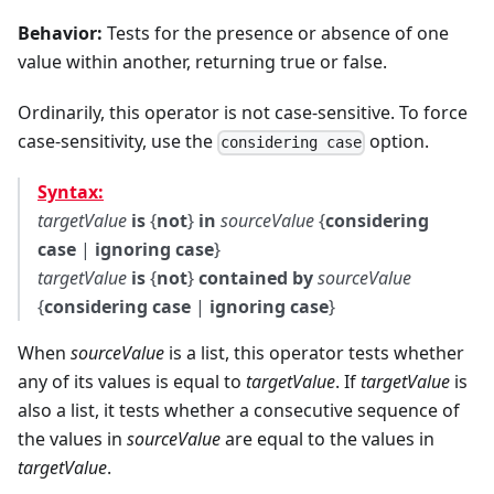
Behavior:
Tests for the presence or absence of one
value within another, returning true or false.
Ordinarily, this operator is not case-sensitive. To force
case-sensitivity, use the
option.
considering case
Syntax:
targetValue
is
{
not
}
in
sourceValue
{
considering
case
|
ignoring case
}
targetValue
is
{
not
}
contained by
sourceValue
{
considering case
|
ignoring case
}
When
sourceValue
is a list, this operator tests whether
any of its values is equal to
targetValue
. If
targetValue
is
also a list, it tests whether a consecutive sequence of
the values in
sourceValue
are equal to the values in
targetValue
.