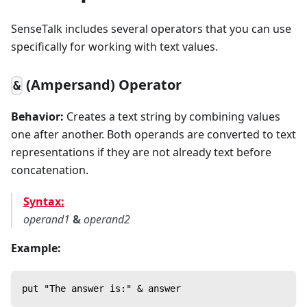
SenseTalk includes several operators that you can use
specifically for working with text values.
(Ampersand) Operator
&
Behavior:
Creates a text string by combining values
one after another. Both operands are converted to text
representations if they are not already text before
concatenation.
Syntax:
operand1
&
operand2
Example:
put "The answer is:" & answer