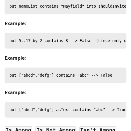
put nameList contains "Mayfield" into shouldInvite
Example:
put 5..17 by 2 contains 8 --> False  (since only odd
Example:
put ["abcd","defg"] contains "abc" --> False
Example:
put ["abcd","defg"].asText contains "abc" --> True
,
,
Is Among
Is Not Among
Isn't Among