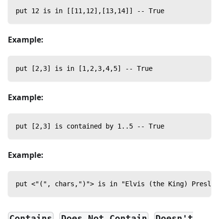
put 12 is in [[11,12],[13,14]] -- True
Example:
put [2,3] is in [1,2,3,4,5] -- True
Example:
put [2,3] is contained by 1..5 -- True
Example:
put <"(", chars,")"> is in "Elvis (the King) Presley
,
,
Contains
Does Not Contain
Doesn't