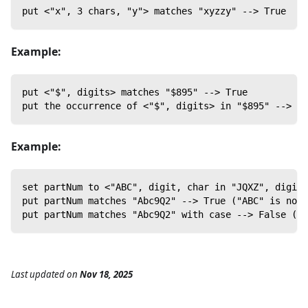
put <"x", 3 chars, "y"> matches "xyzzy" --> True
Example:
put <"$", digits> matches "$895" --> True
put the occurrence of <"$", digits> in "$895" --> "$
Example:
set partNum to <"ABC", digit, char in "JQXZ", digit>
put partNum matches "Abc9Q2" --> True ("ABC" is not 
put partNum matches "Abc9Q2" with case --> False ("A
Last updated
on
Nov 18, 2025