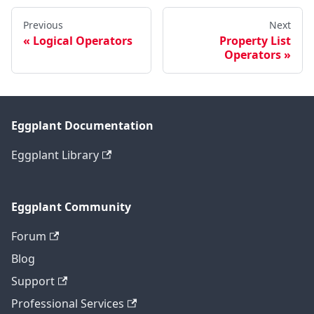
Previous
Next
Logical Operators
Property List
Operators
Eggplant Documentation
Eggplant Library
Eggplant Community
Forum
Blog
Support
Professional Services