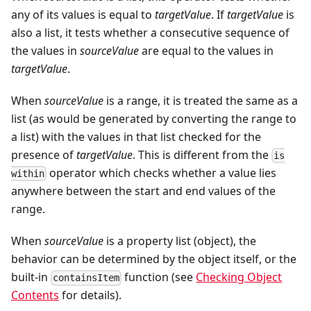
any of its values is equal to
targetValue
. If
targetValue
is
also a list, it tests whether a consecutive sequence of
the values in
sourceValue
are equal to the values in
targetValue
.
When
sourceValue
is a range, it is treated the same as a
list (as would be generated by converting the range to
a list) with the values in that list checked for the
presence of
targetValue
. This is different from the
is
operator which checks whether a value lies
within
anywhere between the start and end values of the
range.
When
sourceValue
is a property list (object), the
behavior can be determined by the object itself, or the
built-in
function (see
Checking Object
containsItem
Contents
for details).