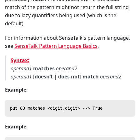
match of the pattern might not return the full string
due to lazy quantifiers being used (which is the
default).
For information about SenseTalk's pattern language,
see
SenseTalk Pattern Language Basics
.
Syntax:
operand1
matches
operand2
operand1
[
doesn’t
|
does not
]
match
operand2
Example:
put 83 matches <digit,digit> --> True
Example: