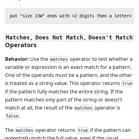
put "size 13W" ends with <2 digits then a letter> --
,
,
Matches
Does Not Match
Doesn't Match
Operators
Behavior:
Use the
operator to test whether a
matches
variable or expression is an exact match for a pattern.
One of the operands must be a pattern, and the other
is treated as a string value. This operator returns
true
if the pattern fully matches the entire string. If the
pattern matches only part of the string or doesn't
match at all, the result of the
operator is
matches
.
false
The
operator returns
if the pattern can
matches
true
potentially match the full value, even if the usual