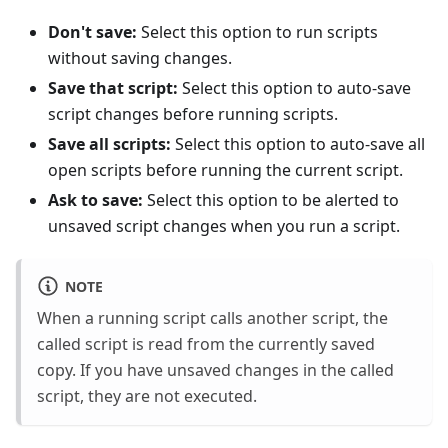
Don't save:
Select this option to run scripts
without saving changes.
Save that script:
Select this option to auto-save
script changes before running scripts.
Save all scripts:
Select this option to auto-save all
open scripts before running the current script.
Ask to save:
Select this option to be alerted to
unsaved script changes when you run a script.
NOTE
When a running script calls another script, the
called script is read from the currently saved
copy. If you have unsaved changes in the called
script, they are not executed.