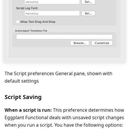
The Script preferences General pane, shown with
default settings
Script Saving
When a script is run:
This preference determines how
Eggplant Functional deals with unsaved script changes
when you run a script. You have the following options: