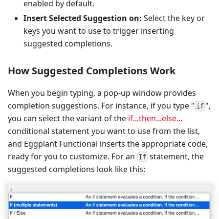
enabled by default.
Insert Selected Suggestion on:
Select the key or
keys you want to use to trigger inserting
suggested completions.
How Suggested Completions Work
When you begin typing, a pop-up window provides
completion suggestions. For instance, if you type "
",
if
you can select the variant of the
if...then...else...
conditional statement you want to use from the list,
and Eggplant Functional inserts the appropriate code,
ready for you to customize. For an
statement, the
If
suggested completions look like this: