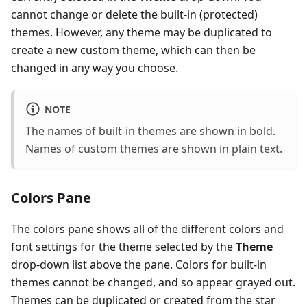
cannot change or delete the built-in (protected)
themes. However, any theme may be duplicated to
create a new custom theme, which can then be
changed in any way you choose.
NOTE
The names of built-in themes are shown in bold.
Names of custom themes are shown in plain text.
Colors Pane
The colors pane shows all of the different colors and
font settings for the theme selected by the
Theme
drop-down list above the pane. Colors for built-in
themes cannot be changed, and so appear grayed out.
Themes can be duplicated or created from the star