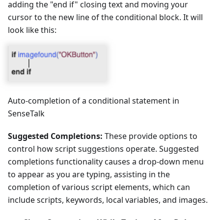
adding the "end if" closing text and moving your
cursor to the new line of the conditional block. It will
look like this:
Auto-completion of a conditional statement in
SenseTalk
Suggested Completions:
These provide options to
control how script suggestions operate. Suggested
completions functionality causes a drop-down menu
to appear as you are typing, assisting in the
completion of various script elements, which can
include scripts, keywords, local variables, and images.