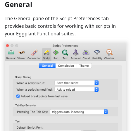
General
The General pane of the Script Preferences tab
provides basic controls for working with scripts in
your Eggplant Functional suites.