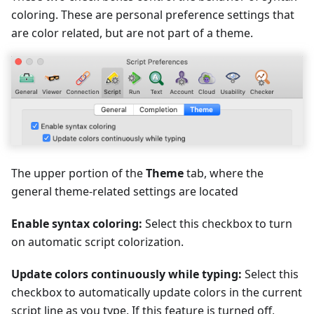
coloring. These are personal preference settings that
are color related, but are not part of a theme.
The upper portion of the
Theme
tab, where the
general theme-related settings are located
Enable syntax coloring:
Select this checkbox to turn
on automatic script colorization.
Update colors continuously while typing:
Select this
checkbox to automatically update colors in the current
script line as you type. If this feature is turned off,