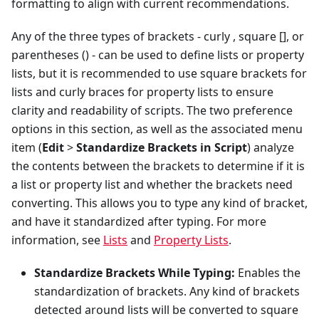
formatting to align with current recommendations.
Any of the three types of brackets - curly
, square [], or
parentheses () - can be used to define lists or property
lists, but it is recommended to use square brackets for
lists and curly braces for property lists to ensure
clarity and readability of scripts. The two preference
options in this section, as well as the associated menu
item (
Edit
>
Standardize Brackets in Script
) analyze
the contents between the brackets to determine if it is
a list or property list and whether the brackets need
converting. This allows you to type any kind of bracket,
and have it standardized after typing. For more
information, see
Lists
and
Property Lists
.
Standardize Brackets While Typing:
Enables the
standardization of brackets. Any kind of brackets
detected around lists will be converted to square