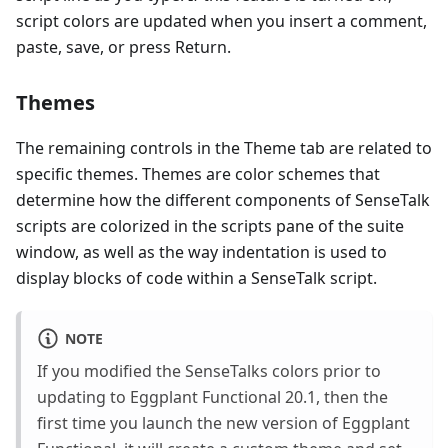
script colors are updated when you insert a comment,
paste, save, or press Return.
Themes
The remaining controls in the Theme tab are related to
specific themes. Themes are color schemes that
determine how the different components of SenseTalk
scripts are colorized in the scripts pane of the suite
window, as well as the way indentation is used to
display blocks of code within a SenseTalk script.
NOTE
If you modified the SenseTalks colors prior to
updating to Eggplant Functional 20.1, then the
first time you launch the new version of Eggplant