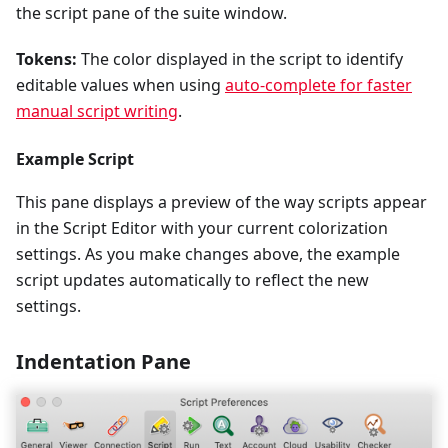
the script pane of the suite window.
Tokens:
The color displayed in the script to identify
editable values when using
auto-complete for faster
manual script writing
.
Example Script
This pane displays a preview of the way scripts appear
in the Script Editor with your current colorization
settings. As you make changes above, the example
script updates automatically to reflect the new
settings.
Indentation Pane