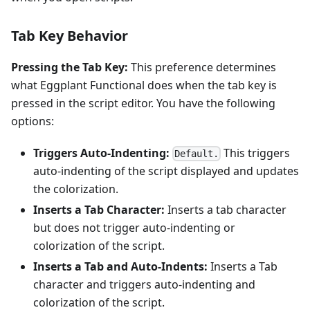
Tab Key Behavior
Pressing the Tab Key:
This preference determines
what Eggplant Functional does when the tab key is
pressed in the script editor. You have the following
options:
Triggers Auto-Indenting:
This triggers
Default.
auto-indenting of the script displayed and updates
the colorization.
Inserts a Tab Character:
Inserts a tab character
but does not trigger auto-indenting or
colorization of the script.
Inserts a Tab and Auto-Indents:
Inserts a Tab
character and triggers auto-indenting and
colorization of the script.