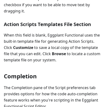
checkbox if you want to be able to move text by
dragging it.
Action Scripts Templates File Section
When this field is blank, Eggplant Functional uses the
built-in template file for generating Action Scripts.
Click
Customize
to save a local copy of the template
file that you can edit. Click
Browse
to locate a custom
template file on your system.
Completion
The Completion pane of the Script preferences tab
provides options for how the code auto-completion
feature works when you're scripting in the Eggplant
Functional Script Editor.