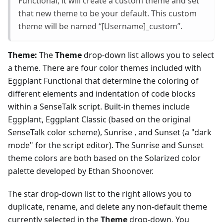
Functional, it will create a custom theme and set
that new theme to be your default. This custom
theme will be named “[Username]_custom”.
Theme:
The
Theme
drop-down list allows you to select
a theme. There are four color themes included with
Eggplant Functional that determine the coloring of
different elements and indentation of code blocks
within a SenseTalk script. Built-in themes include
Eggplant, Eggplant Classic (based on the original
SenseTalk color scheme), Sunrise , and Sunset (a "dark
mode" for the script editor). The Sunrise and Sunset
theme colors are both based on the Solarized color
palette developed by Ethan Shoonover.
The star drop-down list to the right allows you to
duplicate, rename, and delete any non-default theme
currently selected in the
Theme
drop-down. You