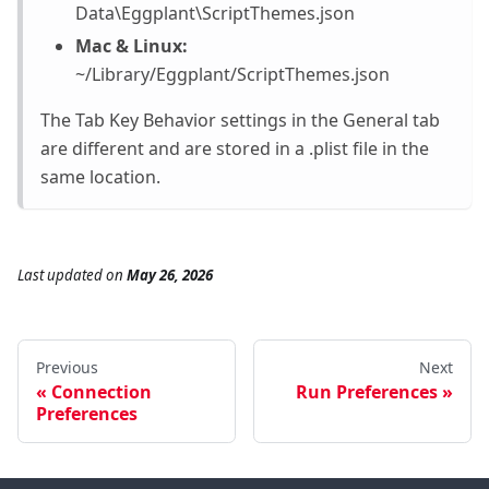
Data\Eggplant\ScriptThemes.json
Mac & Linux:
~/Library/Eggplant/ScriptThemes.json
The Tab Key Behavior settings in the General tab
are different and are stored in a .plist file in the
same location.
Last updated
on
May 26, 2026
Previous
Next
Connection
Run Preferences
Preferences