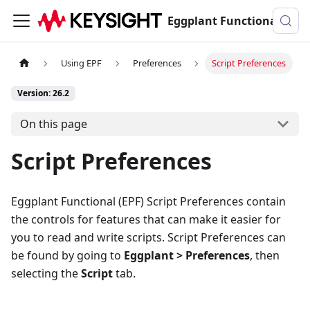
Eggplant Functional Documentation
Using EPF
Preferences
Script Preferences
Version: 26.2
On this page
Script Preferences
Eggplant Functional (EPF) Script Preferences contain
the controls for features that can make it easier for
you to read and write scripts. Script Preferences can
be found by going to
Eggplant > Preferences
, then
selecting the
Script
tab.