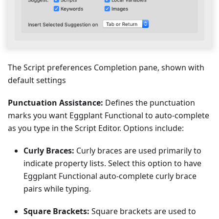
The Script preferences Completion pane, shown with
default settings
Punctuation Assistance:
Defines the punctuation
marks you want Eggplant Functional to auto-complete
as you type in the Script Editor. Options include:
Curly Braces:
Curly braces are used primarily to
indicate property lists. Select this option to have
Eggplant Functional auto-complete curly brace
pairs while typing.
Square Brackets:
Square brackets are used to