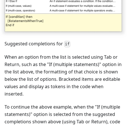
Suggested completions for
if
When an option from the list is selected using Tab or
Return, such as the "If (multiple statements)" option in
the list above, the formatting of that choice is shown
below the list of options. Bracketed items are editable
values and display as tokens in the code when
inserted.
To continue the above example, when the "If (multiple
statements)" option is selected from the suggested
completions shown above (using Tab or Return), code