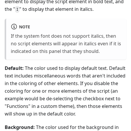
element to display the script element in bold text, and
the "
" to display that element in italics.
I
NOTE
If the system font does not support italics, then
no script elements will appear in italics even if it is
indicated on this panel that they should.
Default:
The color used to display default text. Default
text includes miscellaneous words that aren't included
in the coloring of other elements. If you disable the
coloring for one or more elements of the script (an
example would be de-selecting the checkbox next to
"Functions" in a custom theme), then those elements
will show up in the default color.
Background:
The color used for the background in