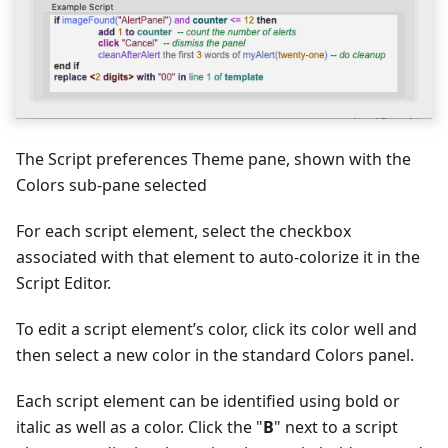
The Script preferences Theme pane, shown with the
Colors sub-pane selected
For each script element, select the checkbox
associated with that element to auto-colorize it in the
Script Editor.
To edit a script element’s color, click its color well and
then select a new color in the standard Colors panel.
Each script element can be identified using bold or
italic as well as a color. Click the "
B
" next to a script