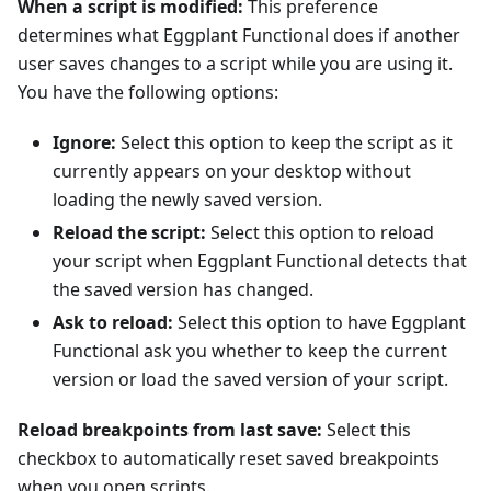
When a script is modified:
This preference
determines what Eggplant Functional does if another
user saves changes to a script while you are using it.
You have the following options:
Ignore:
Select this option to keep the script as it
currently appears on your desktop without
loading the newly saved version.
Reload the script:
Select this option to reload
your script when Eggplant Functional detects that
the saved version has changed.
Ask to reload:
Select this option to have Eggplant
Functional ask you whether to keep the current
version or load the saved version of your script.
Reload breakpoints from last save:
Select this
checkbox to automatically reset saved breakpoints
when you open scripts.