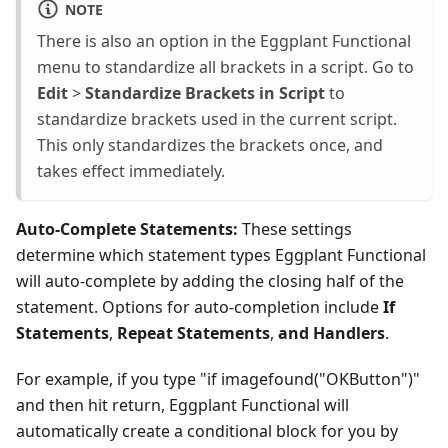
NOTE
There is also an option in the Eggplant Functional
menu to standardize all brackets in a script. Go to
Edit
>
Standardize Brackets in Script
to
standardize brackets used in the current script.
This only standardizes the brackets once, and
takes effect immediately.
Auto-Complete Statements:
These settings
determine which statement types Eggplant Functional
will auto-complete by adding the closing half of the
statement. Options for auto-completion include
If
Statements
,
Repeat Statements
,
and Handlers
.
For example, if you type "if imagefound("OKButton")"
and then hit return, Eggplant Functional will
automatically create a conditional block for you by