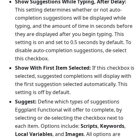
Show Suggestions While Typing, After Delay:
This setting determines whether or not auto-
completion suggestions will be displayed while
typing, and the amount of time in seconds before
they are displayed after you begin typing. This
setting is on and set to 0.5 seconds by default. To
disable auto-completion suggestions, de-select
this checkbox.
Show With First Item Selected:
If this checkbox is
selected, suggested completions will display with
the first suggestion selected automatically. This
setting is off by default.
Suggest:
Define which types of suggestions
Eggplant Functional will offer to complete, by
selecting or de-selecting the checkbox next to
each item. Options include:
Scripts
,
Keywords
,
Local Variables
, and
Images
. All options are