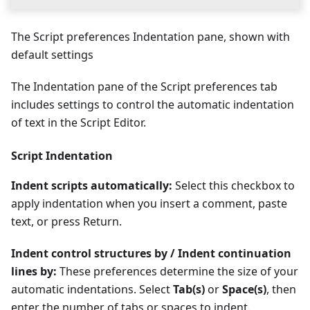
The Script preferences Indentation pane, shown with
default settings
The Indentation pane of the Script preferences tab
includes settings to control the automatic indentation
of text in the Script Editor.
Script Indentation
Indent scripts automatically:
Select this checkbox to
apply indentation when you insert a comment, paste
text, or press Return.
Indent control structures by / Indent continuation
lines by:
These preferences determine the size of your
automatic indentations. Select
Tab(s)
or
Space(s)
, then
enter the number of tabs or spaces to indent.