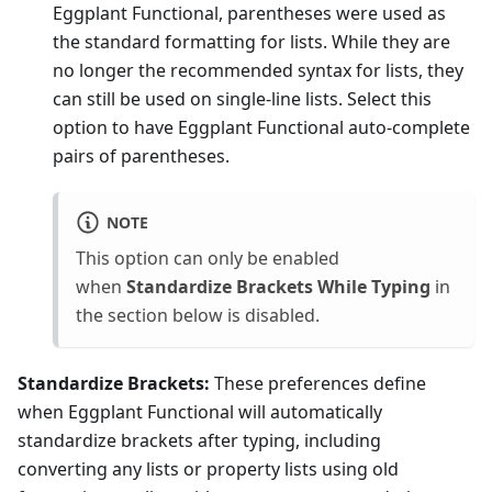
Eggplant Functional, parentheses were used as
the standard formatting for lists. While they are
no longer the recommended syntax for lists, they
can still be used on single-line lists. Select this
option to have Eggplant Functional auto-complete
pairs of parentheses.
NOTE
This option can only be enabled
when
Standardize Brackets While Typing
in
the section below is disabled.
Standardize Brackets:
These preferences define
when Eggplant Functional will automatically
standardize brackets after typing, including
converting any lists or property lists using old