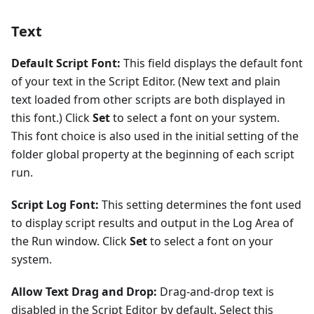
Text
Default Script Font:
This field displays the default font
of your text in the Script Editor. (New text and plain
text loaded from other scripts are both displayed in
this font.) Click
Set
to select a font on your system.
This font choice is also used in the initial setting of the
folder global property at the beginning of each script
run.
Script Log Font:
This setting determines the font used
to display script results and output in the Log Area of
the Run window. Click
Set
to select a font on your
system.
Allow Text Drag and Drop:
Drag-and-drop text is
disabled in the Script Editor by default. Select this