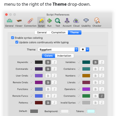
menu to the right of the
Theme
drop-down.