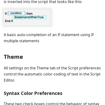
is inserted into the script that looks like this:
A basic auto-completion of an If statement using If
multiple statements
Theme
All settings on the Theme tab of the Script preferences
control the automatic color-coding of text in the Script
Editor.
Syntax Color Preferences
These two check boxes control the behavior of syntax