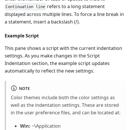
refers to a long statement
Continuation line
displayed across multiple lines. To force a line break in
a statement, insert a backslash (/).
Example Script
This pane shows a script with the current indentation
settings. As you make changes in the Script
Indentation section, the example script updates
automatically to reflect the new settings.
NOTE
Color themes include both the color settings as
well as the indentation settings. These are stored
in the user preference files, and can be located at:
Win:
~\Application