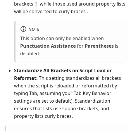
brackets [], while those used around property lists
will be converted to curly braces
.
NOTE
This option can only be enabled when
Punctuation Assistance
for
Parentheses
is
disabled.
Standardize All Brackets on Script Load or
Reformat:
This setting standardizes all brackets
when the script is reloaded or reformatted (by
typing Tab, assuming your Tab Key Behavior
settings are set to default). Standardization
ensures that lists use square brackets, and
property lists curly braces.