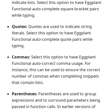
indicate lists. Select this option to have Eggplant
Functional auto-complete square bracket pairs
while typing.
Quotes:
Quotes are used to indicate string
literals. Select this option to have Eggplant
Functional auto-complete quote pairs while
typing.
Commas:
Select this option to have Eggplant
Functional auto-correct comma usage. For
instance, this can be used to ensure the correct
number of commas when completing snippets
that contain lists.
Parentheses:
Parentheses are used to group
expressions and to surround parameters being
passed in function calls. In earlier versions of