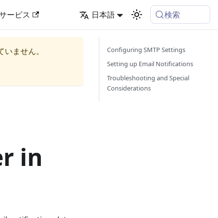
検索
サービス
日本語
Configuring SMTP Settings
ていません。
Setting up Email Notifications
Troubleshooting and Special
Considerations
r in