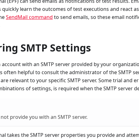
l (EPF) can send emails as notifications of test results. Emai
s quickly learn the outcomes of test executions and react a
the
SendMail command
to send emails, so these email notifi
.
ring SMTP Settings
account with an SMTP server provided by your organization
 is often helpful to consult the administrator of the SMTP se
 are relevant to your specific SMTP server. Some trial and e
mbinations of settings, is required when the SMTP server d
not provide you with an SMTP server.
nal takes the SMTP server properties you provide and atte