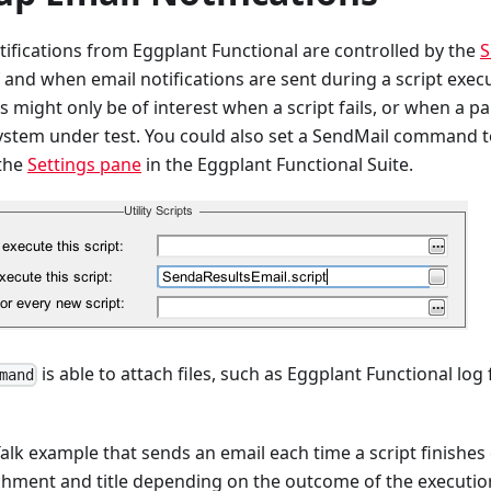
ifications from Eggplant Functional are controlled by the
S
 and when email notifications are sent during a script exec
ns might only be of interest when a script fails, or when a p
ystem under test. You could also set a SendMail command to
 the
Settings pane
in the Eggplant Functional Suite.
is able to attach files, such as Eggplant Functional log
mand
alk example that sends an email each time a script finishes
chment and title depending on the outcome of the executio