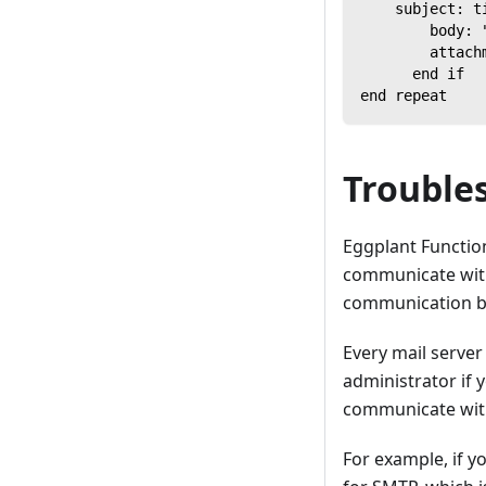
    subject: t
        body: 
        attach
      end if
end repeat
Trouble
Eggplant Functiona
communicate with
communication be
Every mail server
administrator if 
communicate with
For example, if y