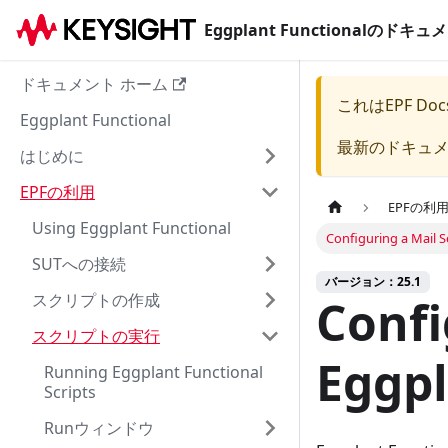
Eggplant Functionalのド
ドキュメント ホーム
これは
EPF Doc
Eggplant Functional
最新のドキュ
はじめに
EPFの利用
EPFの利
Using Eggplant Functional
Configuring a Mail S
SUTへの接続
バージョン：25.1
スクリプトの作成
Confi
スクリプトの実行
Eggpl
Running Eggplant Functional
Scripts
Runウィンドウ