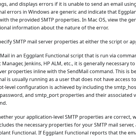
gs, and displays errors if it is unable to send an email usin
al errors in Windows are generic and indicate that Eggplan
with the provided SMTP properties. In Mac OS, view the gene
ional information about the nature of the error.
specify SMTP mail server properties at either the script or app
il in an Eggplant Functional script that is run via comman
Manager, Jenkins, HP ALM, etc., it is generally necessary to 
ver properties inline with the SendMail command. This is b
al is usually running as a user that does not have access to
pt-level configuration is achieved by including the smtp_ho
password, and smtp_port properties and their associated va
nd.
hether your application-level SMTP properties are correct, 
ludes the necessary properties for your SMTP mail server,
nt Functional. If Eggplant Functional reports that the ema