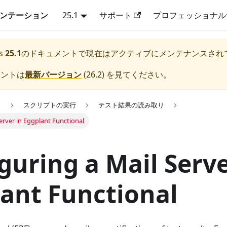
キュメンテーション
25.1
サポート
プロフェッショナル
s
25.1
のドキュメントで現在はアクティブにメンテナンスされ
メントは
最新バージョン
(
26.2
) を見てください。
用
スクリプトの実行
テスト結果の読み取り
erver in Eggplant Functional
guring a Mail Serve
ant Functional