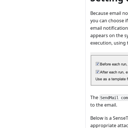
Because email not
you can choose if
email notificatio
appears on the s
execution, using
The
SendMail com
to the email.
Below is a SenseT
appropriate atta