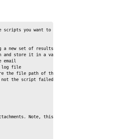
e scripts you want to run, in the order in which you'd l
g a new set of results for each
n and store it in a variable
e email
 log file
re the file path of the screen error, if there is one
 not the script failed
ttachments. Note, this will log a warning in your master