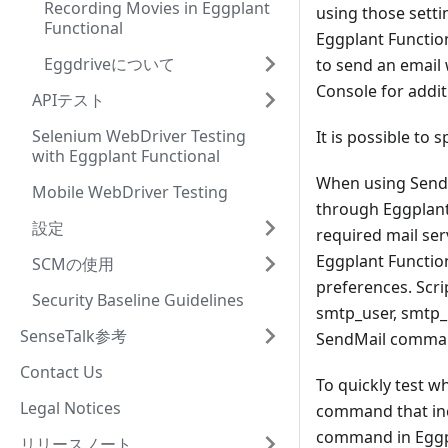
Recording Movies in Eggplant
using those settin
Functional
Eggplant Function
Eggdriveについて
to send an email 
Console for addit
APIテスト
Selenium WebDriver Testing
It is possible to 
with Eggplant Functional
When using SendMa
Mobile WebDriver Testing
through Eggplant 
設定
required mail ser
Eggplant Function
SCMの使用
preferences. Scri
Security Baseline Guidelines
smtp_user, smtp_
SenseTalk参考
SendMail comma
Contact Us
To quickly test w
Legal Notices
command that inc
command in Eggpla
リリースノート