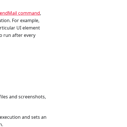
endMail command
,
ution. For example,
articular UI element
 run after every
 files and screenshots,
 execution and sets an
n.