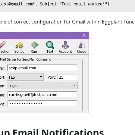
test@gmail.com", Subject:"Test email worked!")
le of correct configuration for Gmail within Eggplant Func
up Email Notifications