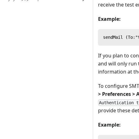
receive the test e
Example:
sendMail (To:"
If you plan to co
and will only run
information at the
To configure SMTP
> Preferences > 
Authentication t
provide these det
Example: