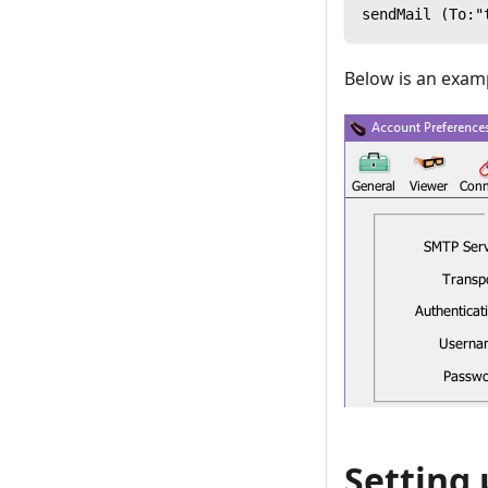
sendMail (To:"
Below is an examp
Setting 