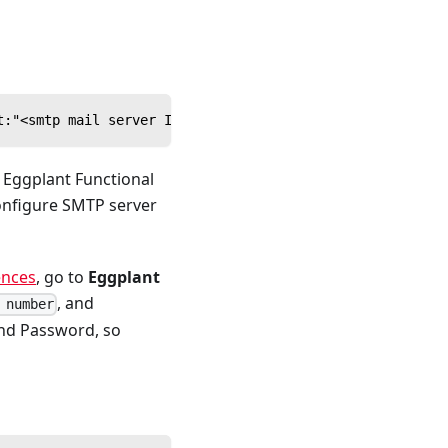
t:"<smtp mail server IP or hostname>",smtp_type:"login",
m Eggplant Functional
configure SMTP server
ences
, go to
Eggplant
, and
 number
and Password, so