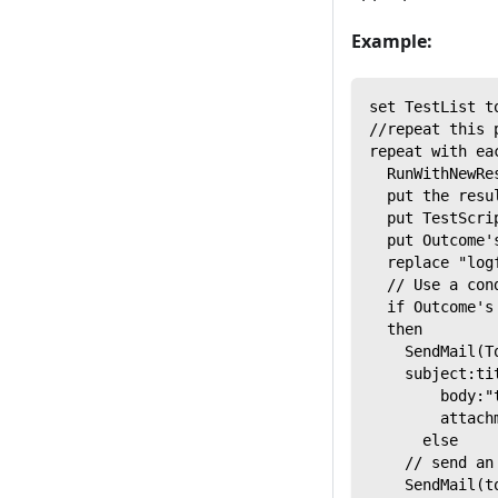
Example:
set TestList t
//repeat this 
repeat with ea
  RunWithNewRe
  put the resu
  put TestScri
  put Outcome'
  replace "log
  // Use a con
  if Outcome's
  then
    SendMail(T
    subject:ti
        body:"
        attach
      else
    // send an
    SendMail(t