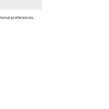
tional preferences.