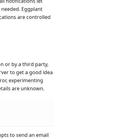
l notifications let
s needed. Eggplant
cations are controlled
 or by a third party,
rver to get a good idea
rror, experimenting
etails are unknown.
mpts to send an email