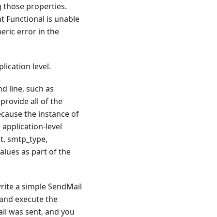
g those properties.
t Functional is unable
ric error in the
lication level.
d line, such as
provide all of the
ecause the instance of
 application-level
st, smtp_type,
lues as part of the
write a simple SendMail
 and execute the
il was sent, and you