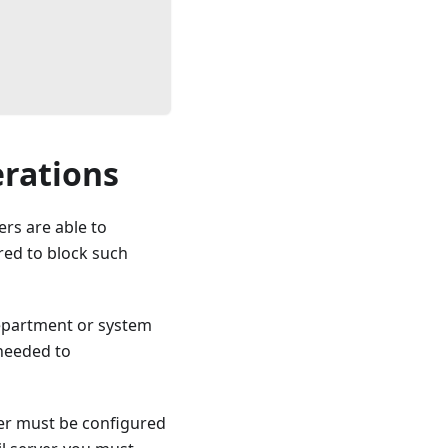
erations
ers are able to
ed to block such
department or system
 needed to
ver must be configured