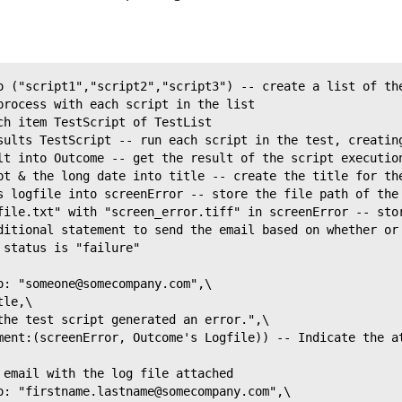
o ("script1","script2","script3") -- create a list of th
process with each script in the list
ch item TestScript of TestList
sults TestScript -- run each script in the test, creatin
lt into Outcome -- get the result of the script executio
pt & the long date into title -- create the title for th
s logfile into screenError -- store the file path of the
file.txt" with "screen_error.tiff" in screenError -- sto
ditional statement to send the email based on whether or
 status is "failure"
o: "someone@somecompany.com",\
tle,\
the test script generated an error.",\
ment:(screenError, Outcome's Logfile)) -- Indicate the a
 email with the log file attached
o: "firstname.lastname@somecompany.com",\