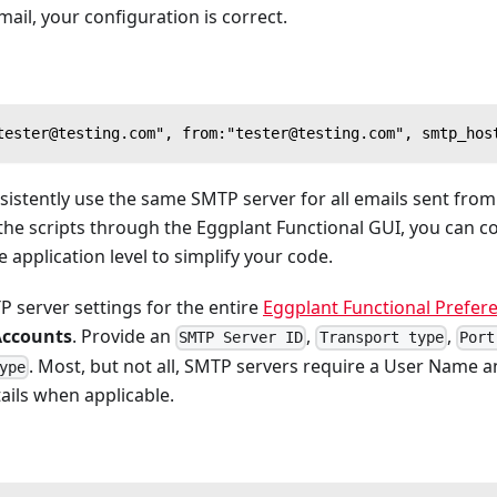
mail, your configuration is correct.
tester@testing.com", from:"tester@testing.com", smtp_hos
nsistently use the same SMTP server for all emails sent fro
 the scripts through the Eggplant Functional GUI, you can 
 application level to simplify your code.
 server settings for the entire
Eggplant Functional Prefer
Accounts
. Provide an
,
,
SMTP Server ID
Transport type
Port
. Most, but not all, SMTP servers require a User Name 
ype
ails when applicable.