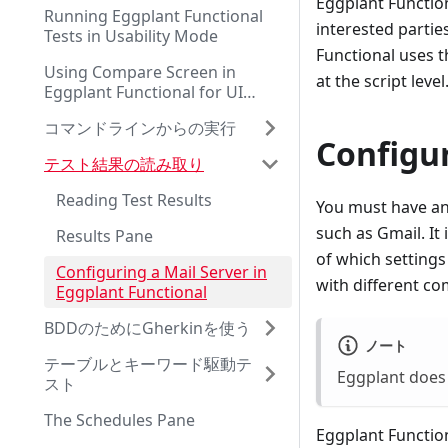
Eggplant Functiona
Running Eggplant Functional
interested partie
Tests in Usability Mode
Functional uses 
Using Compare Screen in
at the script level
Eggplant Functional for UI
Testing
コマンドラインからの実行
Configu
テスト結果の読み取り
Reading Test Results
You must have an 
such as Gmail. It
Results Pane
of which settings
Configuring a Mail Server in
with different co
Eggplant Functional
BDDのためにGherkinを使う
ノート
テーブルとキーワード駆動テ
Eggplant does 
スト
The Schedules Pane
Eggplant Functio