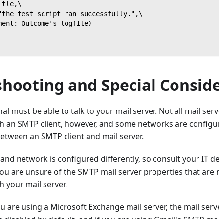
itle,\
"the test script ran successfully.",\
ment: Outcome's logfile)
shooting and Special Consid
l must be able to talk to your mail server. Not all mail serv
 an SMTP client, however, and some networks are configur
tween an SMTP client and mail server.
 and network is configured differently, so consult your IT 
you are unsure of the SMTP mail server properties that are
 your mail server.
ou are using a Microsoft Exchange mail server, the mail ser