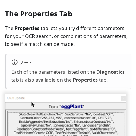
The Properties Tab
The
Properties
tab lets you try different parameters
for your OCR search, or combinations of parameters,
to see if a match can be made.
ノート
Each of the parameters listed on the
Diagnostics
tab is also available on the
Properties
tab.