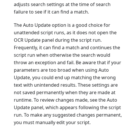
adjusts search settings at the time of search
failure to see if it can find a match.
The Auto Update option is a good choice for
unattended script runs, as it does not open the
OCR Update panel during the script run.
Frequently, it can find a match and continues the
script run when otherwise the search would
throw an exception and fail. Be aware that if your
parameters are too broad when using Auto
Update, you could end up matching the wrong
text with unintended results. These settings are
not saved permanently when they are made at
runtime. To review changes made, see the Auto
Update panel, which appears following the script
run. To make any suggested changes permanent,
you must manually edit your script.