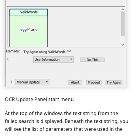
OCR Update Panel start menu
At the top of the window, the text string from the
failed search is displayed. Beneath the text string, you
will see the list of parameters that were used in the