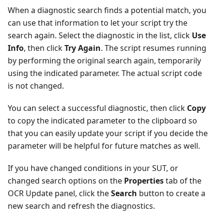
When a diagnostic search finds a potential match, you
can use that information to let your script try the
search again. Select the diagnostic in the list, click
Use
Info
, then click
Try Again
. The script resumes running
by performing the original search again, temporarily
using the indicated parameter. The actual script code
is not changed.
You can select a successful diagnostic, then click
Copy
to copy the indicated parameter to the clipboard so
that you can easily update your script if you decide the
parameter will be helpful for future matches as well.
If you have changed conditions in your SUT, or
changed search options on the
Properties
tab of the
OCR Update panel, click the
Search
button to create a
new search and refresh the diagnostics.