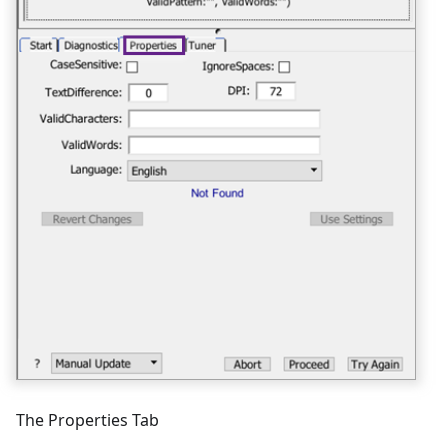
The Properties Tab