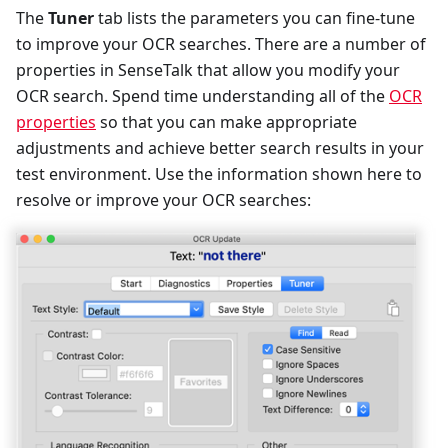
The
Tuner
tab lists the parameters you can fine-tune
to improve your OCR searches. There are a number of
properties in SenseTalk that allow you modify your
OCR search. Spend time understanding all of the
OCR
properties
so that you can make appropriate
adjustments and achieve better search results in your
test environment. Use the information shown here to
resolve or improve your OCR searches: