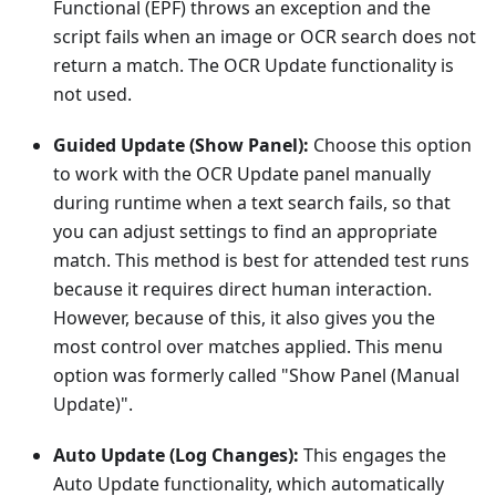
Functional (EPF) throws an exception and the
script fails when an image or OCR search does not
return a match. The OCR Update functionality is
not used.
Guided Update (Show Panel):
Choose this option
to work with the OCR Update panel manually
during runtime when a text search fails, so that
you can adjust settings to find an appropriate
match. This method is best for attended test runs
because it requires direct human interaction.
However, because of this, it also gives you the
most control over matches applied. This menu
option was formerly called "Show Panel (Manual
Update)".
Auto Update (Log Changes):
This engages the
Auto Update functionality, which automatically