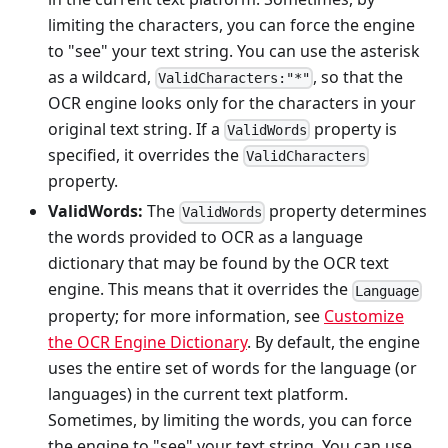
limiting the characters, you can force the engine
to "see" your text string. You can use the asterisk
as a wildcard,
, so that the
ValidCharacters:"*"
OCR engine looks only for the characters in your
original text string. If a
property is
ValidWords
specified, it overrides the
ValidCharacters
property.
ValidWords:
The
property determines
ValidWords
the words provided to OCR as a language
dictionary that may be found by the OCR text
engine. This means that it overrides the
Language
property; for more information, see
Customize
the OCR Engine Dictionary
. By default, the engine
uses the entire set of words for the language (or
languages) in the current text platform.
Sometimes, by limiting the words, you can force
the engine to "see" your text string. You can use