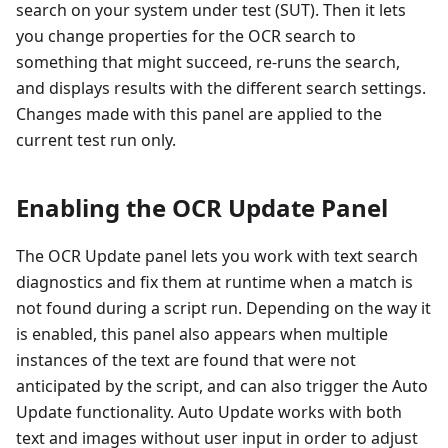
search on your system under test (SUT). Then it lets
you change properties for the OCR search to
something that might succeed, re-runs the search,
and displays results with the different search settings.
Changes made with this panel are applied to the
current test run only.
Enabling the OCR Update Panel
The OCR Update panel lets you work with text search
diagnostics and fix them at runtime when a match is
not found during a script run. Depending on the way it
is enabled, this panel also appears when multiple
instances of the text are found that were not
anticipated by the script, and can also trigger the Auto
Update functionality. Auto Update works with both
text and images without user input in order to adjust