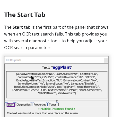
The Start Tab
The
Start
tab is the first part of the panel that shows
when an OCR text search fails. This tab provides you
with several diagnostic tools to help you adjust your
OCR search parameters.