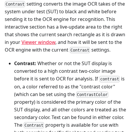
setting converts the image OCR takes of the
Contrast
system under test (SUT) to black and white before
sending it to the OCR engine for recognition. This
interactive section has a live-update area to the right
that shows the current search rectangle as it is drawn
in your
Viewer window
, and how it will be sent to the
OCR engine with the current
settings.
Contrast
Contrast:
Whether or not the SUT display is
converted to a high contrast two-color image
before it is sent to OCR for analysis. If
is
contrast
on, a color referred to as the "contrast color"
(which can be set using the
ContrastColor
property) is considered the primary color of the
SUT display, and all other colors are treated as the
secondary color. Text can be found in either color.
The
property is available for use with
Contrast