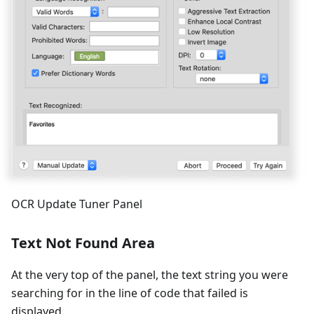
OCR Update Tuner Panel
Text Not Found Area
At the very top of the panel, the text string you were
searching for in the line of code that failed is
displayed.