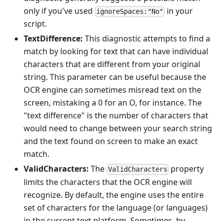
only if you've used
in your
ignoreSpaces:"No"
script.
TextDifference:
This diagnostic attempts to find a
match by looking for text that can have individual
characters that are different from your original
string. This parameter can be useful because the
OCR engine can sometimes misread text on the
screen, mistaking a 0 for an O, for instance. The
"text difference" is the number of characters that
would need to change between your search string
and the text found on screen to make an exact
match.
ValidCharacters:
The
property
ValidCharacters
limits the characters that the OCR engine will
recognize. By default, the engine uses the entire
set of characters for the language (or languages)
in the current text platform. Sometimes, by