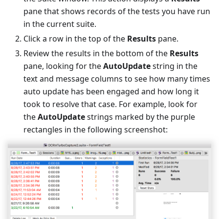
pane that shows records of the tests you have run
in the current suite.
Click a row in the top of the
Results
pane.
Review the results in the bottom of the
Results
pane, looking for the
AutoUpdate
string in the
text and message columns to see how many times
auto update has been engaged and how long it
took to resolve that case. For example, look for
the
AutoUpdate
strings marked by the purple
rectangles in the following screenshot: