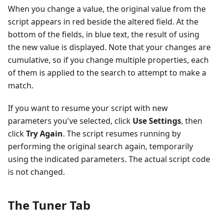
When you change a value, the original value from the
script appears in red beside the altered field. At the
bottom of the fields, in blue text, the result of using
the new value is displayed. Note that your changes are
cumulative, so if you change multiple properties, each
of them is applied to the search to attempt to make a
match.
If you want to resume your script with new
parameters you've selected, click
Use Settings
, then
click
Try Again
. The script resumes running by
performing the original search again, temporarily
using the indicated parameters. The actual script code
is not changed.
The Tuner Tab