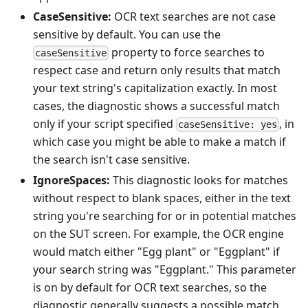
CaseSensitive:
OCR text searches are not case
sensitive by default. You can use the
property to force searches to
caseSensitive
respect case and return only results that match
your text string's capitalization exactly. In most
cases, the diagnostic shows a successful match
only if your script specified
, in
caseSensitive: yes
which case you might be able to make a match if
the search isn't case sensitive.
IgnoreSpaces:
This diagnostic looks for matches
without respect to blank spaces, either in the text
string you're searching for or in potential matches
on the SUT screen. For example, the OCR engine
would match either "Egg plant" or "Eggplant" if
your search string was "Eggplant." This parameter
is on by default for OCR text searches, so the
diagnostic generally suggests a possible match