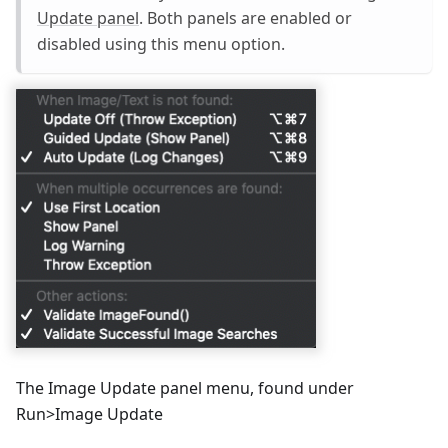
Update panel
. Both panels are enabled or
disabled using this menu option.
The Image Update panel menu, found under
Run>Image Update