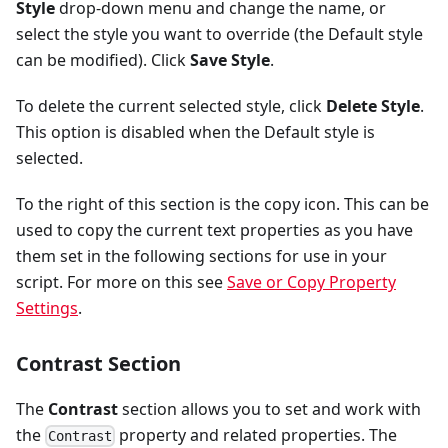
Style
drop-down menu and change the name, or
select the style you want to override (the Default style
can be modified). Click
Save Style
.
To delete the current selected style, click
Delete Style
.
This option is disabled when the Default style is
selected.
To the right of this section is the copy icon. This can be
used to copy the current text properties as you have
them set in the following sections for use in your
script. For more on this see
Save or Copy Property
Settings
.
Contrast Section
The
Contrast
section allows you to set and work with
the
property and related properties. The
Contrast