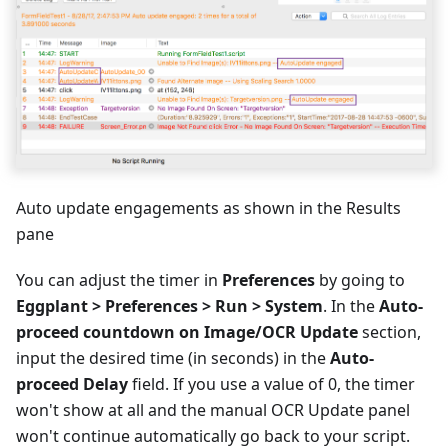
Auto update engagements as shown in the Results
pane
You can adjust the timer in
Preferences
by going to
Eggplant > Preferences > Run > System
. In the
Auto-
proceed countdown on Image/OCR Update
section,
input the desired time (in seconds) in the
Auto-
proceed Delay
field. If you use a value of 0, the timer
won't show at all and the manual OCR Update panel
won't continue automatically go back to your script.