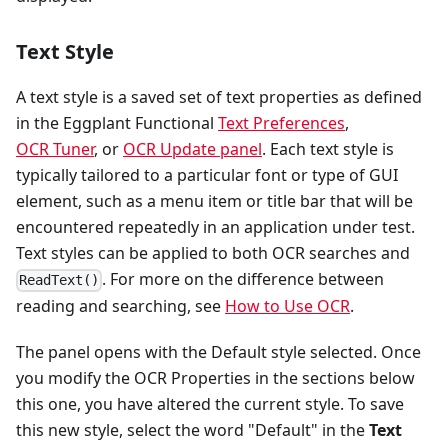
Text Style
A text style is a saved set of text properties as defined
in the Eggplant Functional
Text Preferences
,
OCR Tuner
, or
OCR Update panel
. Each text style is
typically tailored to a particular font or type of GUI
element, such as a menu item or title bar that will be
encountered repeatedly in an application under test.
Text styles can be applied to both OCR searches and
. For more on the difference between
ReadText()
reading and searching, see
How to Use OCR
.
The panel opens with the Default style selected. Once
you modify the OCR Properties in the sections below
this one, you have altered the current style. To save
this new style, select the word "Default" in the
Text