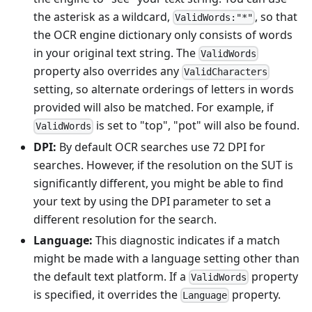
the asterisk as a wildcard,
, so that
ValidWords:"*"
the OCR engine dictionary only consists of words
in your original text string. The
ValidWords
property also overrides any
ValidCharacters
setting, so alternate orderings of letters in words
provided will also be matched. For example, if
is set to "top", "pot" will also be found.
ValidWords
DPI:
By default OCR searches use 72 DPI for
searches. However, if the resolution on the SUT is
significantly different, you might be able to find
your text by using the DPI parameter to set a
different resolution for the search.
Language:
This diagnostic indicates if a match
might be made with a language setting other than
the default text platform. If a
property
ValidWords
is specified, it overrides the
property.
Language