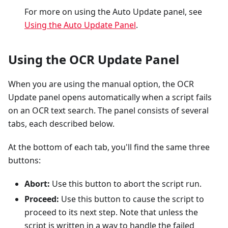
For more on using the Auto Update panel, see
Using the Auto Update Panel
.
Using the OCR Update Panel
When you are using the manual option, the OCR
Update panel opens automatically when a script fails
on an OCR text search. The panel consists of several
tabs, each described below.
At the bottom of each tab, you'll find the same three
buttons:
Abort:
Use this button to abort the script run.
Proceed:
Use this button to cause the script to
proceed to its next step. Note that unless the
script is written in a way to handle the failed