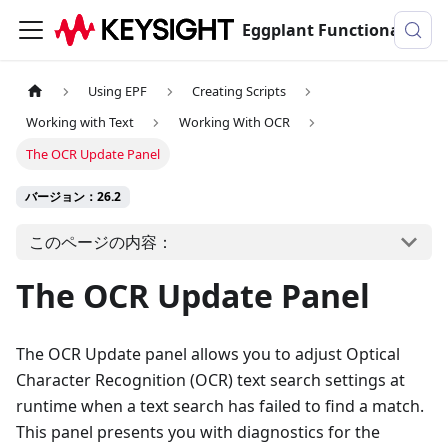
Eggplant Functionalのドキュメンテーション
Using EPF
Creating Scripts
Working with Text
Working With OCR
The OCR Update Panel
バージョン：26.2
このページの内容：
The OCR Update Panel
The OCR Update panel allows you to adjust Optical
Character Recognition (OCR) text search settings at
runtime when a text search has failed to find a match.
This panel presents you with diagnostics for the