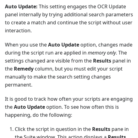
Auto Update:
This setting engages the OCR Update
panel internally by trying additional search parameters
to create a match and continue the script without user
interaction.
When you use the
Auto Update
option, changes made
during the script run are applied in
memory only
. The
settings changed are visible from the
Results
panel in
the
Remedy
column, but you must edit your script
manually to make the search setting changes
permanent.
It is good to track how often your scripts are engaging
the
Auto Update
option. To see how often this is
happening, do the following:
Click the script in question in the
Results
pane in
the Suite window. This action displays a
Results