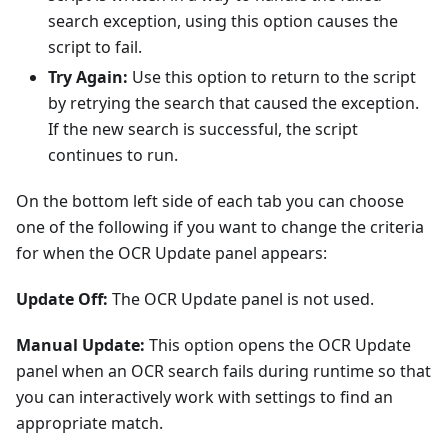
search exception, using this option causes the
script to fail.
Try Again:
Use this option to return to the script
by retrying the search that caused the exception.
If the new search is successful, the script
continues to run.
On the bottom left side of each tab you can choose
one of the following if you want to change the criteria
for when the OCR Update panel appears:
Update Off:
The OCR Update panel is not used.
Manual Update:
This option opens the OCR Update
panel when an OCR search fails during runtime so that
you can interactively work with settings to find an
appropriate match.