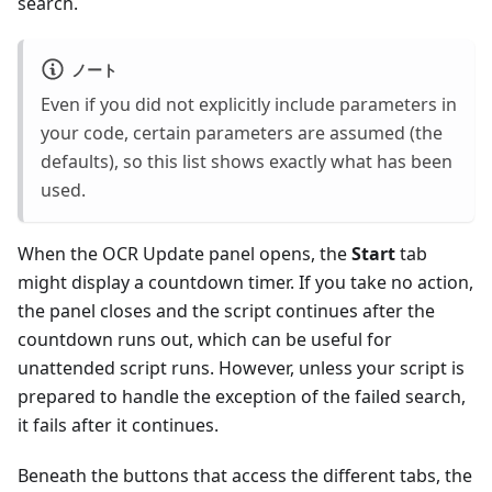
search.
ノート
Even if you did not explicitly include parameters in
your code, certain parameters are assumed (the
defaults), so this list shows exactly what has been
used.
When the OCR Update panel opens, the
Start
tab
might display a countdown timer. If you take no action,
the panel closes and the script continues after the
countdown runs out, which can be useful for
unattended script runs. However, unless your script is
prepared to handle the exception of the failed search,
it fails after it continues.
Beneath the buttons that access the different tabs, the