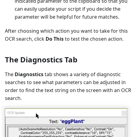
indicated parameter to the clipboard so that you
can easily update your script if you decide the
parameter will be helpful for future matches.
After choosing which action you want to take for this
OCR search, click
Do This
to test the chosen action.
The Diagnostics Tab
The
Diagnostics
tab shows a variety of diagnostic
searches to see what parameters can be adjusted in
order to find the text string on the screen with an OCR
search.