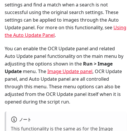
settings and find a match when a search is not
successful using the original search settings. These
settings can be applied to images through the Auto
Update panel. For more on this functionality, see
Using
the Auto Update Panel
.
You can enable the OCR Update panel and related
Auto Update panel functionality on the main menu by
adjusting the options shown in the
Run > Image
Update
menu. The
Image Update panel
, OCR Update
panel, and Auto Update panel are all controlled
through this menu. These menu options can also be
adjusted from the OCR Update panel itself when it is
opened during the script run.
ノート
This functionality is the same as for the
Image