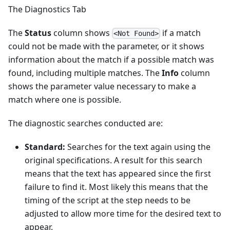
The Diagnostics Tab
The
Status
column shows
if a match
<Not Found>
could not be made with the parameter, or it shows
information about the match if a possible match was
found, including multiple matches. The
Info
column
shows the parameter value necessary to make a
match where one is possible.
The diagnostic searches conducted are:
Standard:
Searches for the text again using the
original specifications. A result for this search
means that the text has appeared since the first
failure to find it. Most likely this means that the
timing of the script at the step needs to be
adjusted to allow more time for the desired text to
appear.