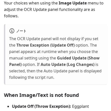
Your choices when using the
Image Update
menu to
adjust the OCR Update panel functionality are as
follows.
ノート
The OCR Update panel will not display if you set
the
Throw Exception (Update Off)
option. The
panel appears at runtime when you choose the
manual setting using the
Guided Update (Show
Panel)
option. If
Auto Update (Log Changes)
is
selected, then the Auto Update panel is displayed
following the script run.
When Image/Text is not found
Update Off (Throw Exception):
Eggplant