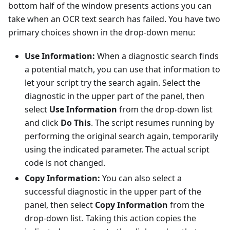
bottom half of the window presents actions you can
take when an OCR text search has failed. You have two
primary choices shown in the drop-down menu:
Use Information:
When a diagnostic search finds
a potential match, you can use that information to
let your script try the search again. Select the
diagnostic in the upper part of the panel, then
select
Use Information
from the drop-down list
and click
Do This
. The script resumes running by
performing the original search again, temporarily
using the indicated parameter. The actual script
code is not changed.
Copy Information:
You can also select a
successful diagnostic in the upper part of the
panel, then select
Copy Information
from the
drop-down list. Taking this action copies the