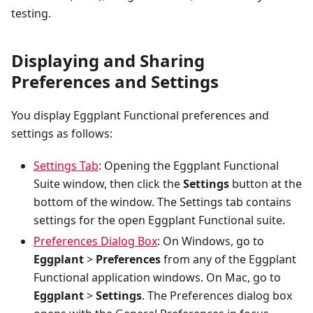
testing.
Displaying and Sharing
Preferences and Settings
You display Eggplant Functional preferences and
settings as follows:
Settings Tab
: Opening the Eggplant Functional
Suite window, then click the
Settings
button at the
bottom of the window. The Settings tab contains
settings for the open Eggplant Functional suite.
Preferences Dialog Box
: On Windows, go to
Eggplant
>
Preferences
from any of the Eggplant
Functional application windows. On Mac, go to
Eggplant
>
Settings
. The Preferences dialog box