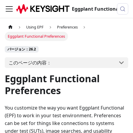
Eggplant Functionalのドキュメンテーション
Using EPF
Preferences
Eggplant Functional Preferences
バージョン：26.2
このページの内容：
Eggplant Functional
Preferences
You customize the way you want Eggplant Functional
(EPF) to work in your test environment. Preferences
can be set for things like connections to systems
under test (SUTs), image searches, and usability