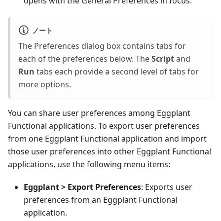
opens with the General Preferences in focus.
ノート
The Preferences dialog box contains tabs for
each of the preferences below. The
Script
and
Run
tabs each provide a second level of tabs for
more options.
You can share user preferences among Eggplant
Functional applications. To export user preferences
from one Eggplant Functional application and import
those user preferences into other Eggplant Functional
applications, use the following menu items:
Eggplant > Export Preferences
: Exports user
preferences from an Eggplant Functional
application.