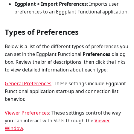
Eggplant > Import Preferences
: Imports user
preferences to an Eggplant Functional application.
Types of Preferences
Below is a list of the different types of preferences you
can set in the Eggplant Functional
Preferences
dialog
box. Review the brief descriptions, then click the links
to view detailed information about each type:
General Preferences
: These settings include Eggplant
Functional application start-up and connection list
behavior.
Viewer Preferences
: These settings control the way
you can interact with SUTs through the
Viewer
Window
.