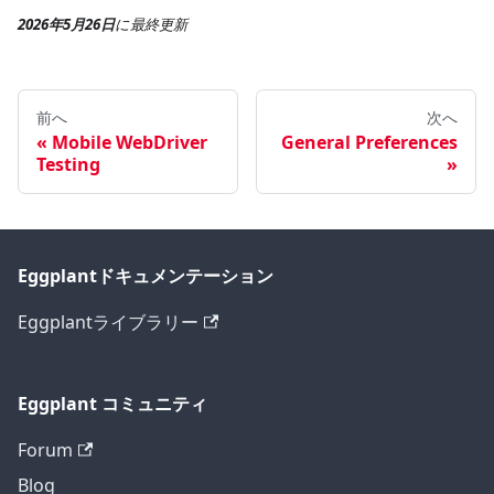
2026年5月26日
に
最終更新
前へ
次へ
Mobile WebDriver
General Preferences
Testing
Eggplantドキュメンテーション
Eggplantライブラリー
Eggplant コミュニティ
Forum
Blog