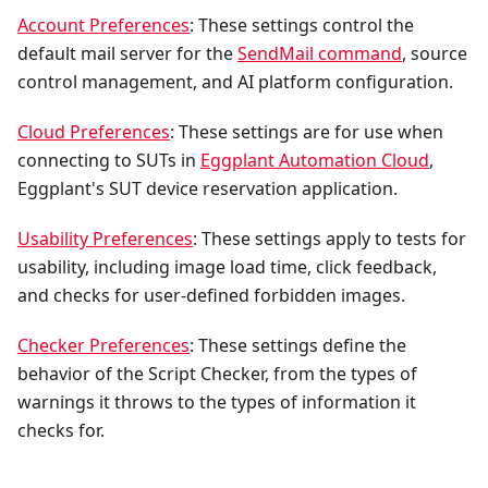
Account Preferences
: These settings control the
default mail server for the
SendMail command
, source
control management, and AI platform configuration.
Cloud Preferences
: These settings are for use when
connecting to SUTs in
Eggplant Automation Cloud
,
Eggplant's SUT device reservation application.
Usability Preferences
: These settings apply to tests for
usability, including image load time, click feedback,
and checks for user-defined forbidden images.
Checker Preferences
: These settings define the
behavior of the Script Checker, from the types of
warnings it throws to the types of information it
checks for.