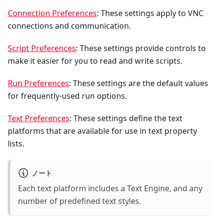
Connection Preferences
: These settings apply to VNC
connections and communication.
Script Preferences
: These settings provide controls to
make it easier for you to read and write scripts.
Run Preferences
: These settings are the default values
for frequently-used run options.
Text Preferences
: These settings define the text
platforms that are available for use in text property
lists.
ノート
Each text platform includes a Text Engine, and any
number of predefined text styles.