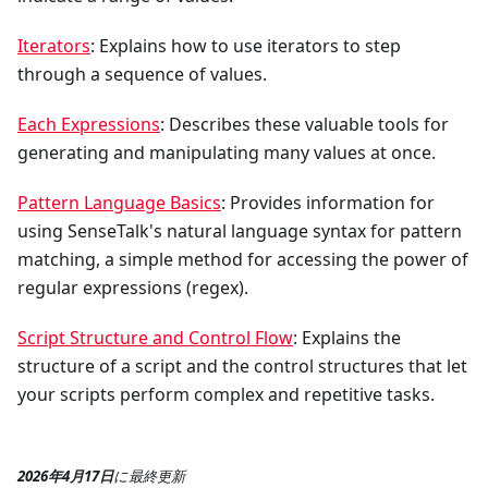
Iterators
: Explains how to use iterators to step
through a sequence of values.
Each Expressions
: Describes these valuable tools for
generating and manipulating many values at once.
Pattern Language Basics
: Provides information for
using SenseTalk's natural language syntax for pattern
matching, a simple method for accessing the power of
regular expressions (regex).
Script Structure and Control Flow
: Explains the
structure of a script and the control structures that let
your scripts perform complex and repetitive tasks.
2026年4月17日
に
最終更新