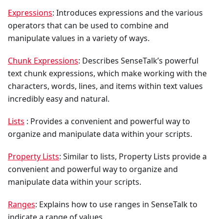
Expressions
: Introduces expressions and the various
operators that can be used to combine and
manipulate values in a variety of ways.
Chunk Expressions
: Describes SenseTalk’s powerful
text chunk expressions, which make working with the
characters, words, lines, and items within text values
incredibly easy and natural.
Lists
: Provides a convenient and powerful way to
organize and manipulate data within your scripts.
Property Lists
: Similar to lists, Property Lists provide a
convenient and powerful way to organize and
manipulate data within your scripts.
Ranges
: Explains how to use ranges in SenseTalk to
indicate a range of values.