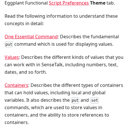
Eggplant Functional
Script Preferences
Theme
tab.
Read the following information to understand these
concepts in detail:
One Essential Command
: Describes the fundamental
command which is used for displaying values.
put
Values
: Describes the different kinds of values that you
can work with in SenseTalk, including numbers, text,
dates, and so forth.
Containers
: Describes the different types of containers
that can hold values, including local and global
variables. It also describes the
and
put
set
commands, which are used to store values in
containers, and the ability to store references to
containers.