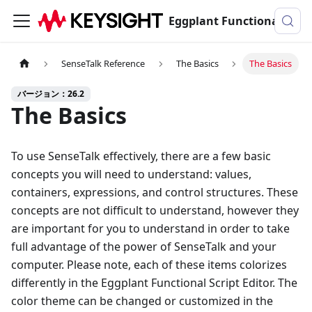
Eggplant Functionalのドキュメンテーション
SenseTalk Reference
The Basics
The Basics
バージョン：26.2
The Basics
To use SenseTalk effectively, there are a few basic
concepts you will need to understand: values,
containers, expressions, and control structures. These
concepts are not difficult to understand, however they
are important for you to understand in order to take
full advantage of the power of SenseTalk and your
computer. Please note, each of these items colorizes
differently in the Eggplant Functional Script Editor. The
color theme can be changed or customized in the