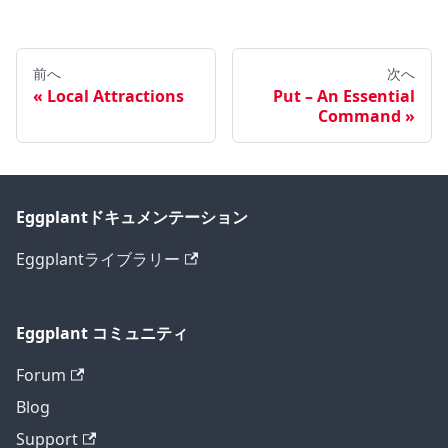
前へ
次へ
Local Attractions
Put – An Essential
Command
Eggplantドキュメンテーション
Eggplantライブラリー
Eggplant コミュニティ
Forum
Blog
Support