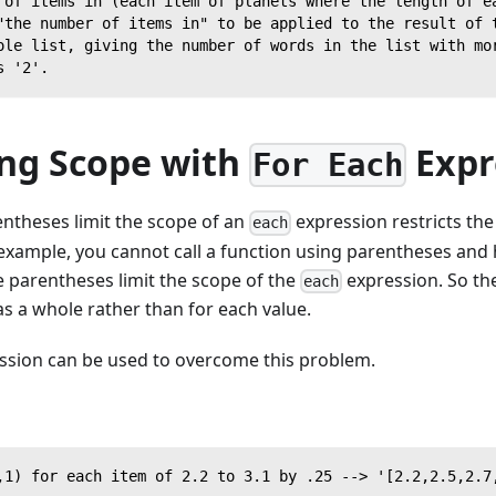
 of items in (each item of planets where the length of e
"the number of items in" to be applied to the result of 
ole list, giving the number of words in the list with mo
s '2'.
ng Scope with
Expr
For Each
entheses limit the scope of an
expression restricts the
each
example, you cannot call a function using parentheses and h
 parentheses limit the scope of the
expression. So the
each
 as a whole rather than for each value.
ssion can be used to overcome this problem.
,1) for each item of 2.2 to 3.1 by .25 --> '[2.2,2.5,2.7