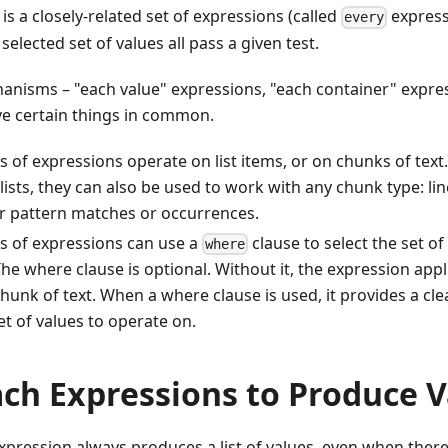
 is a closely-related set of expressions (called
express
every
selected set of values all pass a given test.
anisms – "each value" expressions, "each container" expres
ve certain things in common.
es of expressions operate on list items, or on chunks of text
lists, they can also be used to work with any chunk type: lin
or pattern matches or occurrences.
es of expressions can use a
clause to select the set of
where
he where clause is optional. Without it, the expression appli
 chunk of text. When a where clause is used, it provides a cl
et of values to operate on.
ach Expressions to Produce 
xpression always produces a list of values, even when there 