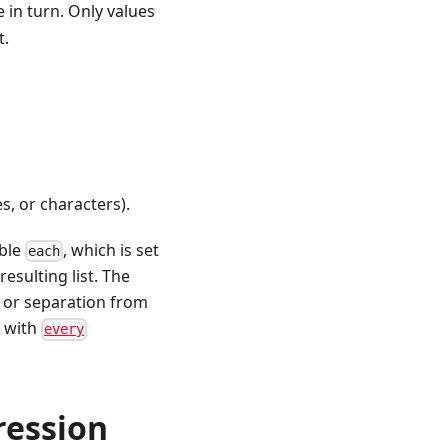
 in turn. Only values
t.
es, or characters).
able
, which is set
each
resulting list. The
y or separation from
y with
every
ression