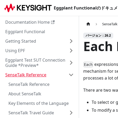
Eggplant Functionalのド
Documentation Home
SenseTalk
Eggplant Functional
バージョン：26.2
Each 
Getting Started
Using EPF
Eggplant Test SUT Connection
expressions 
Guide *Preview*
Each
mechanism for sel
SenseTalk Reference
processes a lot o
SenseTalk Reference
There are two wa
About SenseTalk
To select or g
Key Elements of the Language
To modify a s
SenseTalk Travel Guide