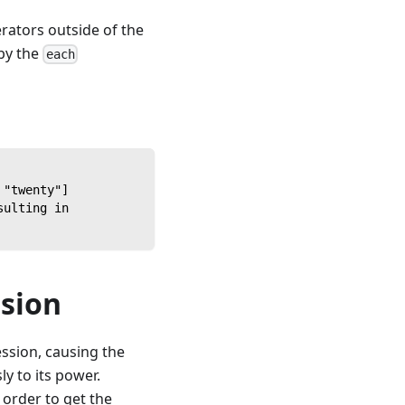
rators outside of the
 by the
each
 "twenty"]
sulting in
ssion
ession, causing the
ly to its power.
n order to get the