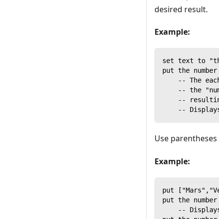
desired result.
Example:
set text to "t
put the number
    -- The eac
    -- the "nu
    -- resulti
    -- Display
Use parentheses t
Example:
put ["Mars","V
put the number
    -- Display