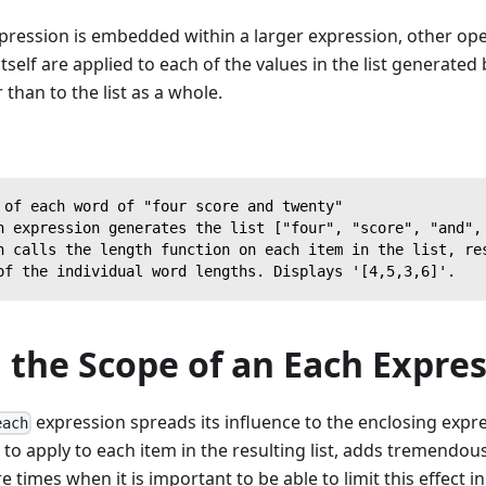
pression is embedded within a larger expression, other ope
tself are applied to each of the values in the list generated
than to the list as a whole.
 of each word of "four score and twenty"
h expression generates the list ["four", "score", "and",
n calls the length function on each item in the list, re
of the individual word lengths. Displays '[4,5,3,6]'.
 the Scope of an Each Expre
expression spreads its influence to the enclosing expr
each
 to apply to each item in the resulting list, adds tremendous
 times when it is important to be able to limit this effect i