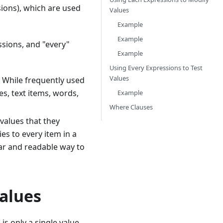
ions), which are used
Values
Example
Example
sions, and "every"
Example
Using Every Expressions to Test
Values
. While frequently used
es, text items, words,
Example
Where Clauses
 values that they
es to every item in a
ear and readable way to
Values
is only a single value