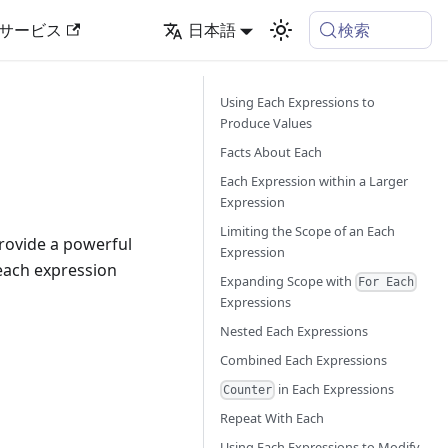
検索
サービス
日本語
Using Each Expressions to
Produce Values
Facts About Each
Each Expression within a Larger
Expression
Limiting the Scope of an Each
provide a powerful
Expression
 each expression
Expanding Scope with
For Each
Expressions
Nested Each Expressions
Combined Each Expressions
in Each Expressions
Counter
Repeat With Each
Using Each Expressions to Modify