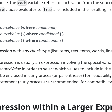
ause, the
variable refers to each value from the source
each
clause evaluates to
are included in the resulting lis
ere
true
sourceValue
{
where
conditional
}
sourceValue
{
{ where
conditional
}
}
sourceValue
{
( where
conditional
)
}
ession with any
chunk
type (list items, text items, words, lin
pression is usually an expression involving the special vari
sourceValue
in order to select which values to include in the 
be enclosed in curly braces (or parentheses) for readabilit
statement (curly braces are recommended, for compatibilit
ression within a Larger Exp