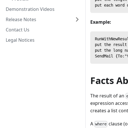
put each word 
Demonstration Videos
Release Notes
Example:
Contact Us
RunWithNewResu
Legal Notices
put the result
put the long n
SendMail {To:"
Facts A
The result of an
expression access
creates a list con
A
clause (o
where