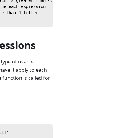
ach is greater than 4)
the each expression
re than 4 letters.
essions
 type of usable
ave it apply to each
 function is called for
,3]'