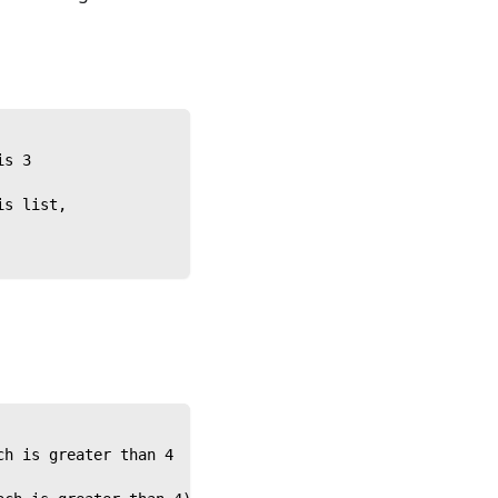
is 3
is list,
ch is greater than 4