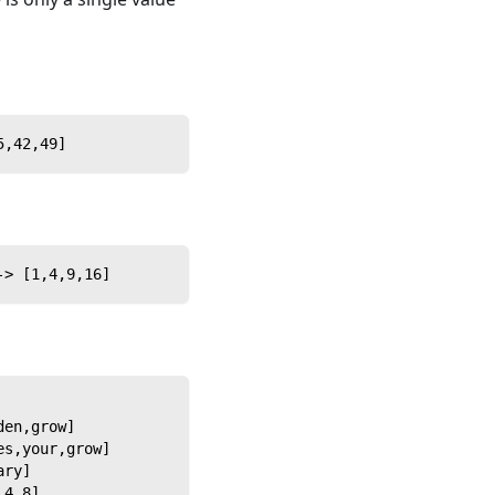
5,42,49]
-> [1,4,9,16]
den,grow]
es,your,grow]
ary]
,4,8]