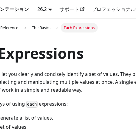
キュメンテーション
26.2
サポート
プロフェッショナル
 Reference
The Basics
Each Expressions
Expressions
let you clearly and concisely identify a set of values. They 
ecting and manipulating multiple values at once. A single
f work in a simple and readable way.
ys of using
expressions:
each
enerate a list of values,
et of values.