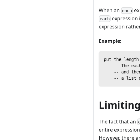
When an
ex
each
expression i
each
expression rather 
Example:
put the length
    -- The eac
    -- and the
    -- a list 
Limiting
The fact that an
entire expression
However, there are