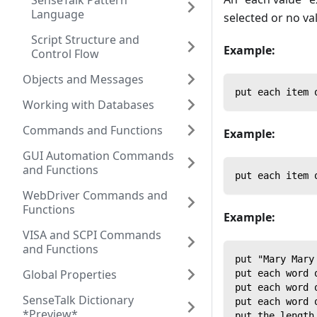
SenseTalk Pattern
Language
selected or no val
Script Structure and
Example:
Control Flow
Objects and Messages
put each item 
Working with Databases
Commands and Functions
Example:
GUI Automation Commands
and Functions
put each item 
WebDriver Commands and
Functions
Example:
VISA and SCPI Commands
and Functions
put "Mary Mary
Global Properties
put each word 
put each word 
SenseTalk Dictionary
put each word 
*Preview*
put the length