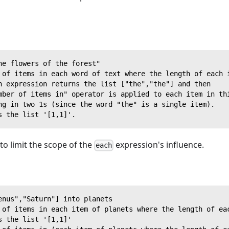
he flowers of the forest"
 of items in each word of text where the length of each 
h expression returns the list ["the","the"] and then
mber of items in" operator is applied to each item in th
ng in two 1s (since the word "the" is a single item).
s the list '[1,1]'.
o limit the scope of the
expression's influence.
each
enus","Saturn"] into planets
 of items in each item of planets where the length of ea
s the list '[1,1]'