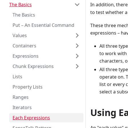
The Basics
In addition, there
to test whether a 
The Basics
Put – An Essential Command
These three mech
expressions – ha
Values
Containers
All three typ
to work with 
Expressions
characters, 
Chunk Expressions
All three typ
Lists
operate on. T
list or every
Property Lists
select a subs
Ranges
Iterators
Using E
Each Expressions
An "each value" e