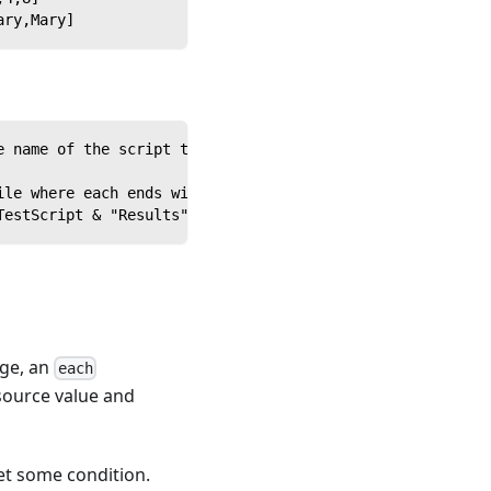
ary,Mary]
e name of the script to run
ile where each ends with ".png" into myfiles // Creates 
TestScript & "Results"& Outcome,attachment:Outcome's Log
age, an
each
 source value and
eet some condition.