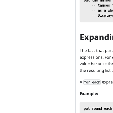
put the number
    -- Causes 
    -- as a wh
    -- Display
Expandi
The fact that par
expressions. For 
value because the
the resulting list
A
expre
for each
Example:
put round(each