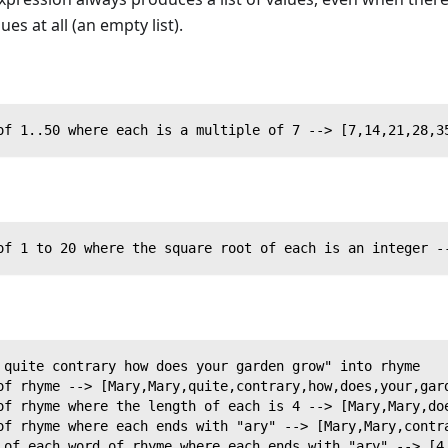
ues at all (an empty list).
of 1..50 where each is a multiple of 7 --> [7,14,21,28,3
of 1 to 20 where the square root of each is an integer -
 quite contrary how does your garden grow" into rhyme
of rhyme --> [Mary,Mary,quite,contrary,how,does,your,gar
of rhyme where the length of each is 4 --> [Mary,Mary,do
of rhyme where each ends with "ary" --> [Mary,Mary,contr
 of each word of rhyme where each ends with "ary" --> [4