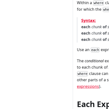
Within a
cl
where
for which the
wh
Syntax:
each
chunk
of
each
chunk
of
each
chunk
of
Use an
expr
each
The
conditional
ex
to each chunk of
clause can 
where
other parts of a 
expressions
).
Each Exp