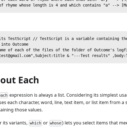
of rhyme whose length is 4 and which contains "a" --> [M
lts TestScript // TestScript is a variable containing th
 into Outcome
ame of each of the files of the folder of Outcome's logf
test@gmail.com",Subject:title & "---Test results" ,body:
bout Each
expression is always a list. Considering its simplest us
each
es each character, word, line, text item, or list item from a
taining those values.
r its variants,
or
) lets you select items that m
which
whose