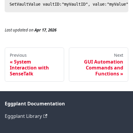
SetVaultValue vaultID:"myVaultID", value:"myValue"
Last updated
on
Apr 17, 2026
Previous
Next
System
GUI Automation
Interaction with
Commands and
SenseTalk
Functions
Eggplant Documentation
Eggplant Library