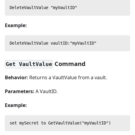
DeleteVaultValue "myVaultID"
Example:
DeleteVaultValue vaultID:"myVaultID"
Command
Get VaultValue
Behavior:
Returns a VaultValue from a vault.
Parameters:
A VaultID.
Example:
set mySecret to GetVaultValue("myVaultID")