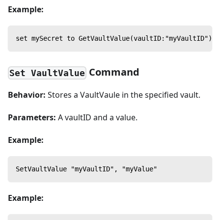
Example:
set mySecret to GetVaultValue(vaultID:"myVaultID")
Command
Set VaultValue
Behavior:
Stores a VaultVaule in the specified vault.
Parameters:
A vaultID and a value.
Example:
SetVaultValue "myVaultID", "myValue"
Example: