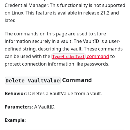
Credential Manager. This functionality is not supported
on Linux. This feature is available in release 21.2 and
later.
The commands on this page are used to store
information securely in a vault. The VaultID is a user-
defined string. describing the vault. These commands
can be used with the
command
to
TypeHiddenText
protect connection information like passwords.
Command
Delete VaultValue
Behavior:
Deletes a VaultValue from a vault.
Parameters:
A VaultID.
Example: