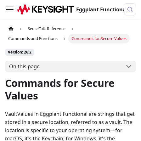
Eggplant Functional Documentation
SenseTalk Reference
Commands and Functions
Commands for Secure Values
Version: 26.2
On this page
Commands for Secure
Values
VaultValues in Eggplant Functional are strings that get
stored in a secure location, referred to as a vault. The
location is specific to your operating system—for
macOS, it's the Keychain; for Windows, it's the