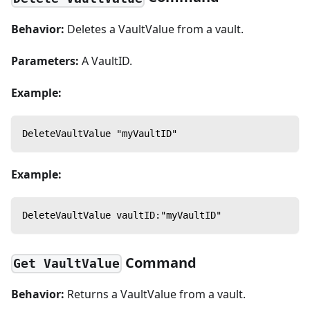
Behavior:
Deletes a VaultValue from a vault.
Parameters:
A VaultID.
Example:
DeleteVaultValue "myVaultID"
Example:
DeleteVaultValue vaultID:"myVaultID"
Command
Get VaultValue
Behavior:
Returns a VaultValue from a vault.