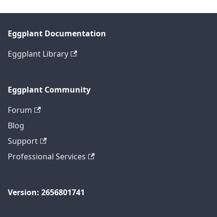
Eggplant Documentation
Eggplant Library
Eggplant Community
Forum
Blog
Support
Professional Services
Version: 2656801741