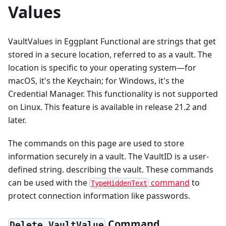
Values
VaultValues in Eggplant Functional are strings that get
stored in a secure location, referred to as a vault. The
location is specific to your operating system—for
macOS, it's the Keychain; for Windows, it's the
Credential Manager. This functionality is not supported
on Linux. This feature is available in release 21.2 and
later.
The commands on this page are used to store
information securely in a vault. The VaultID is a user-
defined string. describing the vault. These commands
can be used with the
command
to
TypeHiddenText
protect connection information like passwords.
Command
Delete VaultValue