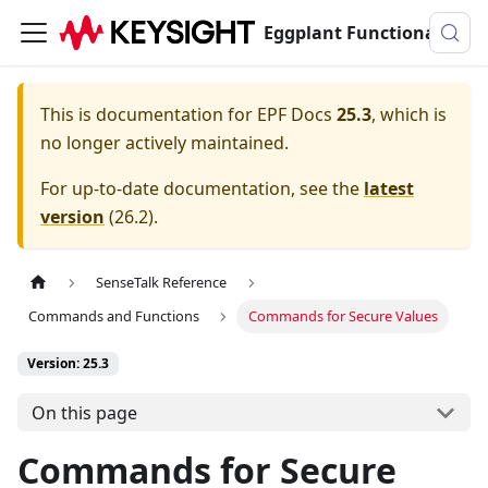
Eggplant Functional Documentation
This is documentation for
EPF Docs
25.3
, which is
no longer actively maintained.
For up-to-date documentation, see the
latest
version
(
26.2
).
SenseTalk Reference
Commands and Functions
Commands for Secure Values
Version: 25.3
On this page
Commands for Secure