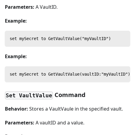
Parameters:
A VaultID.
Example:
set mySecret to GetVaultValue("myVaultID")
Example:
set mySecret to GetVaultValue(vaultID:"myVaultID")
Command
Set VaultValue
Behavior:
Stores a VaultVaule in the specified vault.
Parameters:
A vaultID and a value.