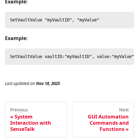
Example:
SetVaultValue "myVaultID", "myValue"
Example:
SetVaultValue vaultID:"myVaultID", value:"myValue"
Last updated
on
Nov 18, 2025
Previous
Next
System
GUI Automation
Interaction with
Commands and
SenseTalk
Functions