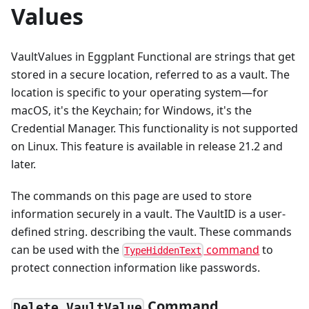
Values
VaultValues in Eggplant Functional are strings that get
stored in a secure location, referred to as a vault. The
location is specific to your operating system—for
macOS, it's the Keychain; for Windows, it's the
Credential Manager. This functionality is not supported
on Linux. This feature is available in release 21.2 and
later.
The commands on this page are used to store
information securely in a vault. The VaultID is a user-
defined string. describing the vault. These commands
can be used with the
command
to
TypeHiddenText
protect connection information like passwords.
Command
Delete VaultValue