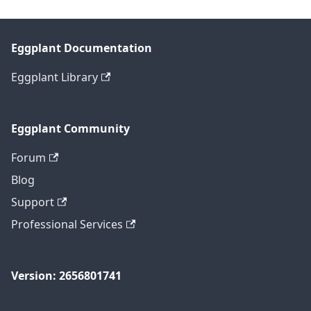
Eggplant Documentation
Eggplant Library
Eggplant Community
Forum
Blog
Support
Professional Services
Version: 2656801741