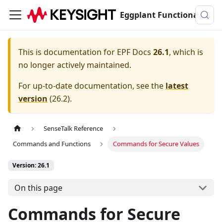
Eggplant Functional Documentation
This is documentation for
EPF Docs
26.1
, which is
no longer actively maintained.
For up-to-date documentation, see the
latest
version
(
26.2
).
SenseTalk Reference
Commands and Functions
Commands for Secure Values
Version: 26.1
On this page
Commands for Secure