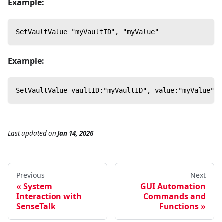
Example:
SetVaultValue "myVaultID", "myValue"
Example:
SetVaultValue vaultID:"myVaultID", value:"myValue"
Last updated
on
Jan 14, 2026
Previous
Next
System
GUI Automation
Interaction with
Commands and
SenseTalk
Functions