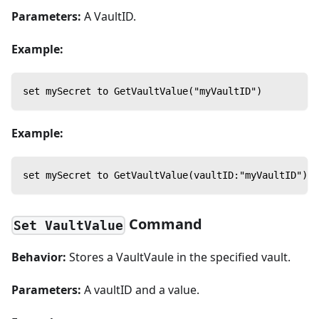
Parameters:
A VaultID.
Example:
set mySecret to GetVaultValue("myVaultID")
Example:
set mySecret to GetVaultValue(vaultID:"myVaultID")
Command
Set VaultValue
Behavior:
Stores a VaultVaule in the specified vault.
Parameters:
A vaultID and a value.