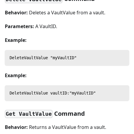
Behavior:
Deletes a VaultValue from a vault.
Parameters:
A VaultID.
Example:
DeleteVaultValue "myVaultID"
Example:
DeleteVaultValue vaultID:"myVaultID"
Command
Get VaultValue
Behavior:
Returns a VaultValue from a vault.