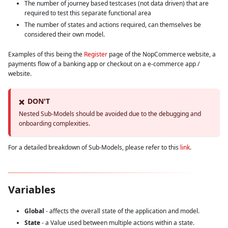
The number of journey based testcases (not data driven) that are
required to test this separate functional area
The number of states and actions required, can themselves be
considered their own model.
Examples of this being the
Register
page of the NopCommerce website, a
payments flow of a banking app or checkout on a e-commerce app /
website.
DON'T
❌
Nested Sub-Models should be avoided due to the debugging and
onboarding complexities.
For a detailed breakdown of Sub-Models, please refer to this
link
.
Variables
Global
- affects the overall state of the application and model.
State
- a Value used between multiple actions within a state.