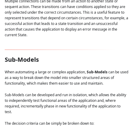
Multiple connections can be made from an action to another state or
sequent action. These transitions can have conditions applied so they are
only selected under the correct circumstances. This is a useful feature to
represent transitions that depend on certain circumstances, for example, a
successful action that leads to a state transition and an unsuccessful
action that causes the application to display an error message in the
current State.
Sub-Models
When automating a large or complex application,
Sub-Models
can be used
as a way to break down the model into smaller structured areas of
functionality, which makes them easier to use and maintain.
Sub-Models can be developed and run in isolation, which allows the ability
to independently test functional areas of the application and, where
required, incrementally phase in new functionality of the application to
test.
The decision criteria can be simply be broken down to: