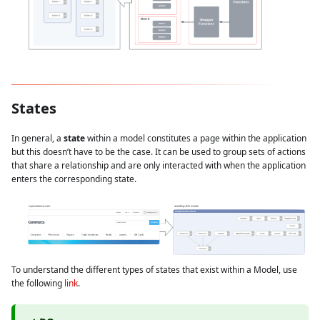
States
In general, a
state
within a model constitutes a page within the application
but this doesn’t have to be the case. It can be used to group sets of actions
that share a relationship and are only interacted with when the application
enters the corresponding state.
To understand the different types of states that exist within a Model, use
the following
link
.