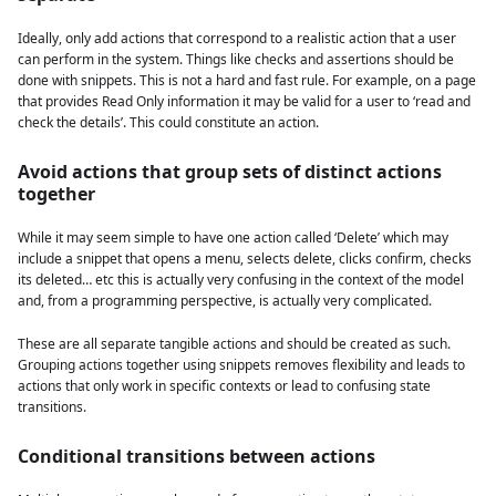
Ideally, only add actions that correspond to a realistic action that a user
can perform in the system. Things like checks and assertions should be
done with snippets. This is not a hard and fast rule. For example, on a page
that provides Read Only information it may be valid for a user to ‘read and
check the details’. This could constitute an action.
Avoid actions that group sets of distinct actions
together
While it may seem simple to have one action called ‘Delete’ which may
include a snippet that opens a menu, selects delete, clicks confirm, checks
its deleted… etc this is actually very confusing in the context of the model
and, from a programming perspective, is actually very complicated.
These are all separate tangible actions and should be created as such.
Grouping actions together using snippets removes flexibility and leads to
actions that only work in specific contexts or lead to confusing state
transitions.
Conditional transitions between actions