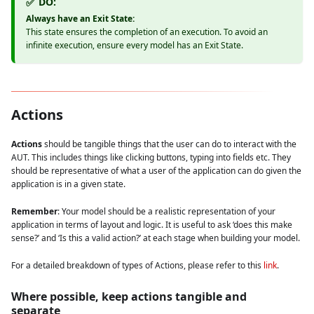
DO:
✅
Always have an Exit State:
This state ensures the completion of an execution. To avoid an
infinite execution, ensure every model has an Exit State.
Actions
Actions
should be tangible things that the user can do to interact with the
AUT. This includes things like clicking buttons, typing into fields etc. They
should be representative of what a user of the application can do given the
application is in a given state.
Remember
: Your model should be a realistic representation of your
application in terms of layout and logic. It is useful to ask ‘does this make
sense?’ and ‘Is this a valid action?’ at each stage when building your model.
For a detailed breakdown of types of Actions, please refer to this
link
.
Where possible, keep actions tangible and
separate