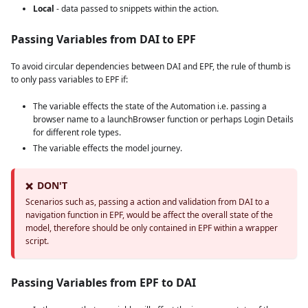
Local
- data passed to snippets within the action.
Passing Variables from DAI to EPF
To avoid circular dependencies between DAI and EPF, the rule of thumb is
to only pass variables to EPF if:
The variable effects the state of the Automation i.e. passing a
browser name to a launchBrowser function or perhaps Login Details
for different role types.
The variable effects the model journey.
DON'T
❌
Scenarios such as, passing a action and validation from DAI to a
navigation function in EPF, would be affect the overall state of the
model, therefore should be only contained in EPF within a wrapper
script.
Passing Variables from EPF to DAI