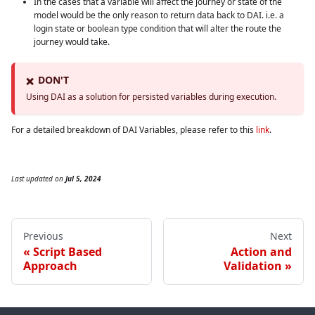
In the cases that a variable will affect the journey or state of the
model would be the only reason to return data back to DAI. i.e. a
login state or boolean type condition that will alter the route the
journey would take.
DON'T
❌
Using DAI as a solution for persisted variables during execution.
For a detailed breakdown of DAI Variables, please refer to this
link
.
Last updated
on
Jul 5, 2024
Previous
Next
Script Based
Action and
Approach
Validation