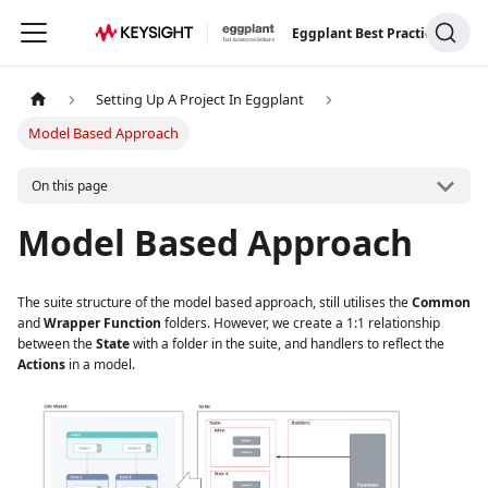
Eggplant Best Practices
Setting Up A Project In Eggplant
Model Based Approach
On this page
Model Based Approach
The suite structure of the model based approach, still utilises the
Common
and
Wrapper Function
folders. However, we create a 1:1 relationship
between the
State
with a folder in the suite, and handlers to reflect the
Actions
in a model.