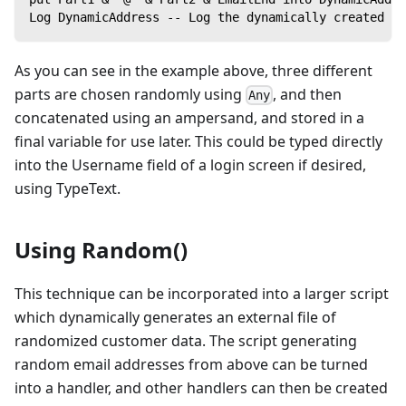
Log DynamicAddress -- Log the dynamically created em
As you can see in the example above, three different
parts are chosen randomly using
, and then
Any
concatenated using an ampersand, and stored in a
final variable for use later. This could be typed directly
into the Username field of a login screen if desired,
using TypeText.
Using Random()
This technique can be incorporated into a larger script
which dynamically generates an external file of
randomized customer data. The script generating
random email addresses from above can be turned
into a handler, and other handlers can then be created