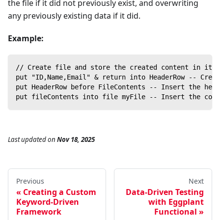
the file if it did not previously exist, and overwriting
any previously existing data if it did.
Example:
// Create file and store the created content in it
put "ID,Name,Email" & return into HeaderRow -- Creat
put HeaderRow before FileContents -- Insert the head
put fileContents into file myFile -- Insert the cont
Last updated
on
Nov 18, 2025
Previous
Next
Creating a Custom
Data-Driven Testing
Keyword-Driven
with Eggplant
Framework
Functional