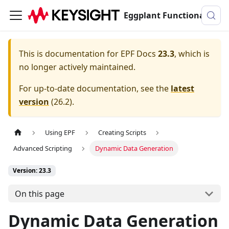
Eggplant Functional Documentation
This is documentation for
EPF Docs
23.3
, which is
no longer actively maintained.
For up-to-date documentation, see the
latest
version
(
26.2
).
Using EPF
Creating Scripts
Advanced Scripting
Dynamic Data Generation
Version: 23.3
On this page
Dynamic Data Generation