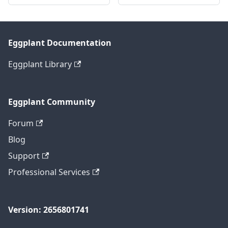
Eggplant Documentation
Eggplant Library
Eggplant Community
Forum
Blog
Support
Professional Services
Version: 2656801741