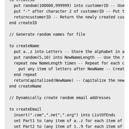
  put random(100000,999999) into customerID -- Use t
  put "-" after character 2 of customerID -- Put the
  returncustomerID -- Return the newly created custo
end createID
// Generate random names for file
to createName
  put a..z into Letters -- Store the alphabet in a v
  put random(5,10) into NewNameLength -- Use the ran
  repeat new NameLength times -- Repeat for each cha
    put any item of letters after NewName -- Create 
  end repeat
  returnCapitalized(NewName) -- Capitalize the new c
end createName
// Dynamically create random email addresses
to createEmail
  insert(".com",".net",".org") into ListOfEnds
  set Part1 to (any item of a..z for each item of 1.
  set Part2 to (any item of 1..9 for each item of 1.