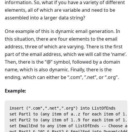
information. So, what if you have a variety of different
elements, all of which are variable and need to be
assembled into a larger data string?
One example of this is dynamic email generation. In
this situation, there are four elements to the email
address, three of which are varying. There is the first
part of the email address, which we will call the ‘name’.
Then, there is the “@” symbol, followed by a domain
name, which is also dynamic. Finally, there is the
ending, which can either be “.com”, ”.net”, or “.org”.
Example:
insert (".com",".net",".org") into ListOfEnds
set Part1 to (any item of a..z for each item of 1..6
set Part2 to (any item of 1..9 for each item of 1..6
set EmailEnd to any item of ListOfEnds -- Choose a r
put Part1 & "@" & Part2 & EmailEnd into DynamicAddre