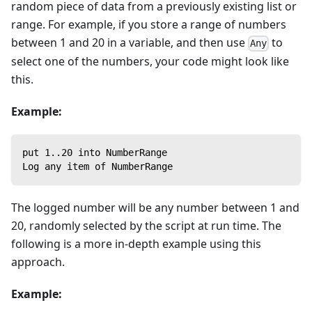
random piece of data from a previously existing list or
range. For example, if you store a range of numbers
between 1 and 20 in a variable, and then use
to
Any
select one of the numbers, your code might look like
this.
Example:
put 1..20 into NumberRange
Log any item of NumberRange
The logged number will be any number between 1 and
20, randomly selected by the script at run time. The
following is a more in-depth example using this
approach.
Example: