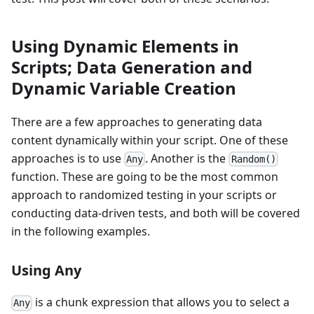
Using Dynamic Elements in
Scripts; Data Generation and
Dynamic Variable Creation
There are a few approaches to generating data
content dynamically within your script. One of these
approaches is to use
. Another is the
Any
Random()
function. These are going to be the most common
approach to randomized testing in your scripts or
conducting data-driven tests, and both will be covered
in the following examples.
Using Any
is a chunk expression that allows you to select a
Any