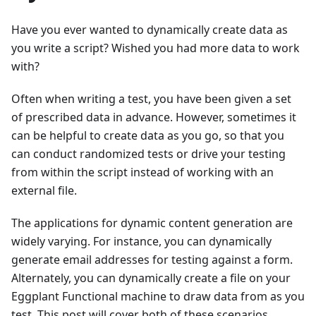
Have you ever wanted to dynamically create data as
you write a script? Wished you had more data to work
with?
Often when writing a test, you have been given a set
of prescribed data in advance. However, sometimes it
can be helpful to create data as you go, so that you
can conduct randomized tests or drive your testing
from within the script instead of working with an
external file.
The applications for dynamic content generation are
widely varying. For instance, you can dynamically
generate email addresses for testing against a form.
Alternately, you can dynamically create a file on your
Eggplant Functional machine to draw data from as you
test. This post will cover both of these scenarios.