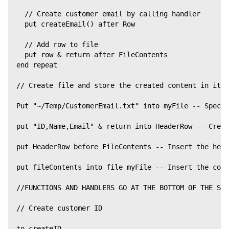
  // Create customer email by calling handler
  put createEmail() after Row
  // Add row to file
  put row & return after FileContents
end repeat
// Create file and store the created content in it
Put "~/Temp/CustomerEmail.txt" into myFile -- Specif
put "ID,Name,Email" & return into HeaderRow -- Creat
put HeaderRow before FileContents -- Insert the head
put fileContents into file myFile -- Insert the cont
//FUNCTIONS AND HANDLERS GO AT THE BOTTOM OF THE SCR
// Create customer ID
to createID