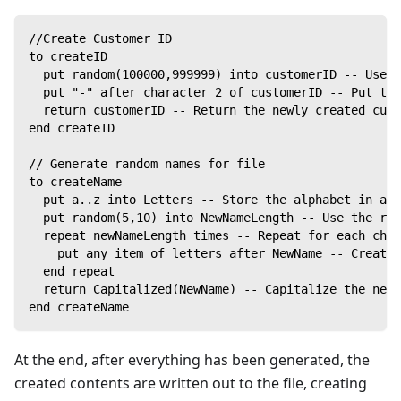
//Create Customer ID
to createID
  put random(100000,999999) into customerID -- Use t
  put "-" after character 2 of customerID -- Put the
  return customerID -- Return the newly created cust
end createID
// Generate random names for file
to createName
  put a..z into Letters -- Store the alphabet in a v
  put random(5,10) into NewNameLength -- Use the ran
  repeat newNameLength times -- Repeat for each char
    put any item of letters after NewName -- Create 
  end repeat
  return Capitalized(NewName) -- Capitalize the new 
end createName
At the end, after everything has been generated, the
created contents are written out to the file, creating