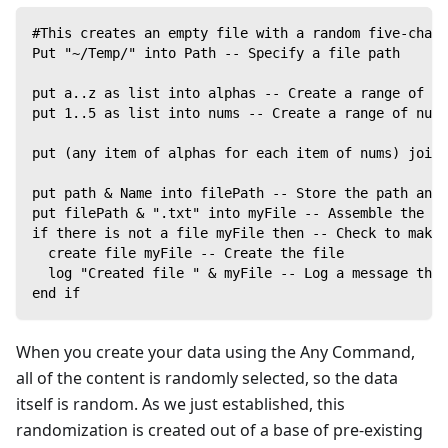
#This creates an empty file with a random five-chara
Put "~/Temp/" into Path -- Specify a file path
put a..z as list into alphas -- Create a range of le
put 1..5 as list into nums -- Create a range of numb
put (any item of alphas for each item of nums) joine
put path & Name into filePath -- Store the path and 
put filePath & ".txt" into myFile -- Assemble the fi
if there is not a file myFile then -- Check to make 
  create file myFile -- Create the file
  log "Created file " & myFile -- Log a message that
end if
When you create your data using the Any Command,
all of the content is randomly selected, so the data
itself is random. As we just established, this
randomization is created out of a base of pre-existing