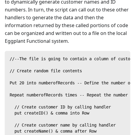
to dynamically generate customer names and ID
numbers. In turn, the script can call out to these other
handlers to generate the data and then the
information returned by these called portions of code
can be organized and written out to a file on the local
Eggplant Functional system.
//--The file is going to contain a column of custome
// Create random file contents
Put 20 into numberofRecords -- Define the number of 
Repeat numberofRecords times -- Repeat the number of
  // Create customer ID by calling handler
  put createID() & comma into Row
  // Create customer name by calling handler
  put createName() & comma after Row