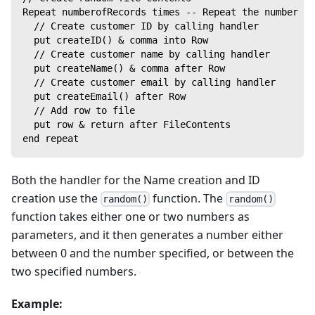
Repeat numberofRecords times -- Repeat the number of
  // Create customer ID by calling handler
  put createID() & comma into Row
  // Create customer name by calling handler
  put createName() & comma after Row
  // Create customer email by calling handler
  put createEmail() after Row
  // Add row to file
  put row & return after FileContents
end repeat
Both the handler for the Name creation and ID
creation use the
function. The
random()
random()
function takes either one or two numbers as
parameters, and it then generates a number either
between 0 and the number specified, or between the
two specified numbers.
Example: