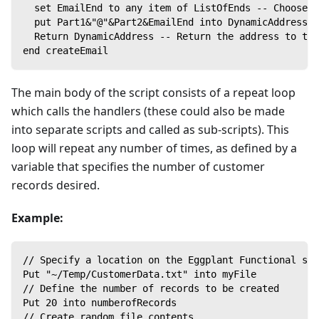
  set EmailEnd to any item of ListOfEnds -- Choose a
  put Part1&"@"&Part2&EmailEnd into DynamicAddress -
  Return DynamicAddress -- Return the address to the
end createEmail
The main body of the script consists of a repeat loop
which calls the handlers (these could also be made
into separate scripts and called as sub-scripts). This
loop will repeat any number of times, as defined by a
variable that specifies the number of customer
records desired.
Example:
// Specify a location on the Eggplant Functional sys
Put "~/Temp/CustomerData.txt" into myFile
// Define the number of records to be created
Put 20 into numberofRecords
// Create random file contents