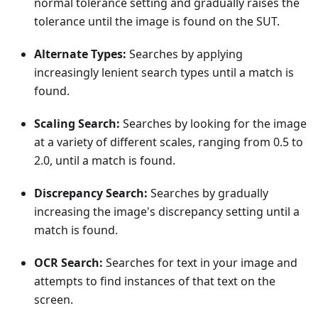
normal tolerance setting and gradually raises the
tolerance until the image is found on the SUT.
Alternate Types:
Searches by applying
increasingly lenient search types until a match is
found.
Scaling Search:
Searches by looking for the image
at a variety of different scales, ranging from 0.5 to
2.0, until a match is found.
Discrepancy Search:
Searches by gradually
increasing the image's discrepancy setting until a
match is found.
OCR Search:
Searches for text in your image and
attempts to find instances of that text on the
screen.