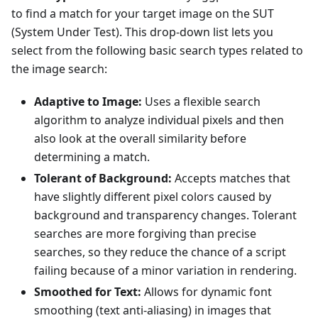
to find a match for your target image on the SUT
(System Under Test). This drop-down list lets you
select from the following basic search types related to
the image search:
Adaptive to Image:
Uses a flexible search
algorithm to analyze individual pixels and then
also look at the overall similarity before
determining a match.
Tolerant of Background:
Accepts matches that
have slightly different pixel colors caused by
background and transparency changes. Tolerant
searches are more forgiving than precise
searches, so they reduce the chance of a script
failing because of a minor variation in rendering.
Smoothed for Text:
Allows for dynamic font
smoothing (text anti-aliasing) in images that