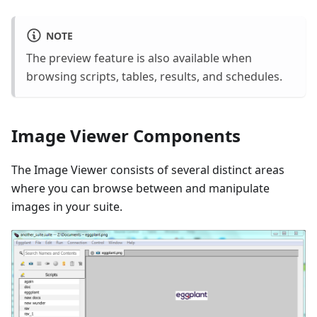
NOTE
The preview feature is also available when
browsing scripts, tables, results, and schedules.
Image Viewer Components
The Image Viewer consists of several distinct areas
where you can browse between and manipulate
images in your suite.