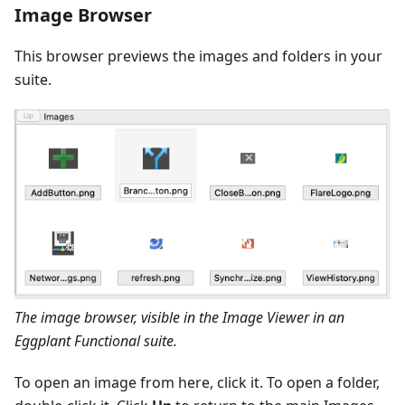
Image Browser
This browser previews the images and folders in your
suite.
The image browser, visible in the Image Viewer in an
Eggplant Functional suite.
To open an image from here, click it. To open a folder,