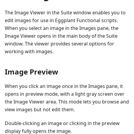
The Image Viewer in the Suite window enables you to
edit images for use in Eggplant Functional scripts.
When you select an image in the Images pane, the
Image Viewer opens in the main body of the Suite
window. The viewer provides several options for
working with images.
Image Preview
When you click an image once in the Images pane, it
opens in preview mode, with a light gray screen over
the Image Viewer area. This mode lets you browse and
view images but not edit them.
Double-clicking an image or clicking in the preview
display fully opens the image.