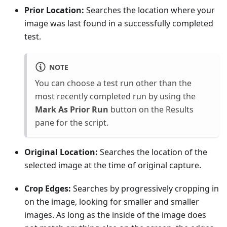
Prior Location:
Searches the location where your
image was last found in a successfully completed
test.
NOTE
You can choose a test run other than the
most recently completed run by using the
Mark As Prior Run
button on the Results
pane for the script.
Original Location:
Searches the location of the
selected image at the time of original capture.
Crop Edges:
Searches by progressively cropping in
on the image, looking for smaller and smaller
images. As long as the inside of the image does