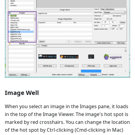
Image Well
When you select an image in the Images pane, it loads
in the top of the Image Viewer. The image's hot spot is
marked by red crosshairs. You can change the location
of the hot spot by Ctrl-clicking (Cmd-clicking in Mac)