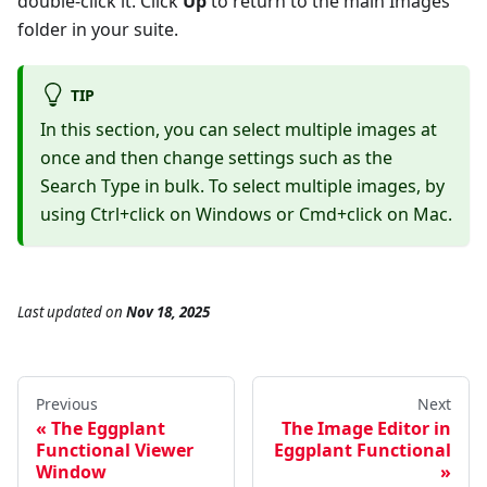
double-click it. Click
Up
to return to the main Images
folder in your suite.
TIP
In this section, you can select multiple images at
once and then change settings such as the
Search Type in bulk. To select multiple images, by
using Ctrl+click on Windows or Cmd+click on Mac.
Last updated
on
Nov 18, 2025
Previous
Next
The Eggplant
The Image Editor in
Functional Viewer
Eggplant Functional
Window