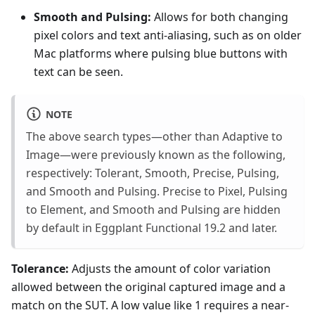
Smooth and Pulsing:
Allows for both changing
pixel colors and text anti-aliasing, such as on older
Mac platforms where pulsing blue buttons with
text can be seen.
NOTE
The above search types—other than Adaptive to
Image—were previously known as the following,
respectively: Tolerant, Smooth, Precise, Pulsing,
and Smooth and Pulsing. Precise to Pixel, Pulsing
to Element, and Smooth and Pulsing are hidden
by default in Eggplant Functional 19.2 and later.
Tolerance:
Adjusts the amount of color variation
allowed between the original captured image and a
match on the SUT. A low value like 1 requires a near-