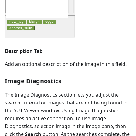
Description Tab
Add an optional description of the image in this field.
Image Diagnostics
The Image Diagnostics section lets you adjust the
search criteria for images that are not being found in
the SUT Viewer window. Using Image Diagnostics
requires an active connection. To use Image
Diagnostics, select an image in the Image pane, then
click the
Search
button. As the searches complete, the