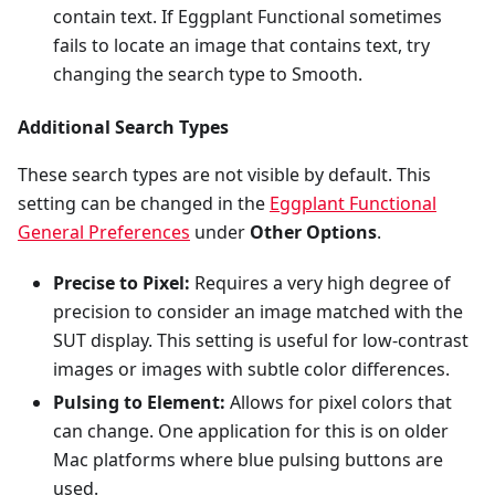
contain text. If Eggplant Functional sometimes
fails to locate an image that contains text, try
changing the search type to Smooth.
Additional Search Types
These search types are not visible by default. This
setting can be changed in the
Eggplant Functional
General Preferences
under
Other Options
.
Precise to Pixel:
Requires a very high degree of
precision to consider an image matched with the
SUT display. This setting is useful for low-contrast
images or images with subtle color differences.
Pulsing to Element:
Allows for pixel colors that
can change. One application for this is on older
Mac platforms where blue pulsing buttons are
used.