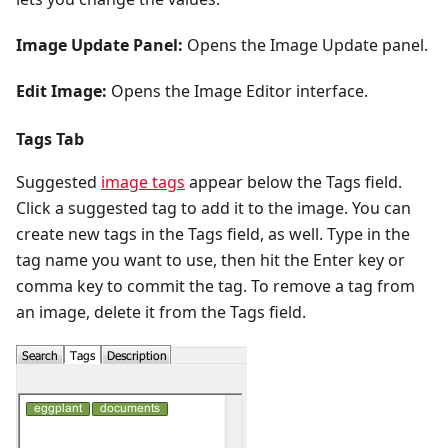
Image Update Panel:
Opens the Image Update panel.
Edit Image:
Opens the Image Editor interface.
Tags Tab
Suggested
image tags
appear below the Tags field.
Click a suggested tag to add it to the image. You can
create new tags in the Tags field, as well. Type in the
tag name you want to use, then hit the Enter key or
comma key to commit the tag. To remove a tag from
an image, delete it from the Tags field.