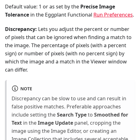
Default value: 1 or as set by the
Precise Image
Tolerance
in the Eggplant Functional
Run Preferences
.
Discrepancy:
Lets you adjust the percent or number
of pixels that can be ignored when finding a match to
the image. The percentage of pixels (with a percent
sign) or number of pixels (with no percent sign) by
which the image and a match in the Viewer window
can differ.
NOTE
Discrepancy can be slow to use and can result in
false positive matches. Preferable approaches
include setting the
Search Type
to
Smoothed for
Text
in the
Image Update
panel, cropping the
image using the Image Editor, or creating an
Image Collection that includes several acceptable