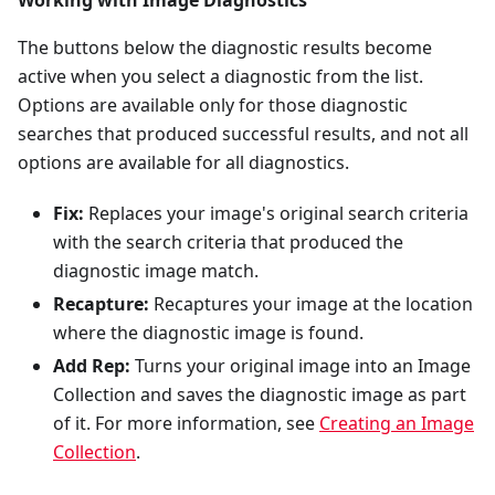
The buttons below the diagnostic results become
active when you select a diagnostic from the list.
Options are available only for those diagnostic
searches that produced successful results, and not all
options are available for all diagnostics.
Fix:
Replaces your image's original search criteria
with the search criteria that produced the
diagnostic image match.
Recapture:
Recaptures your image at the location
where the diagnostic image is found.
Add Rep:
Turns your original image into an Image
Collection and saves the diagnostic image as part
of it. For more information, see
Creating an Image
Collection
.