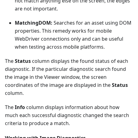
not match anything else on the screen, the edges
are not important.
MatchingDOM:
Searches for an asset using DOM
properties. This remedy works for mobile
WebDriver connections only and can be useful
when testing across mobile platforms.
The
Status
column displays the found status of each
diagnostic. If the particular diagnostic search found
the image in the Viewer window, the screen
coordinates of the image are displayed in the
Status
column.
The
Info
column displays information about how
much each successful diagnostic changed the search
criteria to produce a match.
Working with Image Diagnostics