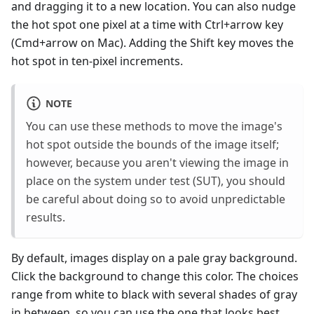
and dragging it to a new location. You can also nudge
the hot spot one pixel at a time with Ctrl+arrow key
(Cmd+arrow on Mac). Adding the Shift key moves the
hot spot in ten-pixel increments.
NOTE
You can use these methods to move the image's
hot spot outside the bounds of the image itself;
however, because you aren't viewing the image in
place on the system under test (SUT), you should
be careful about doing so to avoid unpredictable
results.
By default, images display on a pale gray background.
Click the background to change this color. The choices
range from white to black with several shades of gray
in between, so you can use the one that looks best