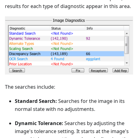
results for each type of diagnostic appear in this area.
The searches include:
Standard Search:
Searches for the image in its
normal state with no adjustments.
Dynamic Tolerance:
Searches by adjusting the
image's tolerance setting. It starts at the image's