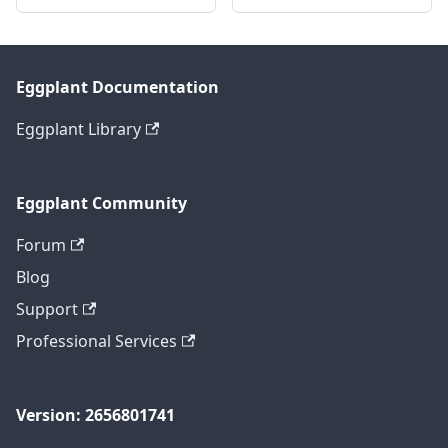
Eggplant Documentation
Eggplant Library
Eggplant Community
Forum
Blog
Support
Professional Services
Version: 2656801741