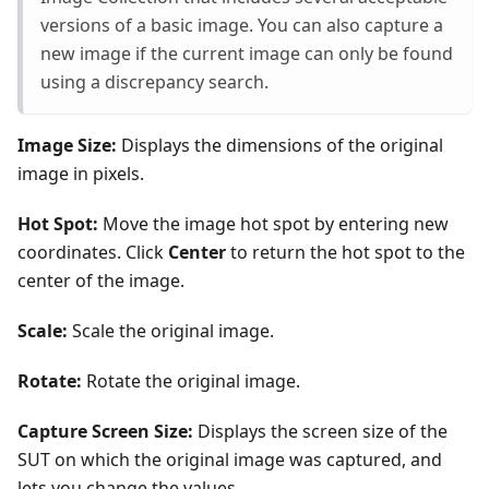
versions of a basic image. You can also capture a
new image if the current image can only be found
using a discrepancy search.
Image Size:
Displays the dimensions of the original
image in pixels.
Hot Spot:
Move the image hot spot by entering new
coordinates. Click
Center
to return the hot spot to the
center of the image.
Scale:
Scale the original image.
Rotate:
Rotate the original image.
Capture Screen Size:
Displays the screen size of the
SUT on which the original image was captured, and
lets you change the values.