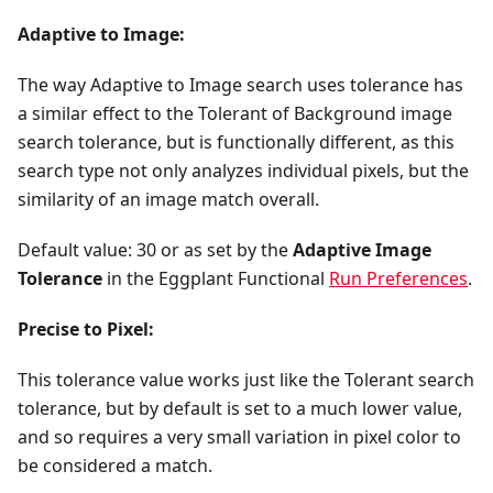
Adaptive to Image:
The way Adaptive to Image search uses tolerance has
a similar effect to the Tolerant of Background image
search tolerance, but is functionally different, as this
search type not only analyzes individual pixels, but the
similarity of an image match overall.
Default value: 30 or as set by the
Adaptive Image
Tolerance
in the Eggplant Functional
Run Preferences
.
Precise to Pixel:
This tolerance value works just like the Tolerant search
tolerance, but by default is set to a much lower value,
and so requires a very small variation in pixel color to
be considered a match.