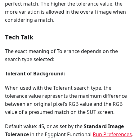
perfect match. The higher the tolerance value, the
more variation is allowed in the overall image when
considering a match.
Tech Talk
The exact meaning of Tolerance depends on the
search type selected:
Tolerant of Background:
When used with the Tolerant search type, the
tolerance value represents the maximum difference
between an original pixel’s RGB value and the RGB
value of a presumed match on the SUT screen.
Default value: 45, or as set by the
Standard Image
Tolerance
in the Eggplant Functional
Run Preferences
.