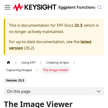
Eggplant Functional Documentation
This is documentation for
EPF Docs
23.3
, which is
no longer actively maintained.
For up-to-date documentation, see the
latest
version
(
26.2
).
Using EPF
Creating Scripts
Capturing Images
The Image Viewer
Version: 23.3
On this page
The Image Viewer