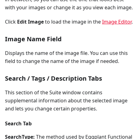
with your images or change it as you view each image.
Click
Edit Image
to load the image in the
Image Editor
.
Image Name Field
Displays the name of the image file. You can use this
field to change the name of the image if needed.
Search / Tags / Description Tabs
This section of the Suite window contains
supplemental information about the selected image
and lets you change certain properties.
Search Tab
SearchType:
The method used by Eggplant Functional