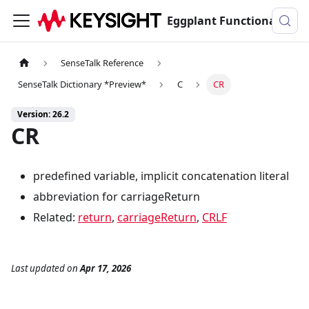
Eggplant Functional Documentation
SenseTalk Reference
SenseTalk Dictionary *Preview*
C
CR
Version: 26.2
CR
predefined variable, implicit concatenation literal
abbreviation for carriageReturn
Related:
return
,
carriageReturn
,
CRLF
Last updated
on
Apr 17, 2026