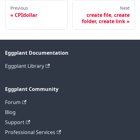
Previous
Next
CPIdollar
create file, create
folder, create link
Eggplant Documentation
Eggplant Library
Eggplant Community
Forum
Blog
Support
Professional Services