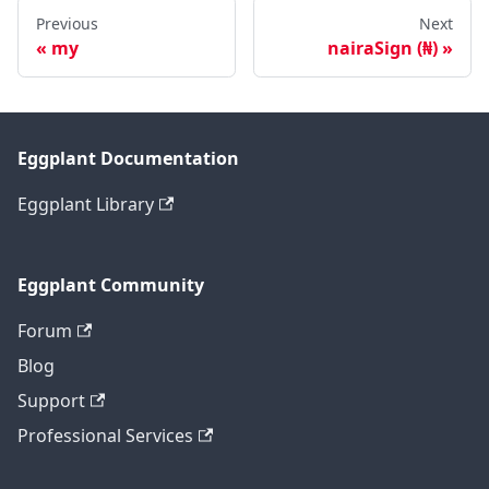
Previous
Next
my
nairaSign (₦)
Eggplant Documentation
Eggplant Library
Eggplant Community
Forum
Blog
Support
Professional Services