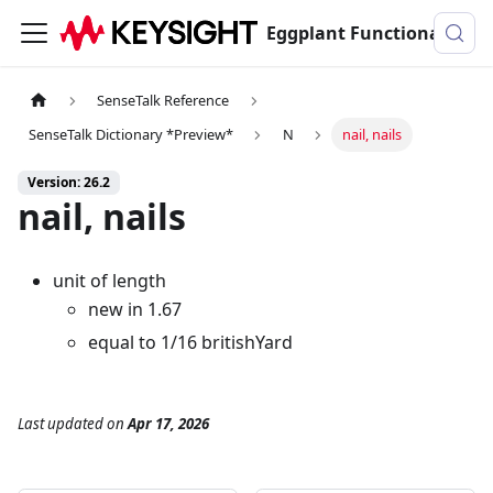
Eggplant Functional Documentation
SenseTalk Reference
SenseTalk Dictionary *Preview*
N
nail, nails
Version: 26.2
nail, nails
unit of length
new in 1.67
equal to 1/16 britishYard
Last updated
on
Apr 17, 2026