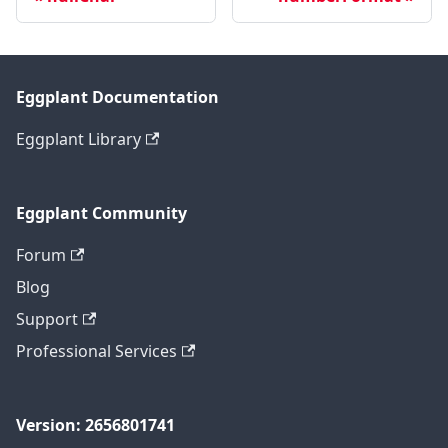
Eggplant Documentation
Eggplant Library
Eggplant Community
Forum
Blog
Support
Professional Services
Version: 2656801741