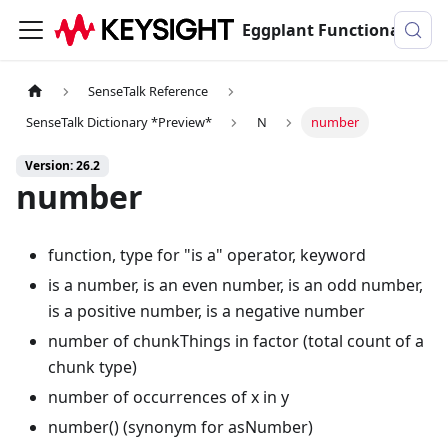
Eggplant Functional Documentation
SenseTalk Reference
SenseTalk Dictionary *Preview*
N
number
Version: 26.2
number
function, type for "is a" operator, keyword
is a number, is an even number, is an odd number,
is a positive number, is a negative number
number of chunkThings in factor (total count of a
chunk type)
number of occurrences of x in y
number() (synonym for asNumber)