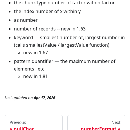
the chunkType number of factor within factor
the index number of x within y
as number
number of records -- new in 1.63
keyword — smallest number of, largest number in
(calls smallestValue / largestValue function)
new in 1.67
pattern quantifier — the maximum number of
elements etc.
new in 1.81
Last updated
on
Apr 17, 2026
Previous
Next
nullChar
numberFormat