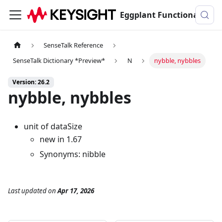
Eggplant Functional Documentation
SenseTalk Reference
SenseTalk Dictionary *Preview*
N
nybble, nybbles
Version: 26.2
nybble, nybbles
unit of dataSize
new in 1.67
Synonyms: nibble
Last updated
on
Apr 17, 2026