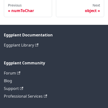
Previous
Next
numToChar
object
Eggplant Documentation
Eggplant Library
Eggplant Community
Forum
Blog
Support
Professional Services