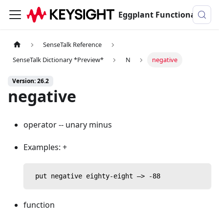
Eggplant Functional Documentation
SenseTalk Reference
SenseTalk Dictionary *Preview*
N
negative
Version: 26.2
negative
operator -- unary minus
Examples: +
 put negative eighty-eight —> -88
function