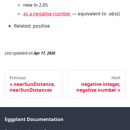
new in 2.05
as a negative number
— equivalent to -abs()
Related: positive
Last updated
on
Apr 17, 2026
Previous
Next
nearSunDistance,
negative integer,
nearSunDistances
negative number
Eggplant Documentation