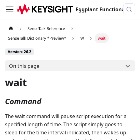
Eggplant Functional Documentation
SenseTalk Reference
SenseTalk Dictionary *Preview*
W
wait
Version: 26.2
On this page
wait
Command
The wait command will pause script execution for a
specified length of time. The script simply goes to
sleep for the time interval indicated, then wakes up