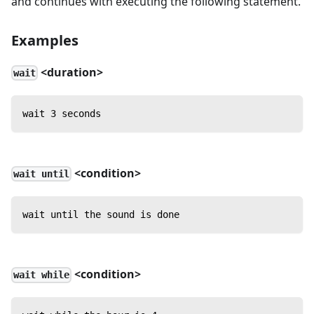
and continues with executing the following statement.
Examples
<duration>
wait
wait 3 seconds
<condition>
wait until
wait until the sound is done
<condition>
wait while