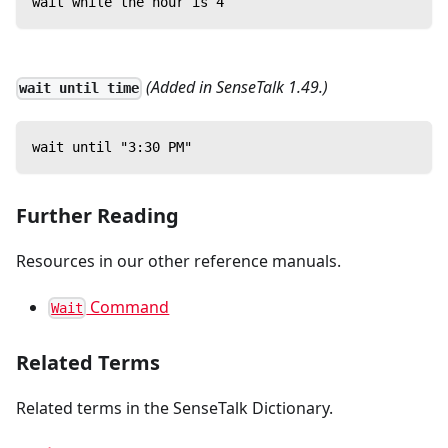
wait while the hour is 4
(Added in SenseTalk 1.49.)
wait until time
wait until "3:30 PM"
Further Reading
Resources in our other reference manuals.
Command
Wait
Related Terms
Related terms in the SenseTalk Dictionary.