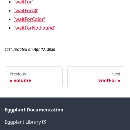
`waitFor'
`waitForAll'
`waitForColor'
`waitForNotFound'
Last updated
on
Apr 17, 2026
Previous
Next
volume
waitFor
Eggplant Documentation
Eggplant Library