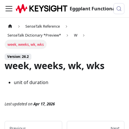
Eggplant Functional Documentation
SenseTalk Reference
SenseTalk Dictionary *Preview*
W
week, weeks, wk, wks
Version: 26.2
week, weeks, wk, wks
unit of duration
Last updated
on
Apr 17, 2026
Previous
Next