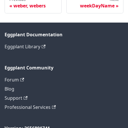
weber, webers
weekDayName
Eggplant Documentation
Eggplant Library
Eggplant Community
Forum
Blog
Support
Professional Services