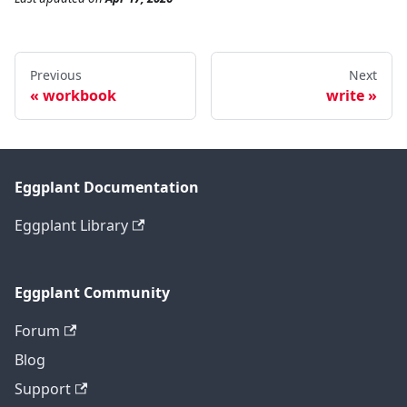
Previous
Next
workbook
write
Eggplant Documentation
Eggplant Library
Eggplant Community
Forum
Blog
Support