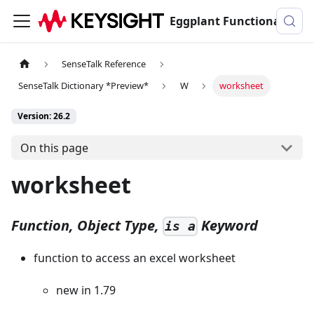
Eggplant Functional Documentation
SenseTalk Reference
SenseTalk Dictionary *Preview*
W
worksheet
Version: 26.2
On this page
worksheet
Function, Object Type,
Keyword
is a
function to access an excel worksheet
new in 1.79