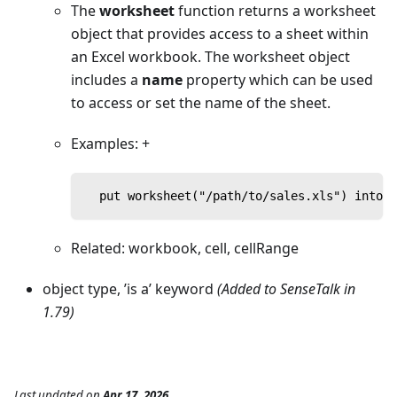
The
worksheet
function returns a worksheet
object that provides access to a sheet within
an Excel workbook. The worksheet object
includes a
name
property which can be used
to access or set the name of the sheet.
Examples: +
  put worksheet("/path/to/sales.xls") into s
Related: workbook, cell, cellRange
object type, ’is a’ keyword
(Added to SenseTalk in
1.79)
Last updated
on
Apr 17, 2026