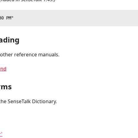
30 PM"
ading
 other reference manuals.
nd
rms
the SenseTalk Dictionary.
r'