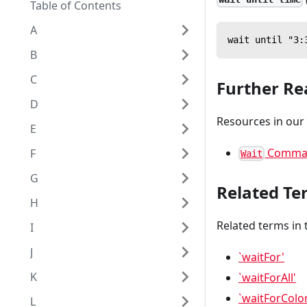
Table of Contents
A
wait until "3:
B
C
Further Re
D
Resources in our
E
Comma
F
Wait
G
Related Te
H
Related terms in 
I
J
`waitFor'
K
`waitForAll'
`waitForColo
L