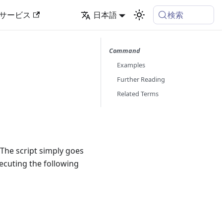
検索
サービス
日本語
Command
Examples
Further Reading
Related Terms
 The script simply goes
xecuting the following