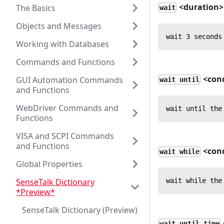
<duration>
The Basics
wait
Objects and Messages
wait 3 seconds
Working with Databases
Commands and Functions
<cond
GUI Automation Commands
wait until
and Functions
WebDriver Commands and
wait until the
Functions
VISA and SCPI Commands
and Functions
<cond
wait while
Global Properties
SenseTalk Dictionary
wait while the
*Preview*
SenseTalk Dictionary (Preview)
wait until time