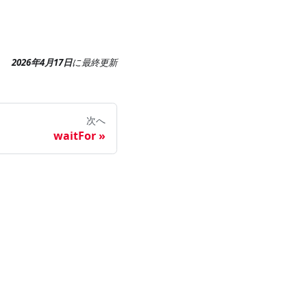
2026年4月17日
に
最終更新
次へ
waitFor