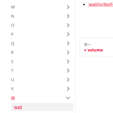
`waitForNot
M
N
O
P
Q
前へ
volume
R
S
T
U
V
W
wait