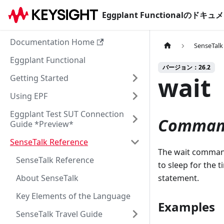
Eggplant Functionalのド
Documentation Home
SenseTalk
Eggplant Functional
バージョン：26.2
wait
Getting Started
Using EPF
Eggplant Test SUT Connection
Comman
Guide *Preview*
SenseTalk Reference
The wait command 
SenseTalk Reference
to sleep for the 
About SenseTalk
statement.
Key Elements of the Language
Examples
SenseTalk Travel Guide