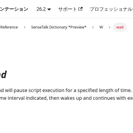
キュメンテーション
26.2
サポート
プロフェッショナル
 Reference
SenseTalk Dictionary *Preview*
W
wait
d
will pause script execution for a specified length of time.
time interval indicated, then wakes up and continues with e