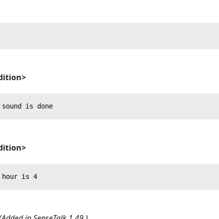
ition>
 sound is done
ition>
 hour is 4
(Added in SenseTalk 1.49.)