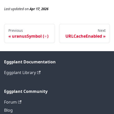
Last updated
on
Apr 17, 2026
Previous
Next
uranusSymbol (♅)
URLCacheEnabled
Eggplant Documentation
Eggplant Library
Eggplant Community
Forum
Blog