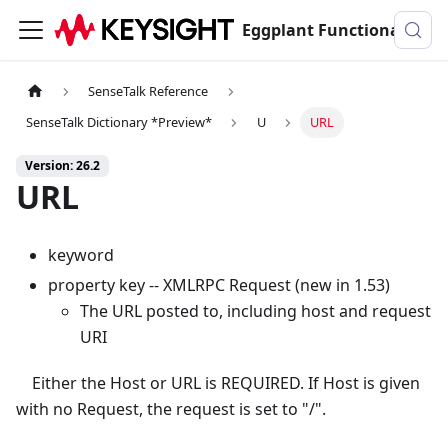
Eggplant Functional Documentation
SenseTalk Reference
SenseTalk Dictionary *Preview*
U
URL
Version: 26.2
URL
keyword
property key -- XMLRPC Request (new in 1.53)
The URL posted to, including host and request
URI
Either the Host or URL is REQUIRED. If Host is given
with no Request, the request is set to "/".