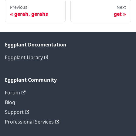
Previous
Next
gerah, gerahs
get
Eggplant Documentation
Eggplant Library
Eggplant Community
Forum
Blog
Support
Professional Services