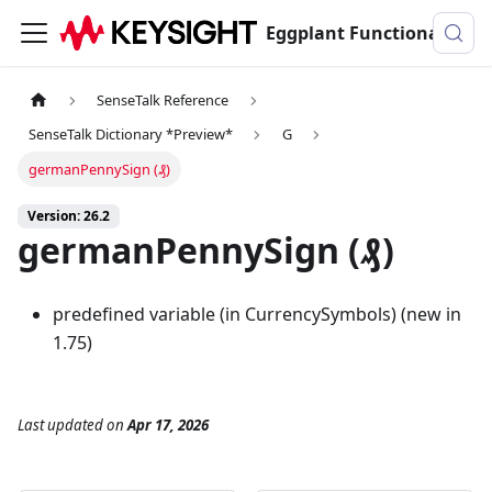
Eggplant Functional Documentation
SenseTalk Reference
SenseTalk Dictionary *Preview*
G
germanPennySign (₰)
Version: 26.2
germanPennySign (₰)
predefined variable (in CurrencySymbols) (new in
1.75)
Last updated
on
Apr 17, 2026