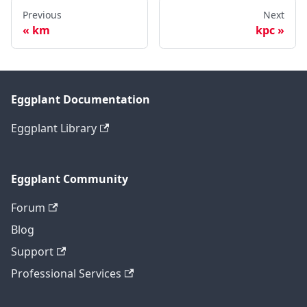
Previous
Next
km
kpc
Eggplant Documentation
Eggplant Library
Eggplant Community
Forum
Blog
Support
Professional Services