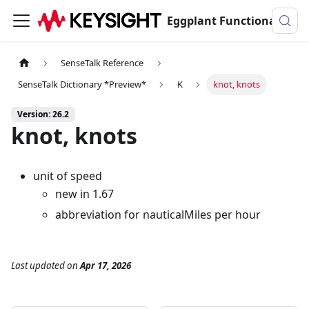
Eggplant Functional Documentation
SenseTalk Reference
SenseTalk Dictionary *Preview*
K
knot, knots
Version: 26.2
knot, knots
unit of speed
new in 1.67
abbreviation for nauticalMiles per hour
Last updated
on
Apr 17, 2026