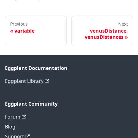
Previous
Next
variable
venusDistance,
venusDistances
Eggplant Documentation
Eggplant Library
Eggplant Community
Forum
Blog
Support