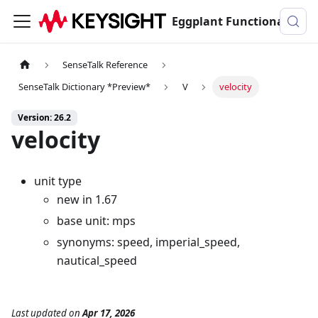
Eggplant Functional Documentation
SenseTalk Reference
SenseTalk Dictionary *Preview*
V
velocity
Version: 26.2
velocity
unit type
new in 1.67
base unit: mps
synonyms: speed, imperial_speed,
nautical_speed
Last updated
on
Apr 17, 2026