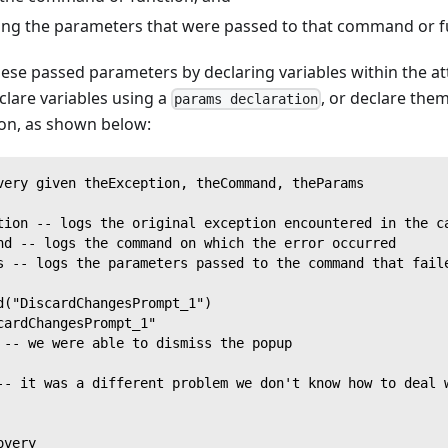
ining the parameters that were passed to that command or 
ese passed parameters by declaring variables within the a
clare variables using a
, or declare them
params declaration
ion, as shown below:
very given theException, theCommand, theParams
tion -- logs the original exception encountered in the c
nd -- logs the command on which the error occurred
s -- logs the parameters passed to the command that fail
d("DiscardChangesPrompt_1")
cardChangesPrompt_1"
 -- we were able to dismiss the popup
-- it was a different problem we don't know how to deal 
overy