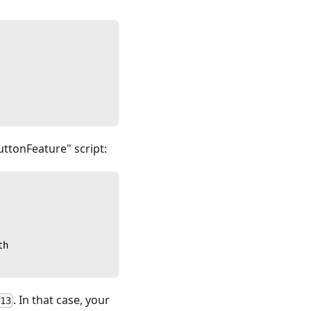
uttonFeature" script:
th
. In that case, your
a13