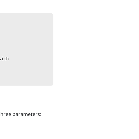
with
 three parameters: