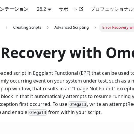
キュメンテーション
26.2
サポート
プロフェッショナル
Creating Scripts
Advanced Scripting
Error Recovery w
 Recovery with Om
oaded script in Eggplant Functional (EPF) that can be used 
mly occurring event on your system under test, such as a no
p-up window, that results in an "Image Not Found" except
block in that it automatically attempts to resume running 
ception first occurred. To use
, write an attemptRe
Omega13
) and enable
from within your script.
Omega13