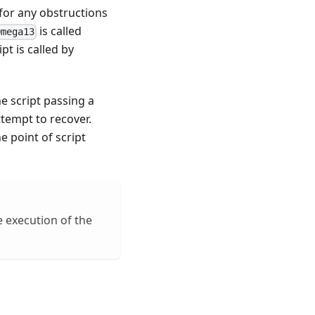
for any obstructions
is called
Omega13
t is called by
he script passing a
ttempt to recover.
e point of script
e execution of the