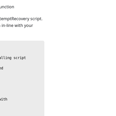
function
ttemptRecovery script.
 in-line with your
alling script
ed
with