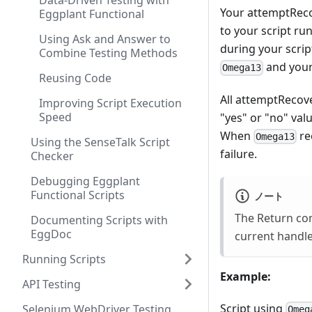
Data-Driven Testing with
Your attemptReco
Eggplant Functional
to your script ru
Using Ask and Answer to
during your scrip
Combine Testing Methods
and your
Omega13
Reusing Code
All attemptRecove
Improving Script Execution
Speed
"yes" or "no" val
When
re
Omega13
Using the SenseTalk Script
failure.
Checker
Debugging Eggplant
Functional Scripts
ノート
The Return com
Documenting Scripts with
EggDoc
current handle
Running Scripts
Example:
API Testing
Script using
Selenium WebDriver Testing
Omeg