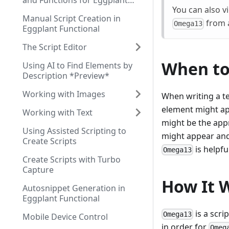
and Functions for Eggplant
You can also vi
Functional Scripting
Manual Script Creation in
from a
Omega13
Eggplant Functional
The Script Editor
When t
Using AI to Find Elements by
Description *Preview*
Working with Images
When writing a te
element might ap
Working with Text
might be the app
Using Assisted Scripting to
might appear and 
Create Scripts
is helpfu
Omega13
Create Scripts with Turbo
Capture
How It 
Autosnippet Generation in
Eggplant Functional
is a scri
Omega13
Mobile Device Control
in order for
Omeg