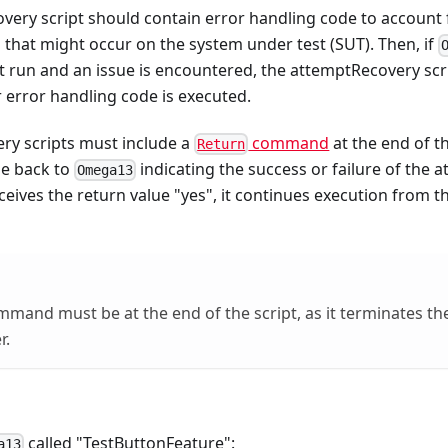
very script should contain error handling code to account 
n that might occur on the system under test (SUT). Then, if
t run and an issue is encountered, the attemptRecovery scrip
 error handling code is executed.
ry scripts must include a
command
at the end of t
Return
ue back to
indicating the success or failure of the a
Omega13
ceives the return value "yes", it continues execution from th
mand must be at the end of the script, as it terminates th
r.
called "TestButtonFeature":
a13