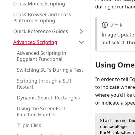
Cross-Mobile Scripting
during error hand
Cross-Browser and Cross-
Platform Scripting
ノート
Quick Reference Guides
Image Update 
Advanced Scripting
and select
Thr
Advanced Scripting in
Eggplant Functional
Using Ome
Switching SUTs During a Test
In order to tell 
Scripting through a SUT
Restart
to indicate where
where you’d like
Dynamic Search Rectangles
or indicate a spe
Using the ScreenPart
Function Handler
Start using Om
Triple Click
openWebPage
RunWithNewResu