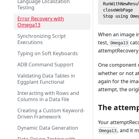
Language Localization
RunWithNewResu
Testing
closeWebPage
Stop using Ome
Error Recovery with
Omega13
When an image in
Synchronizing Script
Executions
test,
catc
Omega13
attemptRecovery 
Typing on Soft Keyboards
ADB Command Support
One component of
whether or not a
Validating Data Tables in
again for the ima
Eggplant Functional
attempt, the orig
Interacting with Rows and
Columns in a Data File
The attemp
Creating a Custom Keyword-
Driven Framework
Your attemptRecov
Dynamic Data Generation
, and it 
Omega13