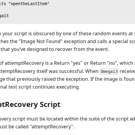
lts "opentheLastItem"
ga13
 your script is obscured by one of these random events at 
hes the "Image Not Found" exception and calls a special scr
that you’ve designed to recover from the event.
 attemptRecovery is a Return "yes" or Return "no", which 
ttemptRecovery itself was successful. When
receive
Omega13
ge that previously raised the exception. If the image is fo
inal test script continues executing.
tRecovery Script
ery script must be located within the suite of the script w
must be called "attemptRecovery".