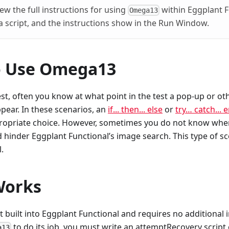
ew the full instructions for using
within Eggplant Fu
Omega13
 script, and the instructions show in the Run Window.
o Use Omega13
st, often you know at what point in the test a pop-up or o
pear. In these scenarios, an
if... then... else
or
try… catch... 
ropriate choice. However, sometimes you do not know when
hinder Eggplant Functional’s image search. This type of sc
l.
Works
pt built into Eggplant Functional and requires no additional 
to do its job, you must write an attemptRecovery script
a13