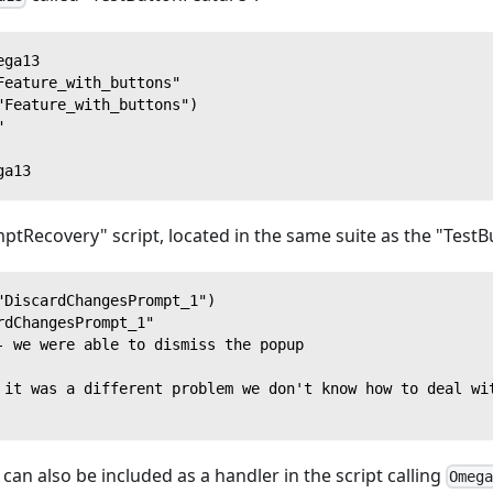
ega13
Feature_with_buttons"
"Feature_with_buttons")
"
ga13
ptRecovery" script, located in the same suite as the "TestB
"DiscardChangesPrompt_1")
rdChangesPrompt_1"
- we were able to dismiss the popup
 it was a different problem we don't know how to deal wi
an also be included as a handler in the script calling
Omeg