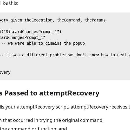
like this:
very given theException, theCommand, theParams
d("DiscardChangesPrompt_1")
cardChangesPrompt_1"
 -- we were able to dismiss the popup
-- it was a different problem we don't know how to deal 
overy
 Passed to attemptRecovery
lls your attemptRecovery script, attemptRecovery receives
n that occurred in trying the original command;
the command or function; and