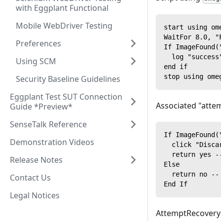
with Eggplant Functional
Mobile WebDriver Testing
start using om
WaitFor 8.0, "
Preferences
If ImageFound(
  log "success
Using SCM
end if
stop using ome
Security Baseline Guidelines
Eggplant Test SUT Connection
Associated "attem
Guide *Preview*
SenseTalk Reference
If ImageFound(
Demonstration Videos
  click "Disca
  return yes -
Release Notes
Else
  return no --
Contact Us
End If
Legal Notices
AttemptRecovery c