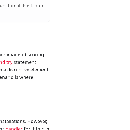
nctional itself. Run
ther image-obscuring
end try
statement
 a disruptive element
enario is where
installations. However,
 or
handler
for it to run