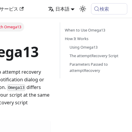
検索
サービス
日本語
ith Omega13
When to Use Omega13
How It Works
ega13
Using Omega13
The attemptRecovery Script
Parameters Passed to
attemptRecovery
to attempt recovery
tification dialog or
ion.
differs
Omega13
your script at the same
covery script