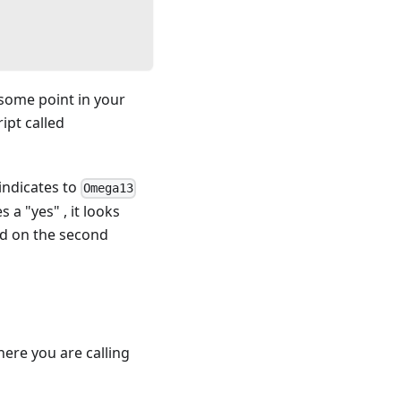
some point in your
ipt called
indicates to
Omega13
s a "yes" , it looks
und on the second
here you are calling