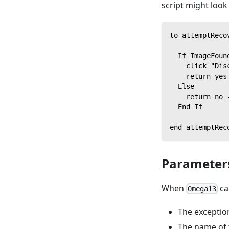
script might look 
to attemptReco
  If ImageFoun
    click "Dis
    return yes
  Else
    return no 
  End If
end attemptRec
Parameters
When
ca
Omega13
The exceptio
The name of 