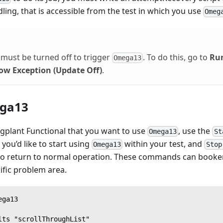
ling, that is accessible from the test in which you use
Omeg
must be turned off to trigger
. To do this, go to
Ru
Omega13
ow Exception (Update Off)
.
ga13
Eggplant Functional that you want to use
, use the
Omega13
St
 you’d like to start using
within your test, and
Omega13
Stop
 to return to normal operation. These commands can booken
cific problem area.
ega13
lts "scrollThroughList"