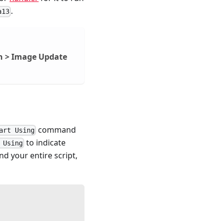
.
a13
n > Image Update
command
art Using
to indicate
 Using
d your entire script,