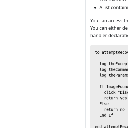
A list conta
You can access th
You can either de
handler declarat
to attemptReco
  log theExcep
  log theComma
  log theParam
  If ImageFoun
    click "Dis
    return yes
  Else
    return no 
  End If
end attemptRec