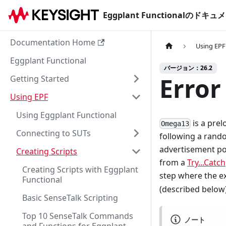
Eggplant Functionalのド
Documentation Home
Using EPF
Eggplant Functional
バージョン：26.2
Error
Getting Started
Using EPF
Using Eggplant Functional
is a prel
Omega13
Connecting to SUTs
following a rando
advertisement po
Creating Scripts
from a
Try...Catch
Creating Scripts with Eggplant
step where the ex
Functional
(described below
Basic SenseTalk Scripting
Top 10 SenseTalk Commands
ノート