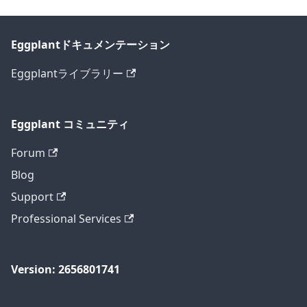
Eggplantドキュメンテーション
Eggplantライブラリー
Eggplant コミュニティ
Forum
Blog
Support
Professional Services
Version: 2656801741