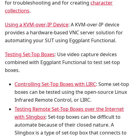
for troubleshooting and for creating
character
collections
.
Using a KVM-over-IP Device
: A KVM-over-IP device
provides a hardware-based VNC server solution for
automating your SUT using Eggplant Functional.
Testing Set-Top Boxes
: Use video capture devices
combined with Eggplant Functional to test set-top
boxes.
Controlling Set-Top Boxes with LIRC
: Some set-top
boxes can be tested using the open-source Linux
Infrared Remote Control, or LIRC.
Testing Remote Set-Top Boxes over the Internet
with Slingbox
: Set-top boxes can be difficult to
automate because of their closed nature. A
Slingbox is a type of set-top box that connects to