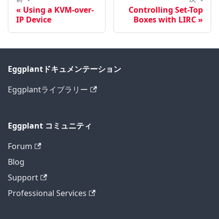
Using a KVM-over-
Controlling Set-Top
IP Device
Boxes with LIRC
Eggplantドキュメンテーション
Eggplantライブラリー
Eggplant コミュニティ
Forum
Blog
Support
Professional Services