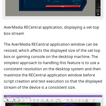
AverMedia RECentral application, displaying a set-top
box stream
The AverMedia RECentral application window can be
resized, which affects the displayed size of the set-top
box or gaming console on the desktop machine. The
simplest approach to handling this feature is to use a
consistent resolution on the desktop system and then
maximize the RECentral application window before
script creation and test execution so that the displayed
stream of the device is a consistent size.