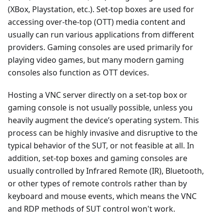
(XBox, Playstation, etc.). Set-top boxes are used for
accessing over-the-top (OTT) media content and
usually can run various applications from different
providers. Gaming consoles are used primarily for
playing video games, but many modern gaming
consoles also function as OTT devices.
Hosting a VNC server directly on a set-top box or
gaming console is not usually possible, unless you
heavily augment the device’s operating system. This
process can be highly invasive and disruptive to the
typical behavior of the SUT, or not feasible at all. In
addition, set-top boxes and gaming consoles are
usually controlled by Infrared Remote (IR), Bluetooth,
or other types of remote controls rather than by
keyboard and mouse events, which means the VNC
and RDP methods of SUT control won't work.