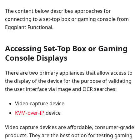
The content below describes approaches for
connecting to a set-top box or gaming console from
Eggplant Functional.
Accessing Set-Top Box or Gaming
Console Displays
There are two primary appliances that allow access to
the display of the device for the purpose of validating
the user interface via image and OCR searches:
Video capture device
KVM-over-IP
device
Video capture devices are affordable, consumer-grade
products. They are the best option for testing gaming