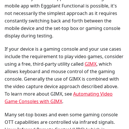
mobile app with Eggplant Functional is possible, it's
not necessarily the simplest approach as it requires
constantly switching back and forth between the
mobile device and the set-top box or gaming console
display during testing.
If your device is a gaming console and your use cases
include the requirement to play video games, consider
using a free, third-party utility called
GIMX
, which
allows keyboard and mouse control of the gaming
console. Generally the use of GIMX is combined with
the video capture device approach described above.
To learn more about GIMX, see
Automating Video
Game Consoles with GIMX
.
Many set-top boxes and even some gaming console
OTT capabilities are controlled via infrared signals.