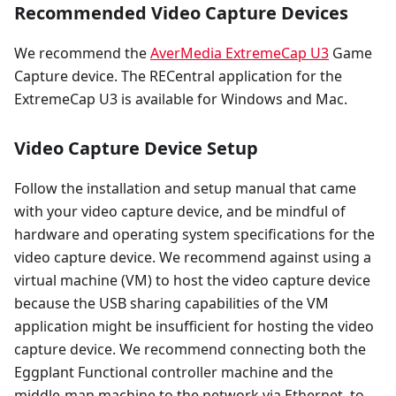
Recommended Video Capture Devices
We recommend the
AverMedia ExtremeCap U3
Game
Capture device. The RECentral application for the
ExtremeCap U3 is available for Windows and Mac.
Video Capture Device Setup
Follow the installation and setup manual that came
with your video capture device, and be mindful of
hardware and operating system specifications for the
video capture device. We recommend against using a
virtual machine (VM) to host the video capture device
because the USB sharing capabilities of the VM
application might be insufficient for hosting the video
capture device. We recommend connecting both the
Eggplant Functional controller machine and the
middle-man machine to the network via Ethernet, to