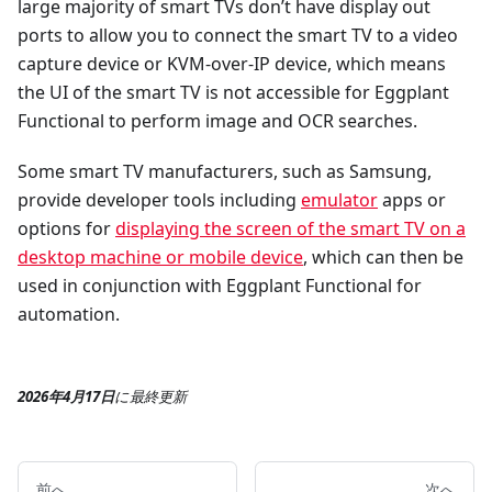
large majority of smart TVs don’t have display out
ports to allow you to connect the smart TV to a video
capture device or KVM-over-IP device, which means
the UI of the smart TV is not accessible for Eggplant
Functional to perform image and OCR searches.
Some smart TV manufacturers, such as Samsung,
provide developer tools including
emulator
apps or
options for
displaying the screen of the smart TV on a
desktop machine or mobile device
, which can then be
used in conjunction with Eggplant Functional for
automation.
2026年4月17日
に
最終更新
前へ
次へ