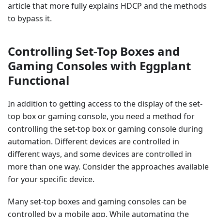
article that more fully explains HDCP and the methods
to bypass it.
Controlling Set-Top Boxes and
Gaming Consoles with Eggplant
Functional
In addition to getting access to the display of the set-
top box or gaming console, you need a method for
controlling the set-top box or gaming console during
automation. Different devices are controlled in
different ways, and some devices are controlled in
more than one way. Consider the approaches available
for your specific device.
Many set-top boxes and gaming consoles can be
controlled by a mobile app. While automating the