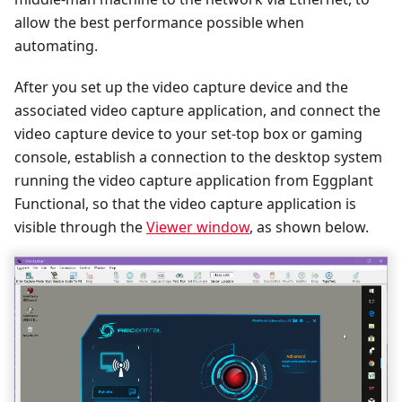
allow the best performance possible when
automating.
After you set up the video capture device and the
associated video capture application, and connect the
video capture device to your set-top box or gaming
console, establish a connection to the desktop system
running the video capture application from Eggplant
Functional, so that the video capture application is
visible through the
Viewer window
, as shown below.