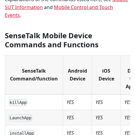
SUT Information
and
Mobile Control and Touch
Events
.
SenseTalk Mobile Device
Commands and Functions
i
SenseTalk
Android
iOS
De
Command/function
Device
Device
w
Ap
YES
YES
YES
killApp
YES
YES
YES
LaunchApp
YES
YES
YES
installApp