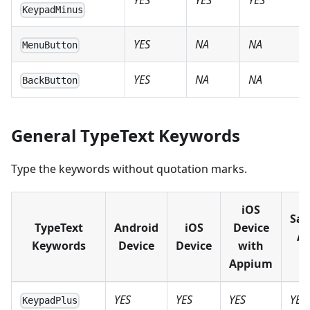
YES
YES
YES
KeypadMinus
YES
NA
NA
MenuButton
YES
NA
NA
BackButton
General TypeText Keywords
Type the keywords without quotation marks.
iOS
Sau
TypeText
Android
iOS
Device
An
Keywords
Device
Device
with
D
Appium
YES
YES
YES
YES
KeypadPlus