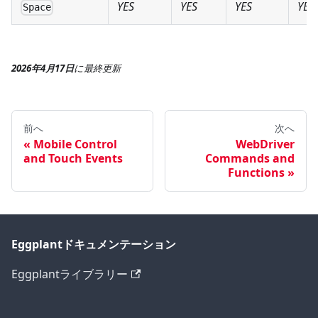
YES
YES
YES
YES
Space
2026年4月17日
に
最終更新
前へ
次へ
Mobile Control
WebDriver
and Touch Events
Commands and
Functions
Eggplantドキュメンテーション
Eggplantライブラリー