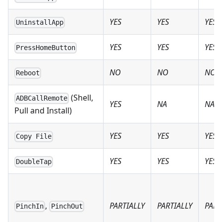
YES
YES
YES
UninstallApp
YES
YES
YES
PressHomeButton
NO
NO
NO
Reboot
(Shell,
ADBCallRemote
YES
NA
NA
Pull and Install)
YES
YES
YES
Copy File
YES
YES
YES
DoubleTap
,
PARTIALLY
PARTIALLY
PART
PinchIn
PinchOut