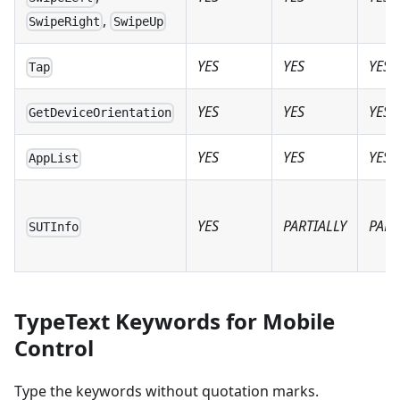
,
SwipeRight
SwipeUp
YES
YES
YES
Tap
YES
YES
YES
GetDeviceOrientation
YES
YES
YES
AppList
YES
PARTIALLY
PART
SUTInfo
TypeText Keywords for Mobile
Control
Type the keywords without quotation marks.