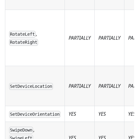
,
RotateLeft
PARTIALLY
PARTIALLY
PART
RotateRight
PARTIALLY
PARTIALLY
PART
SetDeviceLocation
YES
YES
YES
SetDeviceOrientation
,
SwipeDown
YES
YES
YES
,
SwipeLeft