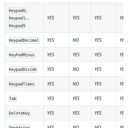
,
Keypad0
YES
YES
YES
YES
...
Keypad1
Keypad9
YES
NO
YES
YES
KeypadDecimal
YES
YES
YES
YES
KeyPadMinus
YES
NO
YES
YES
KeypadDivide
YES
NO
YES
YES
KeypadTimes
YES
YES
YES
YES
Tab
YES
YES
YES
YES
DeleteKey
YES
NO
NO
YES
DownArrow