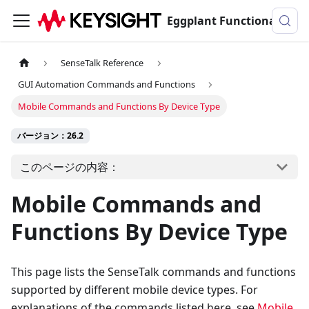
Eggplant Functionalのドキュメンテーション
SenseTalk Reference
GUI Automation Commands and Functions
Mobile Commands and Functions By Device Type
バージョン：26.2
このページの内容：
Mobile Commands and
Functions By Device Type
This page lists the SenseTalk commands and functions
supported by different mobile device types. For
explanations of the commands listed here, see
Mobile