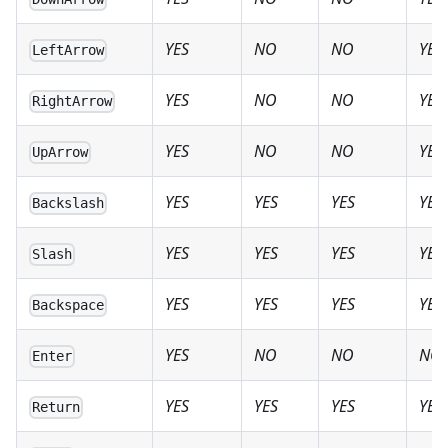
YES
NO
NO
YES
LeftArrow
YES
NO
NO
YES
RightArrow
YES
NO
NO
YES
UpArrow
YES
YES
YES
YES
Backslash
YES
YES
YES
YES
Slash
YES
YES
YES
YES
Backspace
YES
NO
NO
NO
Enter
YES
YES
YES
YES
Return