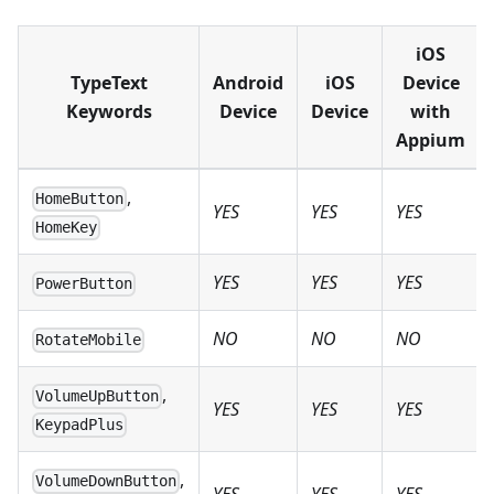
iOS
TypeText
Android
iOS
Device
Keywords
Device
Device
with
Appium
,
HomeButton
YES
YES
YES
HomeKey
YES
YES
YES
PowerButton
NO
NO
NO
RotateMobile
,
VolumeUpButton
YES
YES
YES
KeypadPlus
,
VolumeDownButton