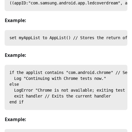
((appID:"com.samsung.android.app.ledcoverdream", app
Example:
set myAppList to AppList() // Stores the return of A
Example:
if the applist contains "com.android.chrome" // Sear
  Log "Continuing with Chrome tests now."
else
  LogError "Chrome is not available; exiting test no
  exit handler // Exits the current handler
end if
Example: