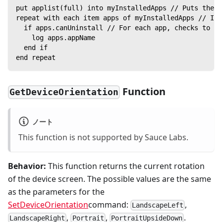
put applist(full) into myInstalledApps // Puts the l
repeat with each item apps of myInstalledApps // Ite
  if apps.canUninstall // For each app, checks to se
    log apps.appName
  end if
end repeat
Function
GetDeviceOrientation
ノート
This function is not supported by Sauce Labs.
Behavior:
This function returns the current rotation
of the device screen. The possible values are the same
as the parameters for the
SetDeviceOrientation
command:
,
LandscapeLeft
,
,
.
LandscapeRight
Portrait
PortraitUpsideDown