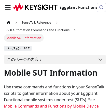
Eggplant Functionalのドキュメンテーション
SenseTalk Reference
GUI Automation Commands and Functions
Mobile SUT Information
バージョン：26.2
このページの内容：
Mobile SUT Information
Use these commands and functions in your SenseTalk
scripts to gather information about your Eggplant
Functional mobile systems under test (SUTs). See
Mobile Commands and Functions by Mobile Device