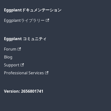
Eggplantドキュメンテーション
Eggplantライブラリー
Eggplant コミュニティ
Forum
Blog
Support
Professional Services
Version: 2656801741