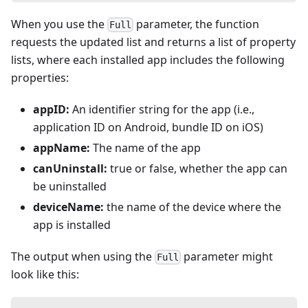
When you use the
parameter, the function
Full
requests the updated list and returns a list of property
lists, where each installed app includes the following
properties:
appID:
An identifier string for the app (i.e.,
application ID on Android, bundle ID on iOS)
appName:
The name of the app
canUninstall:
true or false, whether the app can
be uninstalled
deviceName:
the name of the device where the
app is installed
The output when using the
parameter might
Full
look like this: