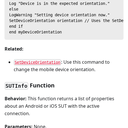
Log "Device is in the expected orientation."
else
LogWarning "Setting device orientation now."
SetDeviceOrientation orientation // Uses the SetDevi
end if
end myDeviceOrientation
Related:
: Use this command to
SetDeviceOrientation
change the mobile device orientation.
Function
SUTInfo
Behavior:
This function returns a list of properties
about an Android or iOS SUT with the active
connection.
Parameters:
None.