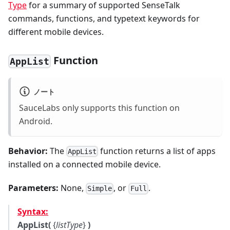
Type
for a summary of supported SenseTalk
commands, functions, and typetext keywords for
different mobile devices.
Function
AppList
ノート
SauceLabs only supports this function on
Android.
Behavior:
The
function returns a list of apps
AppList
installed on a connected mobile device.
Parameters:
None,
, or
.
Simple
Full
Syntax:
AppList(
{
listType
}
)