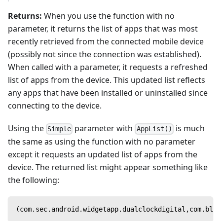
Returns:
When you use the function with no
parameter, it returns the list of apps that was most
recently retrieved from the connected mobile device
(possibly not since the connection was established).
When called with a parameter, it requests a refreshed
list of apps from the device. This updated list reflects
any apps that have been installed or uninstalled since
connecting to the device.
Using the
parameter with
is much
Simple
AppList()
the same as using the function with no parameter
except it requests an updated list of apps from the
device. The returned list might appear something like
the following:
(com.sec.android.widgetapp.dualclockdigital,com.blur