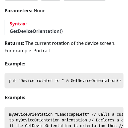
Parameters:
None.
Syntax:
GetDeviceOrientation()
Returns:
The current rotation of the device screen.
For example: Portrait.
Example:
put "Device rotated to " & GetDeviceOrientation()
Example:
myDeviceOrientation "LandscapeLeft" // Calls a custo
to myDeviceOrientation orientation // Declares a cus
if the GetDeviceOrientation is orientation then // C