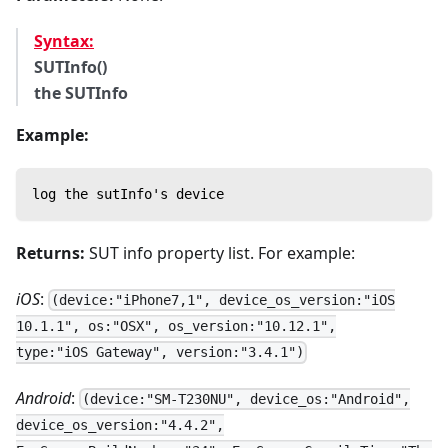
Syntax:
SUTInfo()
the SUTInfo
Example:
log the sutInfo's device
Returns:
SUT info property list. For example:
iOS
:
(device:"iPhone7,1", device_os_version:"iOS
10.1.1", os:"OSX", os_version:"10.12.1",
type:"iOS Gateway", version:"3.4.1")
Android
:
(device:"SM-T230NU", device_os:"Android",
device_os_version:"4.4.2",