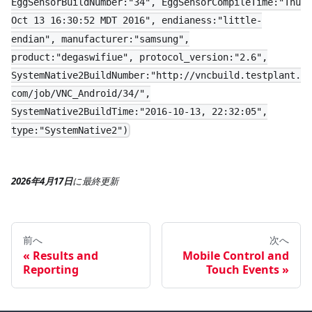
EggSensorBuildNumber:"34", EggSensorCompileTime:"Thu
Oct 13 16:30:52 MDT 2016", endianess:"little-
endian", manufacturer:"samsung",
product:"degaswifiue", protocol_version:"2.6",
SystemNative2BuildNumber:"http://vncbuild.testplant.
com/job/VNC_Android/34/",
SystemNative2BuildTime:"2016-10-13, 22:32:05",
type:"SystemNative2")
2026年4月17日
に
最終更新
前へ
次へ
Results and
Mobile Control and
Reporting
Touch Events