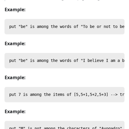
Example:
put "be" is among the words of "To be or not to be" 
Example:
put "be" is among the words of "I believe I am a bee
Example:
put 7 is among the items of [5,5+1,5+2,5+3] --> true
Example:
put "M" is not among the characters of "Avogadro" --