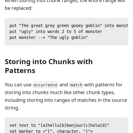
When storing into chunk ranges, the entire range will
be replaced:
put "The great grey green gooey goblin" into monster
put "ugly" into words 2 to 5 of monster
put monster --> "The ugly goblin"
Storing into Chunks with
Patterns
You can use
and
with patterns for
occurrence
match
storing into chunks much like other chunk types,
including storing into ranges of matches in the source
string.
set text to "[a]hello[b]bonjour[c]hola[d]"
set marker to <"[", character, "]">