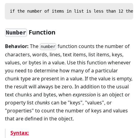
if the number of items in list is less than 12 then 
Function
Number
Behavior:
The
function counts the number of
number
characters, words, lines, text items, list items, keys,
values, or bytes in a value. Use this function whenever
you need to determine how many of a particular
chunk type are present in a value. If the value is empty,
the result will always be zero. In addition to the usual
text chunks and bytes, when
expression
is an object or
property list
chunks
can be "keys", "values", or
"properties" to count the number of keys and values
that are defined in the object.
Syntax: