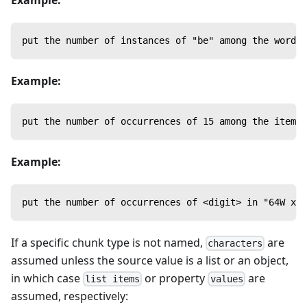
put the number of instances of "be" among the words 
Example:
put the number of occurrences of 15 among the items 
Example:
put the number of occurrences of <digit> in "64W x 8
If a specific chunk type is not named,
are
characters
assumed unless the source value is a list or an object,
in which case
or property
are
list items
values
assumed, respectively: