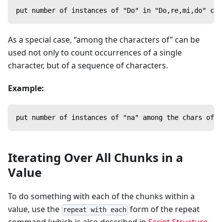
put number of instances of "Do" in "Do,re,mi,do" con
As a special case, “among the characters of” can be
used not only to count occurrences of a single
character, but of a sequence of characters.
Example:
put number of instances of "na" among the chars of "
Iterating Over All Chunks in a
Value
To do something with each of the chunks within a
value, use the
form of the repeat
repeat with each