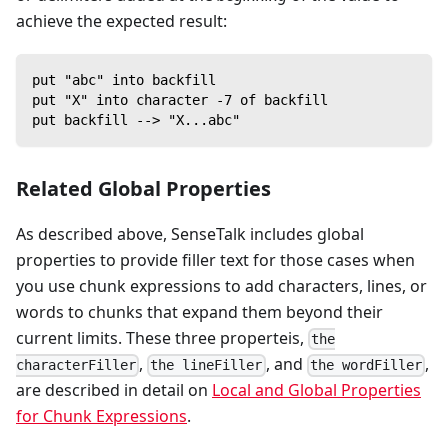
achieve the expected result:
put "abc" into backfill
put "X" into character -7 of backfill
put backfill --> "X...abc"
Related Global Properties
As described above, SenseTalk includes global
properties to provide filler text for those cases when
you use chunk expressions to add characters, lines, or
words to chunks that expand them beyond their
current limits. These three properteis,
the
,
, and
,
characterFiller
the lineFiller
the wordFiller
are described in detail on
Local and Global Properties
for Chunk Expressions
.