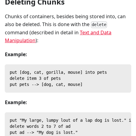
Deleting Chunks
Chunks of containers, besides being stored into, can
also be deleted. This is done with the
delete
command (described in detail in
Text and Data
Manipulation
):
Example:
put [dog, cat, gorilla, mouse] into pets
delete item 3 of pets
put pets --> [dog, cat, mouse]
Example:
put "My large, lumpy lout of a lap dog is lost." int
delete words 2 to 7 of ad
put ad --> "My dog is lost."