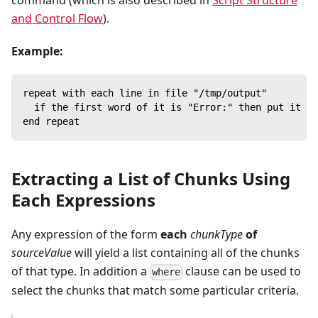
command (which is also described in
Script Structure
and Control Flow
).
Example:
repeat with each line in file "/tmp/output"
  if the first word of it is "Error:" then put it
end repeat
Extracting a List of Chunks Using
Each Expressions
Any expression of the form
each
chunkType
of
sourceValue
will yield a list containing all of the chunks
of that type. In addition a
clause can be used to
where
select the chunks that match some particular criteria.