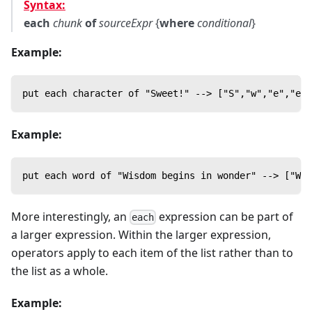
Syntax:
each
chunk
of
sourceExpr
{
where
conditional
}
Example:
put each character of "Sweet!" --> ["S","w","e","e",
Example:
put each word of "Wisdom begins in wonder" --> ["Wis
More interestingly, an
expression can be part of
each
a larger expression. Within the larger expression,
operators apply to each item of the list rather than to
the list as a whole.
Example: