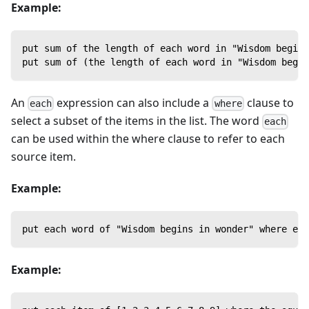
Example:
put sum of the length of each word in "Wisdom begins
put sum of (the length of each word in "Wisdom begin
An
expression can also include a
clause to
each
where
select a subset of the items in the list. The word
each
can be used within the where clause to refer to each
source item.
Example:
put each word of "Wisdom begins in wonder" where ea
Example: