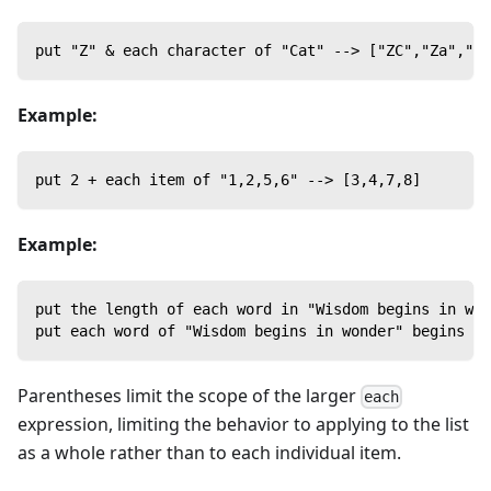
put "Z" & each character of "Cat" --> ["ZC","Za","Zt
Example:
put 2 + each item of "1,2,5,6" --> [3,4,7,8]
Example:
put the length of each word in "Wisdom begins in won
put each word of "Wisdom begins in wonder" begins wi
Parentheses limit the scope of the larger
each
expression, limiting the behavior to applying to the list
as a whole rather than to each individual item.