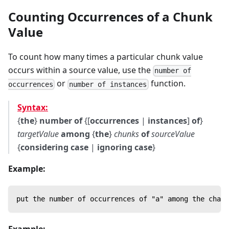
Counting Occurrences of a Chunk
Value
To count how many times a particular chunk value
occurs within a source value, use the
number of
or
function.
occurrences
number of instances
Syntax:
{
the
}
number of
{[
occurrences
|
instances
]
of
}
targetValue
among
{
the
}
chunks
of
sourceValue
{
considering case
|
ignoring case
}
Example:
put the number of occurrences of "a" among the chars
Example: