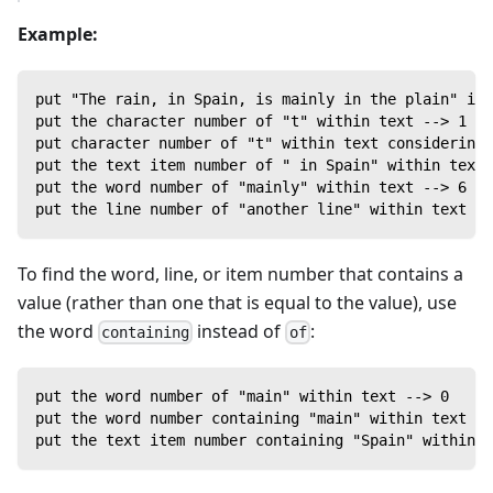
Example:
put "The rain, in Spain, is mainly in the plain" int
put the character number of "t" within text --> 1
put character number of "t" within text considering 
put the text item number of " in Spain" within text 
put the word number of "mainly" within text --> 6
put the line number of "another line" within text --
To find the word, line, or item number that contains a
value (rather than one that is equal to the value), use
the word
instead of
:
containing
of
put the word number of "main" within text --> 0
put the word number containing "main" within text --
put the text item number containing "Spain" within t