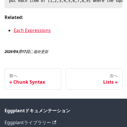
put each item of [1,2,3,4,5,6,7,8,9] where the squa
Related:
Each Expressions
2026年4月17日
に
最終更新
前へ
次へ
Chunk Syntax
Lists
Eggplantドキュメンテーション
Eggplantライブラリー