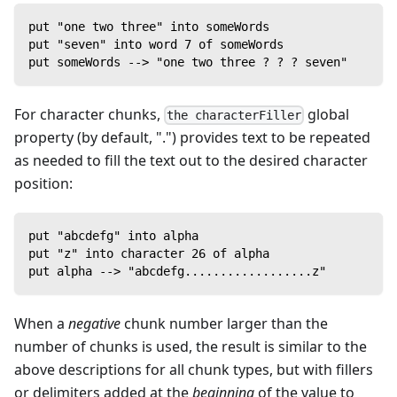
put "one two three" into someWords
put "seven" into word 7 of someWords
put someWords --> "one two three ? ? ? seven"
For character chunks,
global
the characterFiller
property (by default, ".") provides text to be repeated
as needed to fill the text out to the desired character
position:
put "abcdefg" into alpha
put "z" into character 26 of alpha
put alpha --> "abcdefg..................z"
When a
negative
chunk number larger than the
number of chunks is used, the result is similar to the
above descriptions for all chunk types, but with fillers
or delimiters added at the
beginning
of the value to