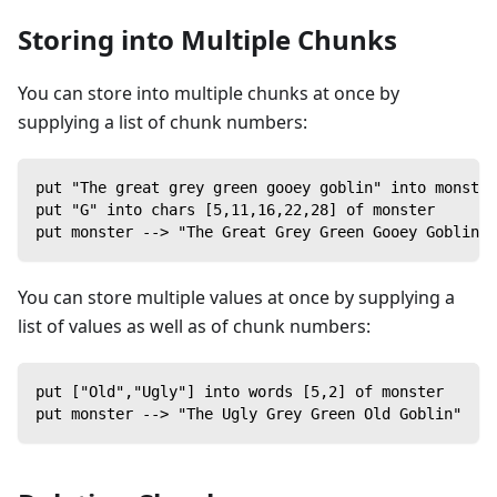
Storing into Multiple Chunks
You can store into multiple chunks at once by
supplying a list of chunk numbers:
put "The great grey green gooey goblin" into monster
put "G" into chars [5,11,16,22,28] of monster
put monster --> "The Great Grey Green Gooey Goblin"
You can store multiple values at once by supplying a
list of values as well as of chunk numbers:
put ["Old","Ugly"] into words [5,2] of monster
put monster --> "The Ugly Grey Green Old Goblin"