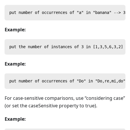
put number of occurrences of "a" in "banana" --> 3
Example:
put the number of instances of 3 in [1,3,5,6,3,2] --
Example:
put number of occurrences of "Do" in "Do,re,mi,do" -
For case-sensitive comparisons, use “considering case”
(or set the caseSensitive property to true).
Example: