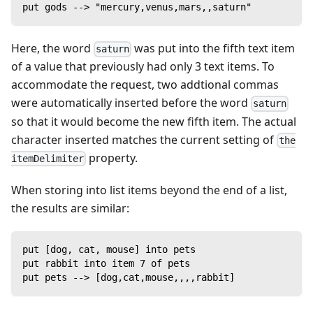
put gods --> "mercury,venus,mars,,saturn"
Here, the word
was put into the fifth text item
saturn
of a value that previously had only 3 text items. To
accommodate the request, two addtional commas
were automatically inserted before the word
saturn
so that it would become the new fifth item. The actual
character inserted matches the current setting of
the
property.
itemDelimiter
When storing into list items beyond the end of a list,
the results are similar:
put [dog, cat, mouse] into pets
put rabbit into item 7 of pets
put pets --> [dog,cat,mouse,,,,rabbit]