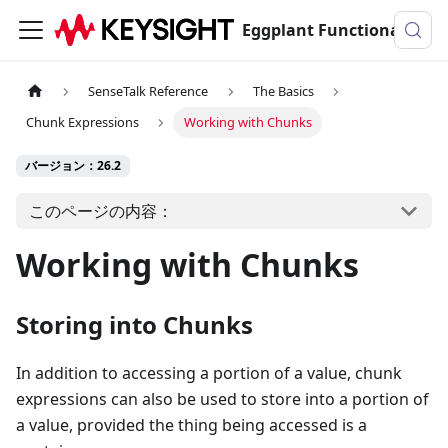
Eggplant Functionalのドキュメンテーション
SenseTalk Reference
The Basics
Chunk Expressions
Working with Chunks
バージョン：26.2
このページの内容：
Working with Chunks
Storing into Chunks
In addition to accessing a portion of a value, chunk
expressions can also be used to store into a portion of
a value, provided the thing being accessed is a