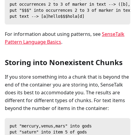
put occurrences 2 to 3 of marker in text --> ([b],[c
put "$$$" into occurrences 2 to 3 of marker in text
put text --> [a]hello$$$hola[d]
For information about using patterns, see
SenseTalk
Pattern Language Basics
.
Storing into Nonexistent Chunks
If you store something into a chunk that is beyond the
end of the container you are storing into, SenseTalk
does its best to accommodate you. The results are
different for different types of chunks. For text items
beyond the number of items in the container:
put "mercury,venus,mars" into gods
put "saturn" into item 5 of gods