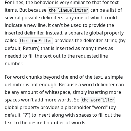
For lines, the behavior is very similar to that for text
items. But because
can be a list of
the lineDelimiter
several possible delimiters, any one of which could
indicate a new line, it can't be used to provide the
inserted delimiter. Instead, a separate global property
called
provides the delimiter string (by
the lineFiller
default, Return) that is inserted as many times as
needed to fill the text out to the requested line
number.
For word chunks beyond the end of the text, a simple
delimiter is not enough. Because a word delimiter can
be any amount of whitespace, simply inserting more
spaces won't add more words. So
the wordFiller
global property provides a placeholder "word" (by
default, "?") to insert along with spaces to fill out the
text to the desired number of words: