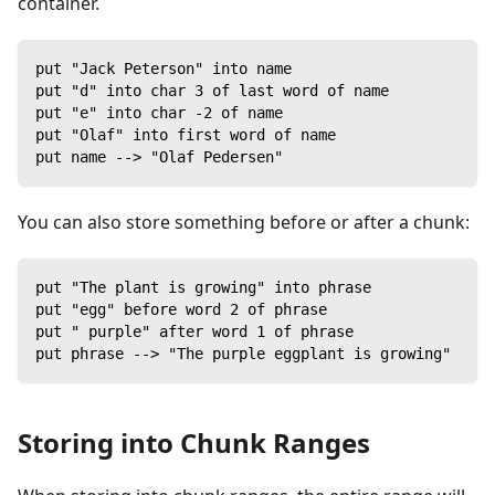
container.
put "Jack Peterson" into name
put "d" into char 3 of last word of name
put "e" into char -2 of name
put "Olaf" into first word of name
put name --> "Olaf Pedersen"
You can also store something before or after a chunk:
put "The plant is growing" into phrase
put "egg" before word 2 of phrase
put " purple" after word 1 of phrase
put phrase --> "The purple eggplant is growing"
Storing into Chunk Ranges