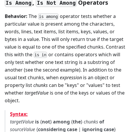
,
Operators
Is Among
Is Not Among
Behavior:
The
operator tests whether a
is among
particular value is present among the characters,
words, lines, text items, list items, keys, values, or
bytes in a value. This will only return true if the target
value is equal to one of the specified chunks. Contrast
this with the
or contains operators which will
is in
only test whether one text string is a substring of
another (see the second example). In addition to the
usual text chunks, when
expression
is an object or
property list
chunks
can be "keys" or "values" to test
whether
targetValue
is one of the keys or values of the
object.
Syntax:
targetValue
is
{
not
}
among
{
the
}
chunks
of
sourceValue
{
considering case
|
ignoring case
}