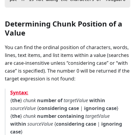
Determining Chunk Position of a
Value
You can find the ordinal position of characters, words,
lines, text items, and list items within a value (searches
are case-insensitive unless “considering case” or “with
case” is specified). The number 0 will be returned if the
target expression is not found:
Syntax:
{
the
}
chunk
number of
targetValue
within
sourceValue
{
considering case
|
ignoring case
}
{
the
}
chunk
number containing
targetValue
within
sourceValue
{
considering case
|
ignoring
case
}