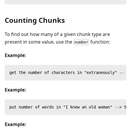
Counting Chunks
To find out how many of a given chunk type are
present in some value, use the
function:
number
Example:
get the number of characters in "extraneously" -- 12
Example:
put number of words in "I knew an old woman" --> 5
Example: