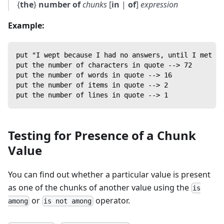
{
the
}
number of
chunks
[
in
|
of
]
expression
Example:
put "I wept because I had no answers, until I met a 
put the number of characters in quote --> 72
put the number of words in quote --> 16
put the number of items in quote --> 2
put the number of lines in quote --> 1
Testing for Presence of a Chunk
Value
You can find out whether a particular value is present
as one of the chunks of another value using the
is
or
operator.
among
is not among