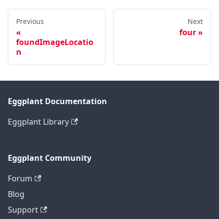
Previous
Next
four
foundImageLocatio
n
Eggplant Documentation
Eggplant Library
Eggplant Community
Forum
Blog
Support