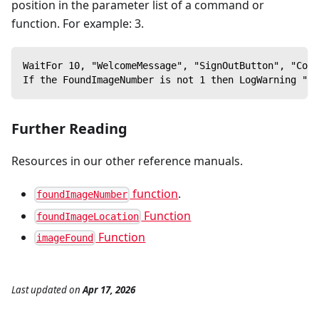
position in the parameter list of a command or
function. For example: 3.
WaitFor 10, "WelcomeMessage", "SignOutButton", "Comp
If the FoundImageNumber is not 1 then LogWarning "Th
Further Reading
Resources in our other reference manuals.
function
.
foundImageNumber
Function
foundImageLocation
Function
imageFound
Last updated
on
Apr 17, 2026