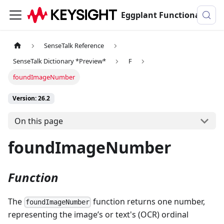
Eggplant Functional Documentation
SenseTalk Reference
SenseTalk Dictionary *Preview*
F
foundImageNumber
Version: 26.2
On this page
foundImageNumber
Function
The
function returns one number,
foundImageNumber
representing the image’s or text's (OCR) ordinal