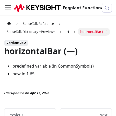
Eggplant Functional Documentation
SenseTalk Reference
SenseTalk Dictionary *Preview*
H
horizontalBar (―)
Version: 26.2
horizontalBar (―)
predefined variable (in CommonSymbols)
new in 1.65
Last updated
on
Apr 17, 2026
Previous
Next