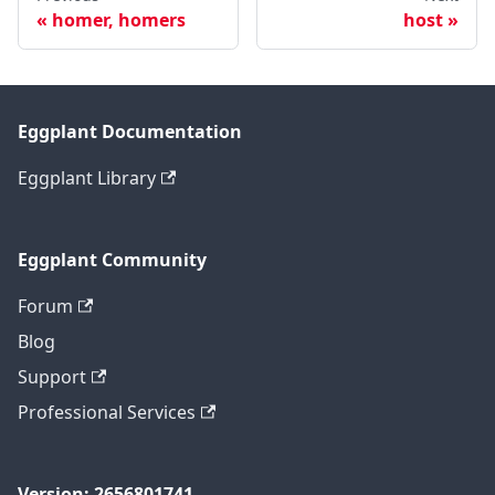
homer, homers
host
Eggplant Documentation
Eggplant Library
Eggplant Community
Forum
Blog
Support
Professional Services
Version: 2656801741