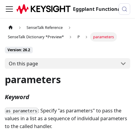
Eggplant Functional Documentation
SenseTalk Reference
SenseTalk Dictionary *Preview*
P
parameters
Version: 26.2
On this page
parameters
Keyword
: Specify "as parameters" to pass the
as parameters
values in a list as a sequence of individual parameters
to the called handler.