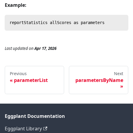
Example:
reportStatistics allScores as parameters
Last updated
on
Apr 17, 2026
Previous
Next
parameterList
parametersByName
Eggplant Documentation
Eggplant Library