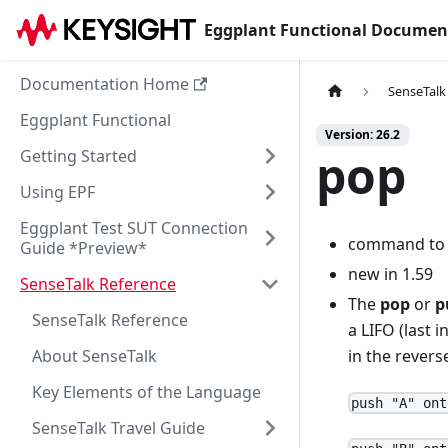
Eggplant Functional Documen
Documentation Home
SenseTalk
Eggplant Functional
Version: 26.2
pop
Getting Started
Using EPF
Eggplant Test SUT Connection
command to fa
Guide *Preview*
new in 1.59
SenseTalk Reference
The
pop
or
p
SenseTalk Reference
a LIFO (last i
About SenseTalk
in the revers
Key Elements of the Language
push "A" ont
SenseTalk Travel Guide