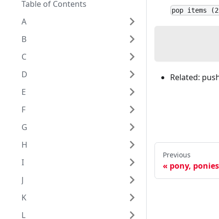
Table of Contents
pop items (2
A
B
C
D
Related: push,
E
F
G
H
Previous
I
pony, ponies
J
K
L