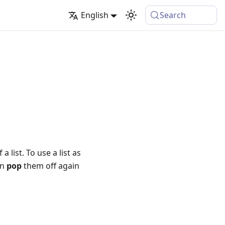
English
Search
list. To use a list as
en
pop
them off again