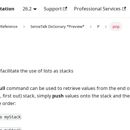
tation
26.2
Support
Professional Services
 Reference
SenseTalk Dictionary *Preview*
P
pop
cilitate the use of lists as stacks
ull
command can be used to retrieve values from the end of a 
n, first out) stack, simply
push
values onto the stack and th
e order:
o myStack