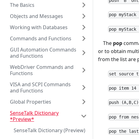
push "B" ont
The Basics
pop myStack 
Objects and Messages
Working with Databases
pop myStack 
Commands and Functions
The
pop
command
GUI Automation Commands
or to obtain mult
and Functions
from the list are 
WebDriver Commands and
Functions
set source t
VISA and SCPI Commands
pop item 14 
and Functions
Global Properties
push (A,B,C)
SenseTalk Dictionary
pop from nes
*Preview*
SenseTalk Dictionary (Preview)
pop the last