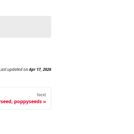
Last updated
on
Apr 17, 2026
Next
seed, poppyseeds