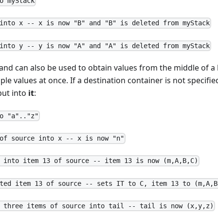
o myStack
into x -- x is now "B" and "B" is deleted from myStack
into y -- y is now "A" and "A" is deleted from myStack
 can also be used to obtain values from the middle of a lis
iple values at once. If a destination container is not specif
put into
it
:
o "a".."z"
of source into x -- x is now "n"
 into item 13 of source -- item 13 is now (m,A,B,C)
ted item 13 of source -- sets IT to C, item 13 to (m,A,B
 three items of source into tail -- tail is now (x,y,z)