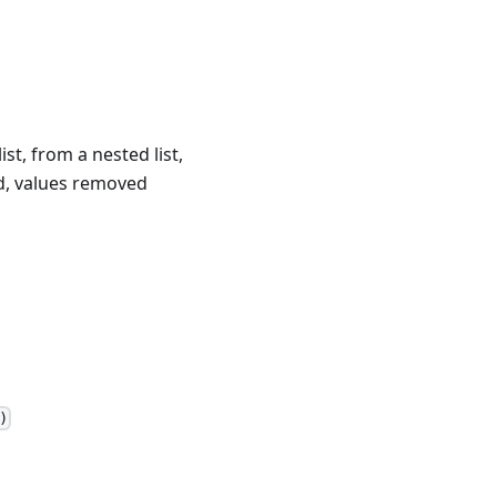
t, from a nested list,
ied, values removed
)