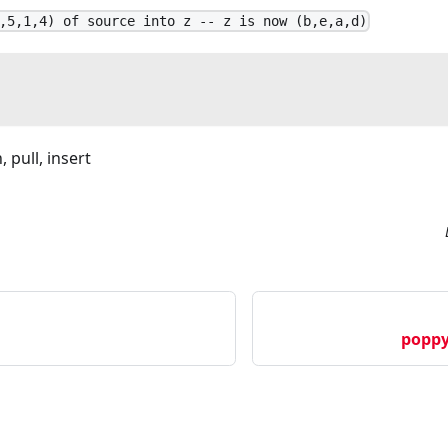
,5,1,4) of source into z -- z is now (b,e,a,d)
 pull, insert
poppy