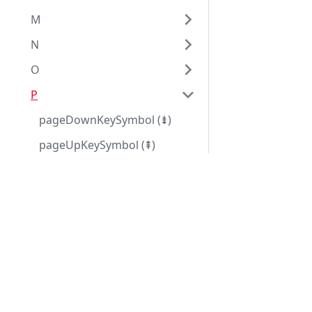
M
N
O
P
pageDownKeySymbol (⇟)
pageUpKeySymbol (⇞)
paragraphSeparator
Eggplant Documentation
paragraphSign (¶)
Eggplant Library
param
paramCount
parameterList
parameters