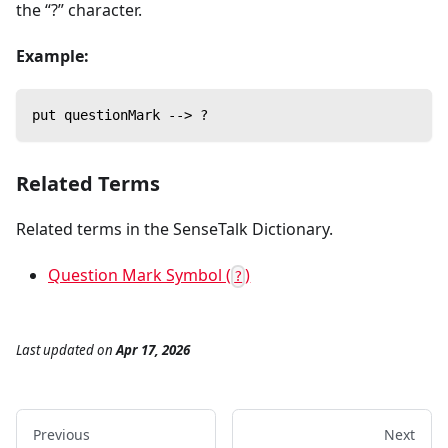
the “?” character.
Example:
put questionMark --> ?
Related Terms
Related terms in the SenseTalk Dictionary.
Question Mark Symbol (
)
?
Last updated
on
Apr 17, 2026
Previous
Next