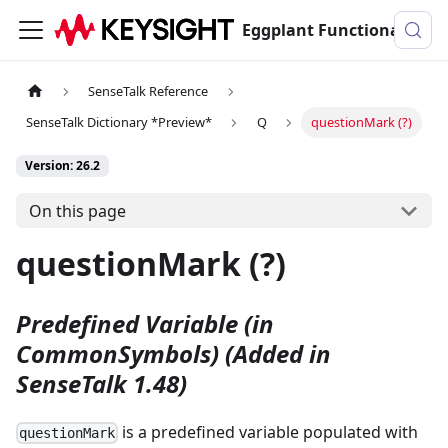
Eggplant Functional Documentation
SenseTalk Reference
SenseTalk Dictionary *Preview*
Q
questionMark (?)
Version: 26.2
On this page
questionMark (?)
Predefined Variable (in
CommonSymbols)
(Added in
SenseTalk 1.48)
is a predefined variable populated with
questionMark