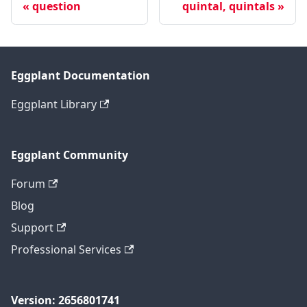
question
quintal, quintals
Eggplant Documentation
Eggplant Library
Eggplant Community
Forum
Blog
Support
Professional Services
Version: 2656801741