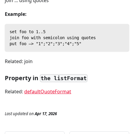
join ... using quotes
Example:
set foo to 1..5
join foo with semicolon using quotes
put foo —> "1";"2";"3";"4";"5"
Related: join
Property in
the listFormat
Related:
defaultQuoteFormat
Last updated
on
Apr 17, 2026