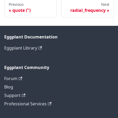
Previous
Next
quote (")
radial_frequency
Eggplant Documentation
Eggplant Library
Eggplant Community
Forum
Blog
Support
Professional Services