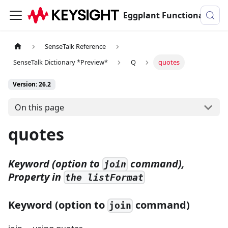
Eggplant Functional Documentation
SenseTalk Reference
SenseTalk Dictionary *Preview*
Q
quotes
Version: 26.2
On this page
quotes
Keyword (option to
command),
join
Property in
the listFormat
Keyword (option to
command)
join