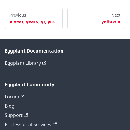
Previous
Next
year, years, yr, yrs
yellow
Eggplant Documentation
Eggplant Library
Eggplant Community
Forum
Blog
Support
Professional Services