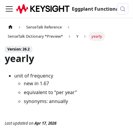
Eggplant Functional Documentation
SenseTalk Reference
SenseTalk Dictionary *Preview*
Y
yearly
Version: 26.2
yearly
unit of frequency
new in 1.67
equivalent to “per year”
synonyms: annually
Last updated
on
Apr 17, 2026