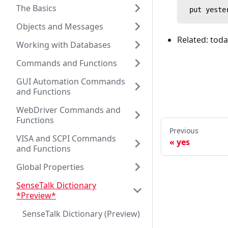
The Basics
 put yeste
Objects and Messages
Related: tod
Working with Databases
Commands and Functions
GUI Automation Commands
and Functions
WebDriver Commands and
Functions
Previous
VISA and SCPI Commands
yes
and Functions
Global Properties
SenseTalk Dictionary
*Preview*
SenseTalk Dictionary (Preview)