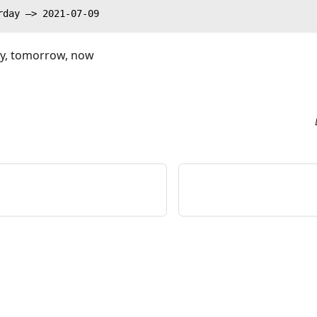
rday —> 2021-07-09
ay, tomorrow, now