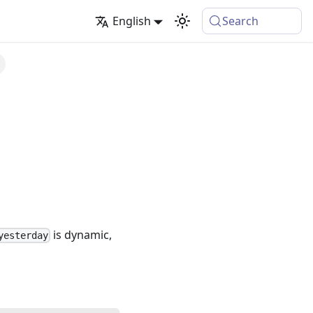
English
Search
is dynamic,
yesterday