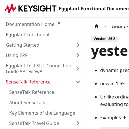
Eggplant Functional Documen
Documentation Home
SenseTalk
Eggplant Functional
Version: 26.2
yeste
Getting Started
Using EPF
Eggplant Test SUT Connection
dynamic pred
Guide *Preview*
SenseTalk Reference
new in 1.65
SenseTalk Reference
Unlike ordina
About SenseTalk
evaluating to
Key Elements of the Language
Examples: +
SenseTalk Travel Guide