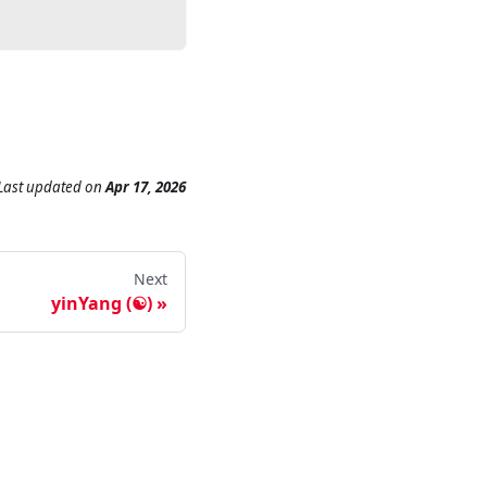
Last updated
on
Apr 17, 2026
Next
yinYang (☯)