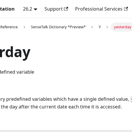
tation
26.2
Support
Professional Services
 Reference
SenseTalk Dictionary *Preview*
Y
yesterday
rday
efined variable
ry predefined variables which have a single defined value,
 the day after the current date each time it is accessed.