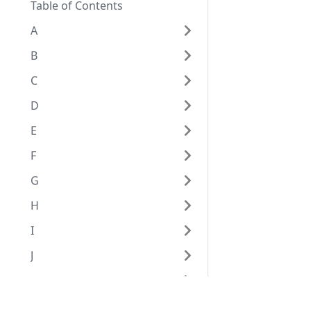
Table of Contents
A
B
C
D
E
F
G
H
I
J
K
L
Eggplant Documentation