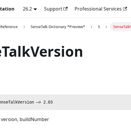
tation
26.2
Support
Professional Services
 Reference
SenseTalk Dictionary *Preview*
S
SenseTalk
TalkVersion
enseTalkVersion —> 2.03
g version, buildNumber