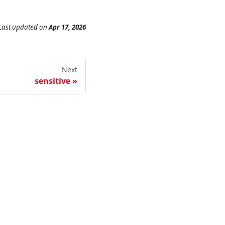
Last updated
on
Apr 17, 2026
Next
sensitive