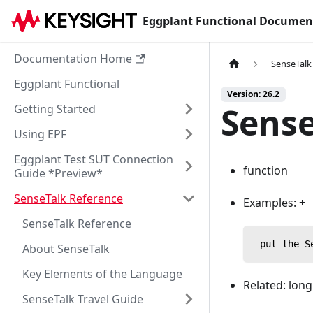
Eggplant Functional Documen
Documentation Home
SenseTalk
Eggplant Functional
Version: 26.2
Sense
Getting Started
Using EPF
Eggplant Test SUT Connection
function
Guide *Preview*
SenseTalk Reference
Examples: +
SenseTalk Reference
 put the S
About SenseTalk
Key Elements of the Language
Related: lon
SenseTalk Travel Guide