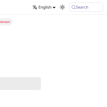
English
Search
Version