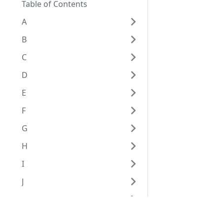
Table of Contents
A
B
C
D
E
F
G
H
I
J
K
L
Eggplant Documentation