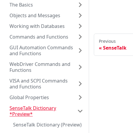
The Basics
Objects and Messages
Working with Databases
Commands and Functions
Previous
GUI Automation Commands
SenseTalk
and Functions
WebDriver Commands and
Functions
VISA and SCPI Commands
and Functions
Global Properties
SenseTalk Dictionary
*Preview*
SenseTalk Dictionary (Preview)