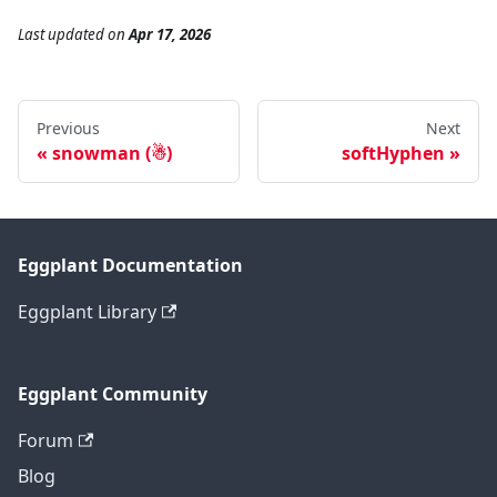
Last updated
on
Apr 17, 2026
Previous
Next
snowman (☃)
softHyphen
Eggplant Documentation
Eggplant Library
Eggplant Community
Forum
Blog