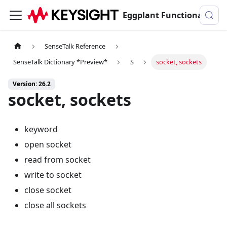
Eggplant Functional Documentation
SenseTalk Reference
SenseTalk Dictionary *Preview*
S
socket, sockets
Version: 26.2
socket, sockets
keyword
open socket
read from socket
write to socket
close socket
close all sockets