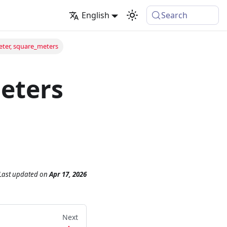
English
Search
ter, square_meters
eters
Last updated
on
Apr 17, 2026
Next