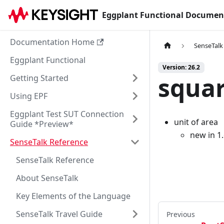
Eggplant Functional Documen
Documentation Home
SenseTalk
Eggplant Functional
Version: 26.2
squar
Getting Started
Using EPF
Eggplant Test SUT Connection
unit of area
Guide *Preview*
new in 1
SenseTalk Reference
SenseTalk Reference
About SenseTalk
Key Elements of the Language
SenseTalk Travel Guide
Previous