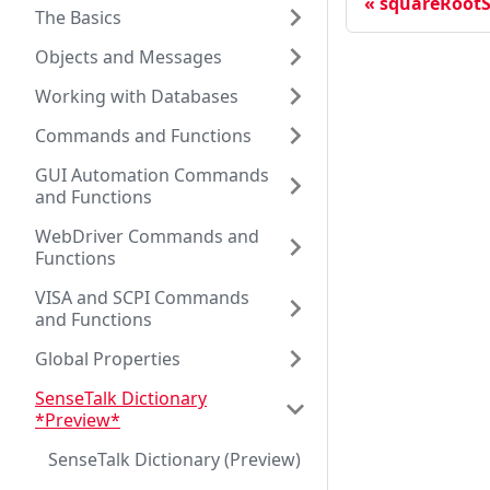
squareRootS
The Basics
Objects and Messages
Working with Databases
Commands and Functions
GUI Automation Commands
and Functions
WebDriver Commands and
Functions
VISA and SCPI Commands
and Functions
Global Properties
SenseTalk Dictionary
*Preview*
SenseTalk Dictionary (Preview)