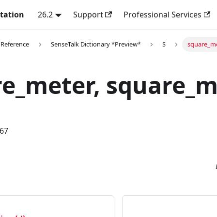
tation
26.2
Support
Professional Services
 Reference
SenseTalk Dictionary *Preview*
S
square_me
e_meter, square_m
.67