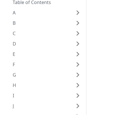
Table of Contents
A
B
C
D
E
F
G
H
I
J
K
L
Eggplant Documentation