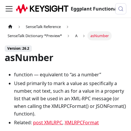
Eggplant Functional Documentation
SenseTalk Reference
SenseTalk Dictionary *Preview*
A
asNumber
Version: 26.2
asNumber
function — equivalent to “as a number”
Used primarily to mark a value as specifically a
number, not text, such as for a value in a property
list that will be used in an XML-RPC message (or
when calling the XMLRPCFormat() or JSONFormat()
function).
Related:
post XMLRPC
,
XMLRPCFormat