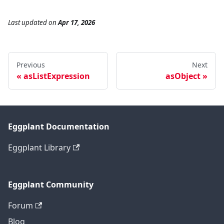
Last updated
on
Apr 17, 2026
Previous
Next
asListExpression
asObject
Eggplant Documentation
Eggplant Library
Eggplant Community
Forum
Blog