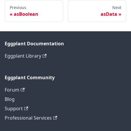
Previous
Next
asBoolean
asData
Eggplant Documentation
Eggplant Library
Eggplant Community
Forum
Blog
Support
Professional Services