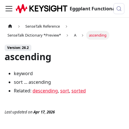
Eggplant Functional Documentation
SenseTalk Reference
SenseTalk Dictionary *Preview*
A
ascending
Version: 26.2
ascending
keyword
sort ... ascending
Related:
descending
,
sort
,
sorted
Last updated
on
Apr 17, 2026