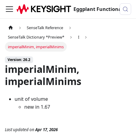
Eggplant Functional Documentation
SenseTalk Reference
SenseTalk Dictionary *Preview*
I
imperialMinim, imperialMinims
Version: 26.2
imperialMinim,
imperialMinims
unit of volume
new in 1.67
Last updated
on
Apr 17, 2026