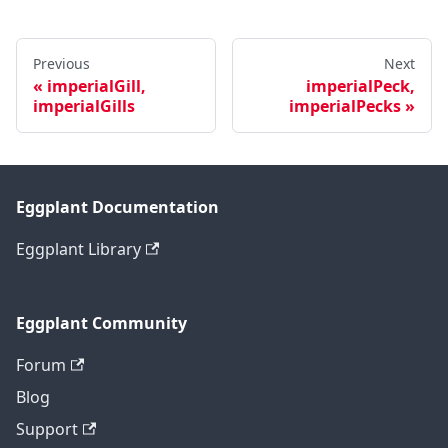
Previous
Next
imperialGill,
imperialPeck,
imperialGills
imperialPecks
Eggplant Documentation
Eggplant Library
Eggplant Community
Forum
Blog
Support