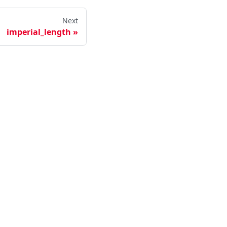
Next
imperial_length