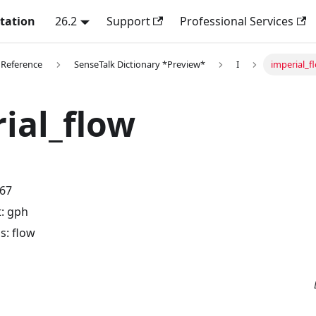
tation
26.2
Support
Professional Services
 Reference
SenseTalk Dictionary *Preview*
I
imperial_f
ial_flow
.67
t: gph
: flow