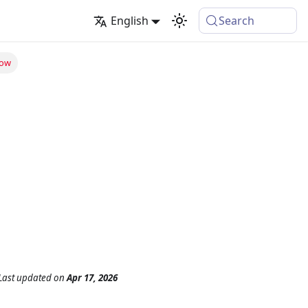
English
Search
low
Last updated
on
Apr 17, 2026