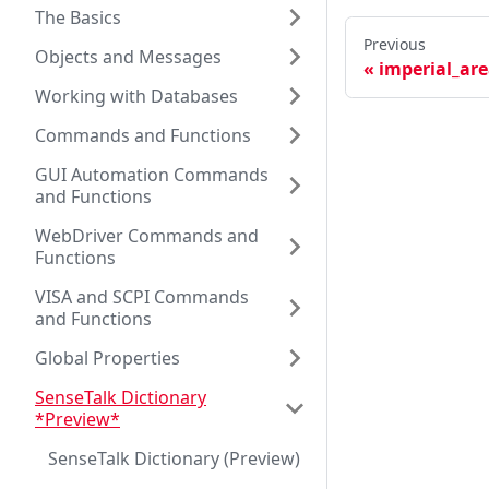
The Basics
Previous
Objects and Messages
imperial_ar
Working with Databases
Commands and Functions
GUI Automation Commands
and Functions
WebDriver Commands and
Functions
VISA and SCPI Commands
and Functions
Global Properties
SenseTalk Dictionary
*Preview*
SenseTalk Dictionary (Preview)