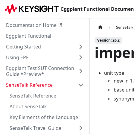
Eggplant Functional Documen
Documentation Home
SenseTalk
Eggplant Functional
Version: 26.2
imper
Getting Started
Using EPF
Eggplant Test SUT Connection
unit type
Guide *Preview*
new in 1
SenseTalk Reference
base uni
SenseTalk Reference
synonyms
About SenseTalk
Key Elements of the Language
SenseTalk Travel Guide