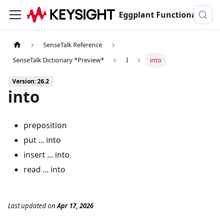
Eggplant Functional Documentation
SenseTalk Reference
SenseTalk Dictionary *Preview*
I
into
Version: 26.2
into
preposition
put ... into
insert ... into
read ... into
Last updated
on
Apr 17, 2026