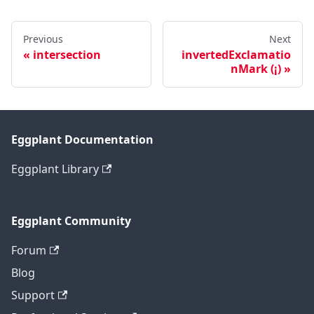
Previous
Next
intersection
invertedExclamatio
nMark (¡)
Eggplant Documentation
Eggplant Library
Eggplant Community
Forum
Blog
Support