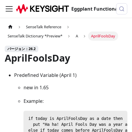
Eggplant Functionalのドキュメンテーション
SenseTalk Reference
SenseTalk Dictionary *Preview*
A
AprilFoolsDay
バージョン：26.2
AprilFoolsDay
Predefined Variable (April 1)
new in 1.65
Example:
if today is AprilFoolsDay as a date then
  put "Ha ha! April Fools Day was a year ago
else if today comes before AprilFoolsDay as 