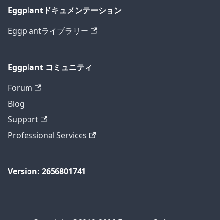
Eggplantドキュメンテーション
Eggplantライブラリー
Eggplant コミュニティ
Forum
Blog
Support
Professional Services
Version: 2656801741