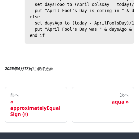
  set daysToGo to (AprilFoolsDay - today)/1 
  put "April Fool's Day is coming in " & day
else
  set daysAgo to (today - AprilFoolsDay)/1 d
  put "April Fool's Day was " & daysAgo & " 
end if
2026年4月17日
に
最終更新
前へ
次へ
aqua
approximatelyEqual
Sign (≅)